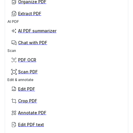
Organize PDF
Extract PDF
AI PDF
AI PDF summarizer
Chat with PDF
Scan
PDF OCR
Scan PDF
Edit & annotate
Edit PDF
Crop PDF
Annotate PDF
Edit PDF text