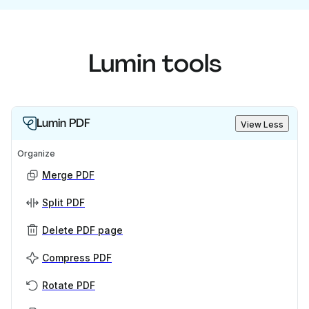
Lumin tools
Lumin PDF
View Less
Organize
Merge PDF
Split PDF
Delete PDF page
Compress PDF
Rotate PDF