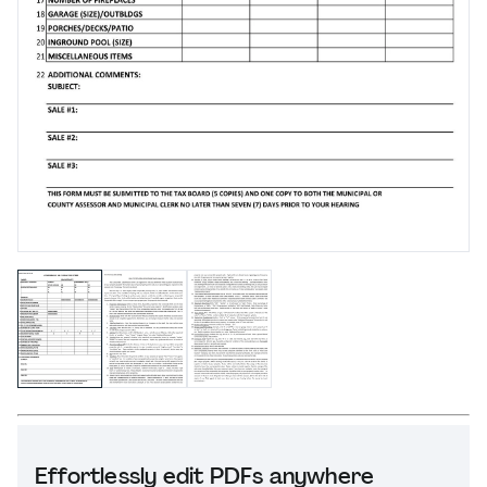
Effortlessly edit PDFs anywhere