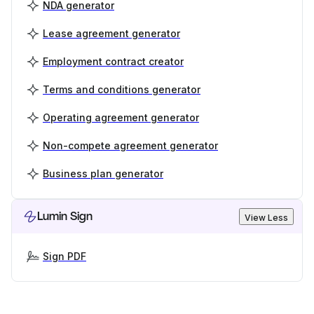
NDA generator
Lease agreement generator
Employment contract creator
Terms and conditions generator
Operating agreement generator
Non-compete agreement generator
Business plan generator
Lumin Sign
View Less
Sign PDF