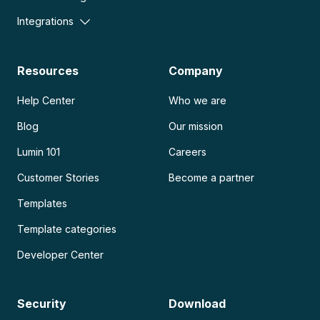
Integrations
Resources
Company
Help Center
Who we are
Blog
Our mission
Lumin 101
Careers
Customer Stories
Become a partner
Templates
Template categories
Developer Center
Security
Download