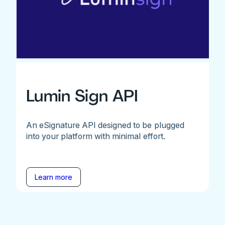
Lumin Sign API
An eSignature API designed to be plugged
into your platform with minimal effort.
Learn more