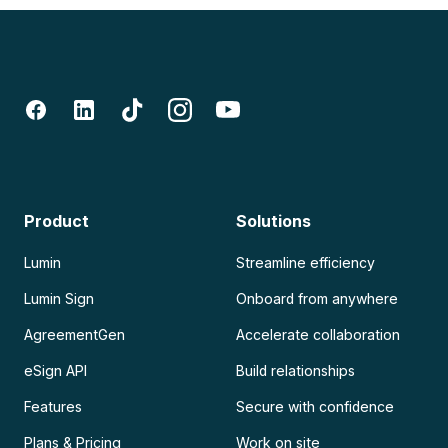
Product
Solutions
Lumin
Streamline efficiency
Lumin Sign
Onboard from anywhere
AgreementGen
Accelerate collaboration
eSign API
Build relationships
Features
Secure with confidence
Plans & Pricing
Work on site