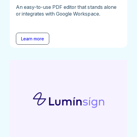
An easy-to-use PDF editor that stands alone
or integrates with Google Workspace.
Learn more