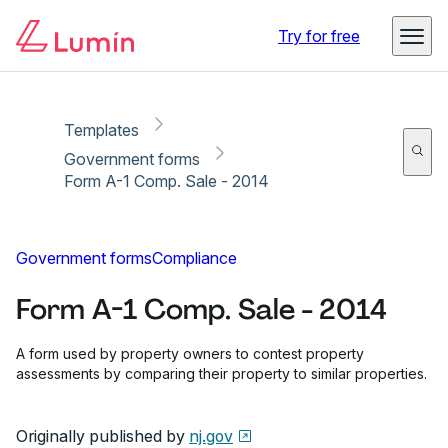
Copy link
Report
Try for free
Templates
Government forms
Form A-1 Comp. Sale - 2014
Government forms
Compliance
Form A-1 Comp. Sale - 2014
A form used by property owners to contest property
assessments by comparing their property to similar properties.
Originally published by
nj.gov