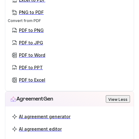
PNG to PDF
Convert from PDF
PDF to PNG
PDF to JPG
PDF to Word
PDF to PPT
PDF to Excel
AgreementGen
View Less
AI agreement generator
AI agreement editor