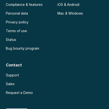
Compliance & features
iOS & Android
Personal data
Mac & Windows
Privacy policy
Terms of use
Status
Bug bounty program
Contact
Support
Sales
Request a Demo