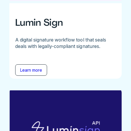
Lumin Sign
A digital signature workflow tool that seals
deals with legally-compliant signatures.
Learn more