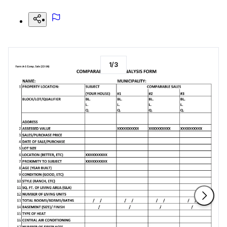
1
/
3