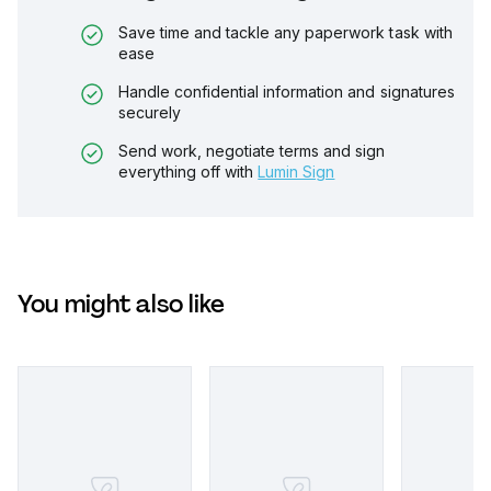
Save time and tackle any paperwork task with
ease
Handle confidential information and signatures
securely
Send work, negotiate terms and sign
everything off with
Lumin Sign
You might also like