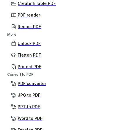
Create fillable PDF
PDF reader
Redact PDF
More
Unlock PDF
Flatten PDF
Protect PDF
Convert to PDF
PDF converter
JPG to PDF
PPT to PDF
Word to PDF
Excel to PDF