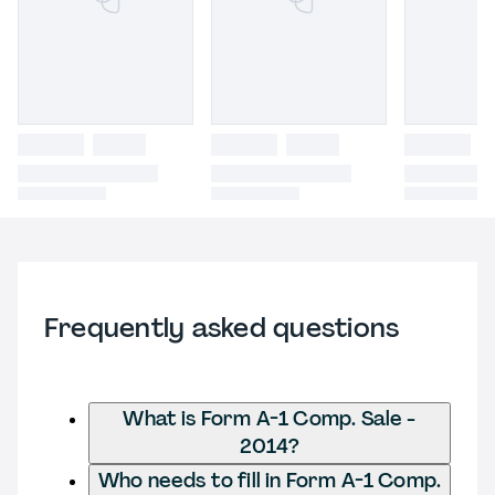
Frequently asked questions
What is Form A-1 Comp. Sale -
2014?
Who needs to fill in Form A-1 Comp.