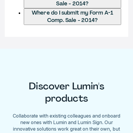
Sale - 2014?
Where do I submit my Form A-1
Comp. Sale - 2014?
Discover Lumin's
products
Collaborate with existing colleagues and onboard
new ones with Lumin and Lumin Sign. Our
innovative solutions work great on their own, but