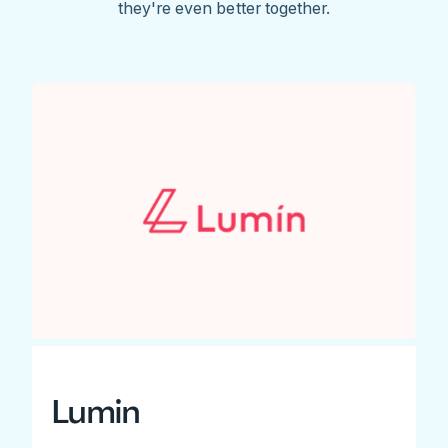
they're even better together.
Lumin