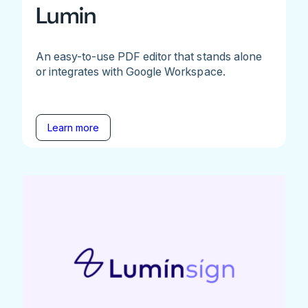
Lumin
An easy-to-use PDF editor that stands alone
or integrates with Google Workspace.
Learn more