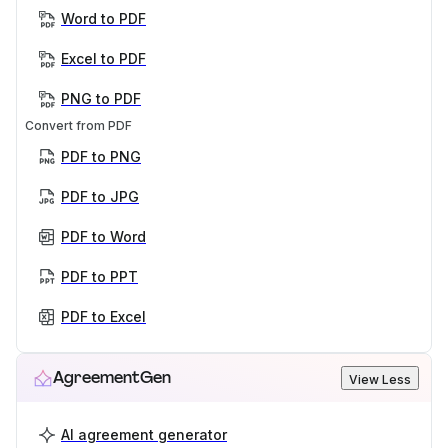
Word to PDF
Excel to PDF
PNG to PDF
Convert from PDF
PDF to PNG
PDF to JPG
PDF to Word
PDF to PPT
PDF to Excel
AgreementGen
View Less
AI agreement generator