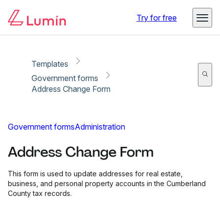
Copy link
Report
Ready for secure eSigning with Lumin Sign
Try for free
Templates
Government forms
Address Change Form
Government forms
Administration
Address Change Form
This form is used to update addresses for real estate,
business, and personal property accounts in the Cumberland
County tax records.