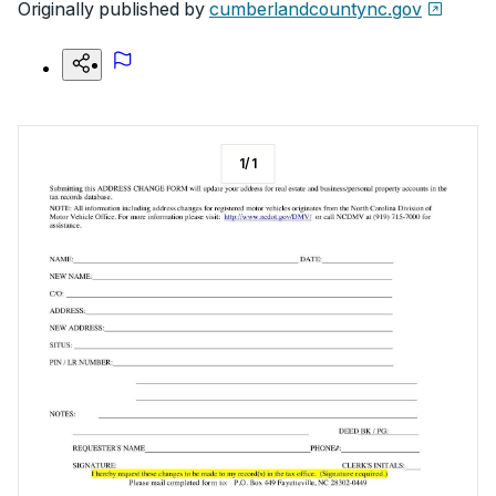
Originally published by
cumberlandcountync.gov
1
/
1