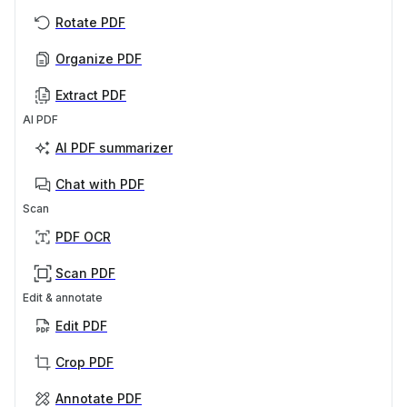
Rotate PDF
Organize PDF
Extract PDF
AI PDF
AI PDF summarizer
Chat with PDF
Scan
PDF OCR
Scan PDF
Edit & annotate
Edit PDF
Crop PDF
Annotate PDF