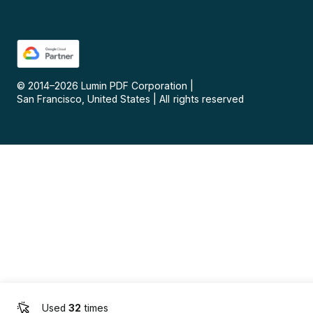
© 2014–
2026
Lumin PDF Corporation
|
San Francisco, United States
|
All rights reserved
Used
32
times