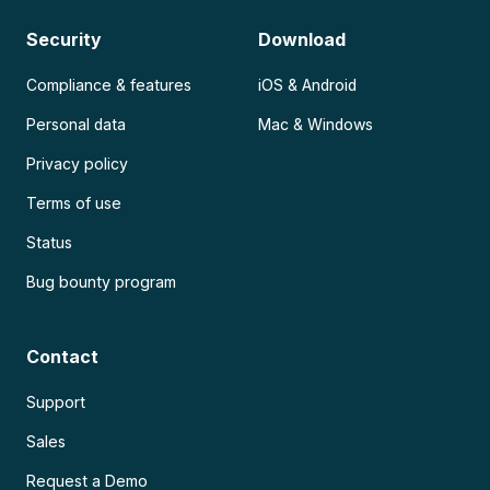
Security
Download
Compliance & features
iOS & Android
Personal data
Mac & Windows
Privacy policy
Terms of use
Status
Bug bounty program
Contact
Support
Sales
Request a Demo