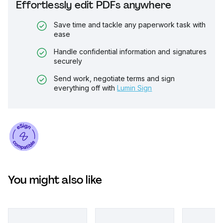
Effortlessly edit PDFs anywhere
Save time and tackle any paperwork task with
ease
Handle confidential information and signatures
securely
Send work, negotiate terms and sign
everything off with
Lumin Sign
You might also like