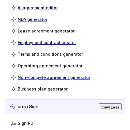
AI agreement editor
NDA generator
Lease agreement generator
Employment contract creator
Terms and conditions generator
Operating agreement generator
Non-compete agreement generator
Business plan generator
Lumin Sign
View Less
Sign PDF