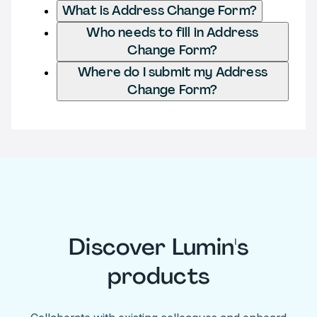
What is Address Change Form?
Who needs to fill in Address
Change Form?
Where do I submit my Address
Change Form?
Discover Lumin's
products