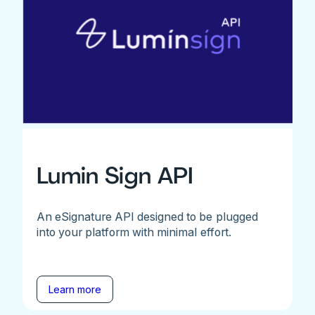
Lumin Sign API
An eSignature API designed to be plugged
into your platform with minimal effort.
Learn more