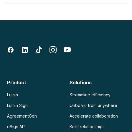
Product
Solutions
Lumin
Streamline efficiency
Lumin Sign
Onboard from anywhere
AgreementGen
Accelerate collaboration
eSign API
Build relationships