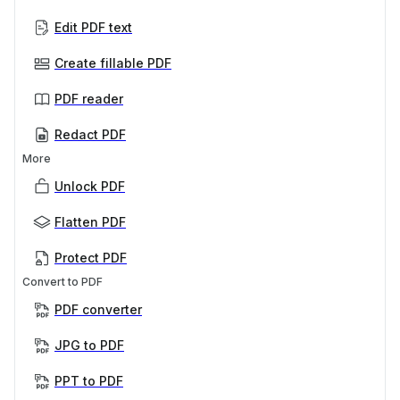
Edit PDF text
Create fillable PDF
PDF reader
Redact PDF
More
Unlock PDF
Flatten PDF
Protect PDF
Convert to PDF
PDF converter
JPG to PDF
PPT to PDF