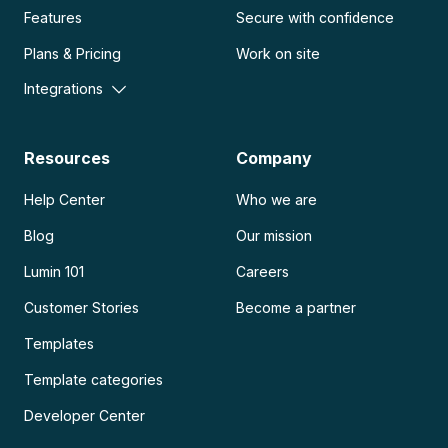
Features
Secure with confidence
Plans & Pricing
Work on site
Integrations
Resources
Company
Help Center
Who we are
Blog
Our mission
Lumin 101
Careers
Customer Stories
Become a partner
Templates
Template categories
Developer Center