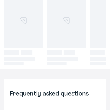
Frequently asked questions