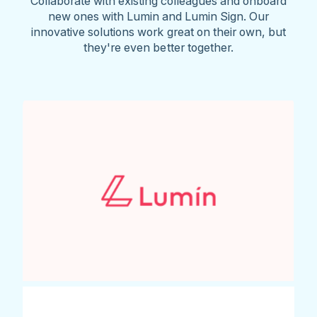
Collaborate with existing colleagues and onboard
new ones with Lumin and Lumin Sign. Our
innovative solutions work great on their own, but
they're even better together.