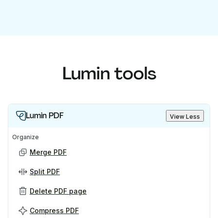
Lumin tools
Lumin PDF
View Less
Organize
Merge PDF
Split PDF
Delete PDF page
Compress PDF