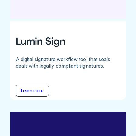
Lumin Sign
A digital signature workflow tool that seals
deals with legally-compliant signatures.
Learn more