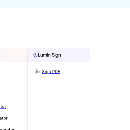
Lumin Sign
Sign PDF
tor
ator
nerator