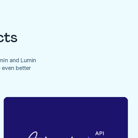
cts
umin and Lumin
e even better