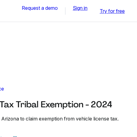
Request a demo
Sign in
Try for free
ce
 Tax Tribal Exemption - 2024
 Arizona to claim exemption from vehicle license tax.