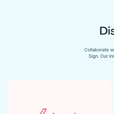
Di
Collaborate w
Sign. Our in