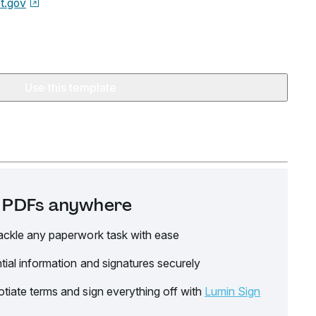
t.gov
Use this template
it PDFs anywhere
ackle any paperwork task with ease
tial information and signatures securely
tiate terms and sign everything off with
Lumin Sign