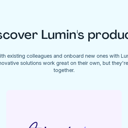
scover Lumin's produ
ith existing colleagues and onboard new ones with L
novative solutions work great on their own, but they'r
together.