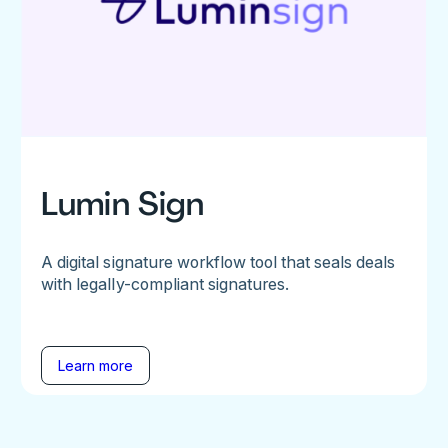
Lumin Sign
A digital signature workflow tool that seals deals
with legally-compliant signatures.
Learn more