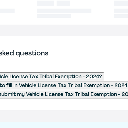
sked questions
icle License Tax Tribal Exemption - 2024?
 fill in Vehicle License Tax Tribal Exemption - 202
submit my Vehicle License Tax Tribal Exemption - 2