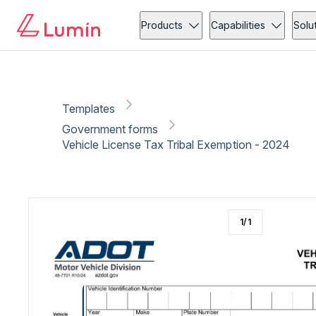
Government forms
Compliance
Copy link
Report
Ready for secure eSigning with Lumin Sign
Products
Capabilities
Solu
Templates
Government forms
Vehicle License Tax Tribal Exemption - 2024
1
/
1