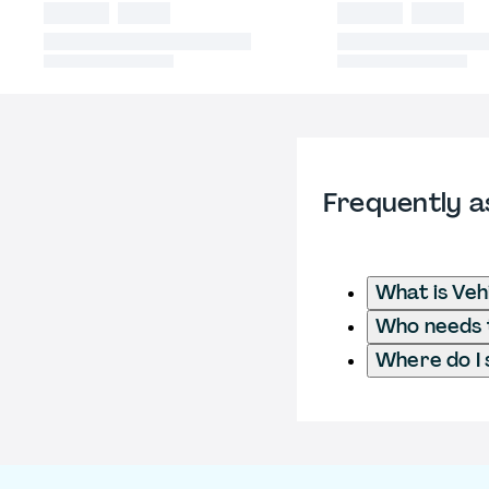
Frequently a
What is Veh
Who needs to
Where do I 