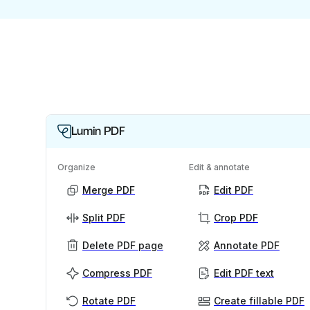
Lumin PDF
Organize
Edit & annotate
Merge PDF
Edit PDF
Split PDF
Crop PDF
Delete PDF page
Annotate PDF
Compress PDF
Edit PDF text
Rotate PDF
Create fillable PDF