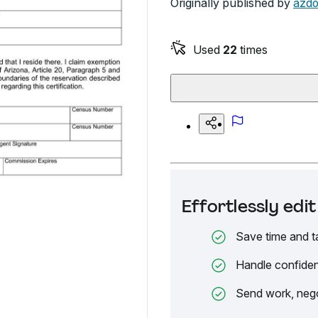
Originally published by
azdo
Used
22
times
Effortlessly ed
Save time and t
Handle confiden
Send work, nego