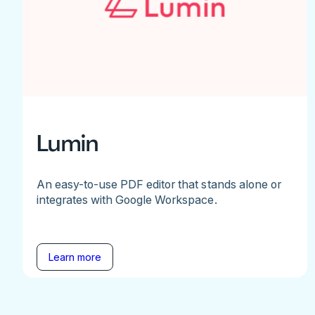
Lumin
An easy-to-use PDF editor that stands alone or
integrates with Google Workspace.
Learn more