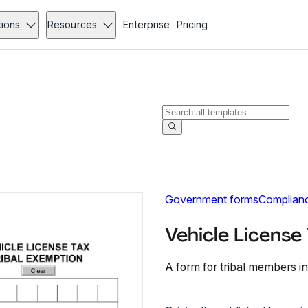
tions
Resources
Enterprise
Pricing
Government forms
Complian
Vehicle License
A form for tribal members in