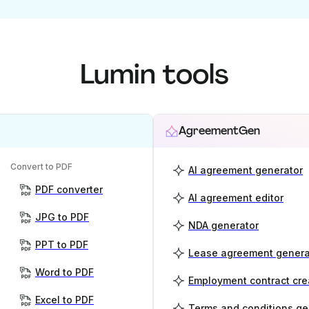
Lumin tools
AgreementGen
Convert to PDF
AI agreement generator
PDF converter
AI agreement editor
JPG to PDF
NDA generator
PPT to PDF
Lease agreement genera
Word to PDF
Employment contract cre
Excel to PDF
Terms and conditions ge