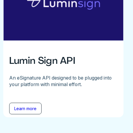
Lumin Sign API
An eSignature API designed to be plugged into
your platform with minimal effort.
Learn more