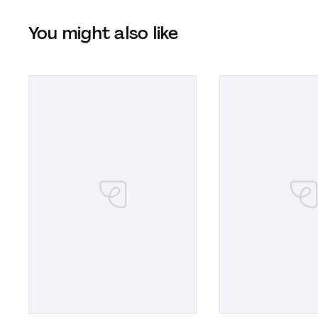
You might also like