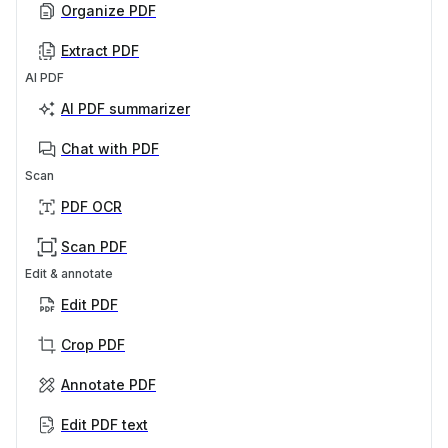
Organize PDF
Extract PDF
AI PDF
AI PDF summarizer
Chat with PDF
Scan
PDF OCR
Scan PDF
Edit & annotate
Edit PDF
Crop PDF
Annotate PDF
Edit PDF text