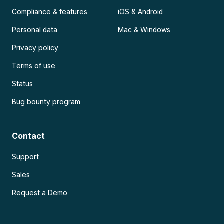
Compliance & features
iOS & Android
Personal data
Mac & Windows
Privacy policy
Terms of use
Status
Bug bounty program
Contact
Support
Sales
Request a Demo