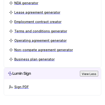
NDA generator
Lease agreement generator
Employment contract creator
Terms and conditions generator
Operating agreement generator
Non-compete agreement generator
Business plan generator
Lumin Sign
View Less
Sign PDF