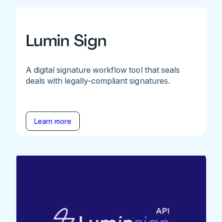
Lumin Sign
A digital signature workflow tool that seals
deals with legally-compliant signatures.
Learn more