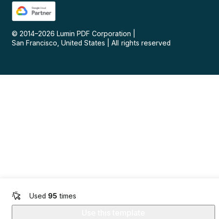
© 2014–
2026
Lumin PDF Corporation
|
San Francisco, United States
|
All rights reserved
Used
95
times
Use this template