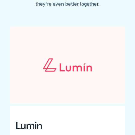
they're even better together.
Lumin