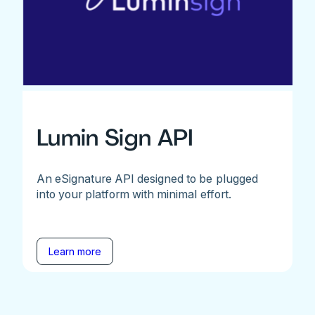
Lumin Sign API
An eSignature API designed to be plugged
into your platform with minimal effort.
Learn more