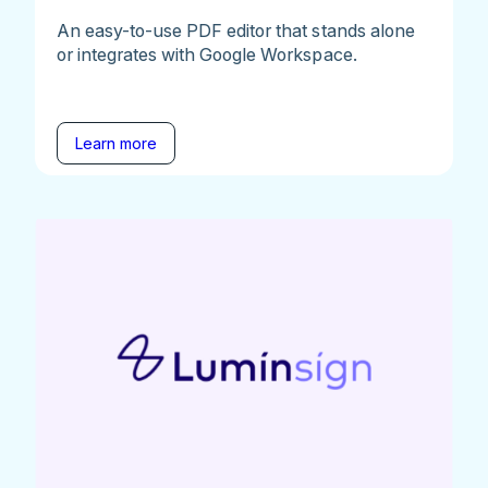
An easy-to-use PDF editor that stands alone
or integrates with Google Workspace.
Learn more