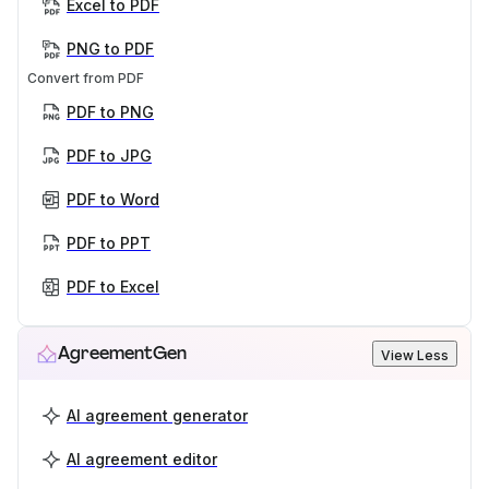
Excel to PDF
PNG to PDF
Convert from PDF
PDF to PNG
PDF to JPG
PDF to Word
PDF to PPT
PDF to Excel
AgreementGen
View Less
AI agreement generator
AI agreement editor