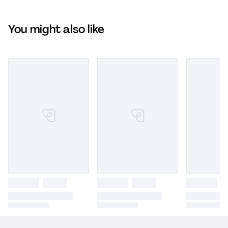
You might also like