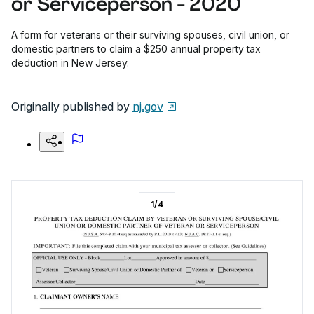
or Serviceperson - 2020
A form for veterans or their surviving spouses, civil union, or
domestic partners to claim a $250 annual property tax
deduction in New Jersey.
Originally published by
nj.gov
1
/
4