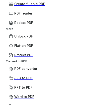
Create fillable PDF
PDF reader
Redact PDF
More
Unlock PDF
Flatten PDF
Protect PDF
Convert to PDF
PDF converter
JPG to PDF
PPT to PDF
Word to PDF