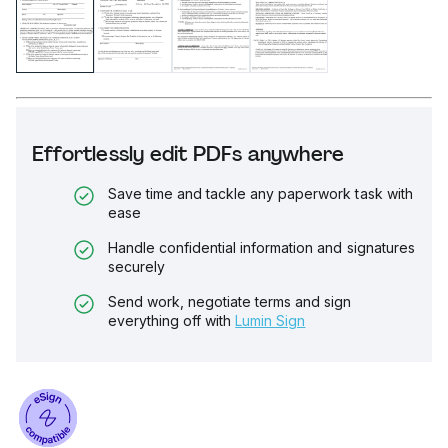
Effortlessly edit PDFs anywhere
Save time and tackle any paperwork task with
ease
Handle confidential information and signatures
securely
Send work, negotiate terms and sign
everything off with
Lumin Sign