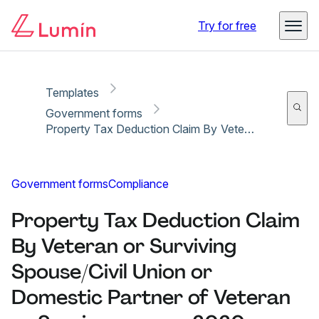
Copy link
Report
Ready for secure eSigning with Lumin Sign
Try for free
Templates
Government forms
Property Tax Deduction Claim By Veteran or Surviving Spouse/Civil Union or Domestic Partner of Veteran or Serviceperson - 2020
Government forms
Compliance
Property Tax Deduction Claim
By Veteran or Surviving
Spouse/Civil Union or
Domestic Partner of Veteran