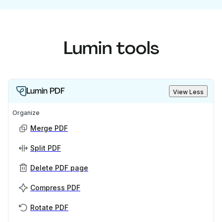
Lumin tools
Lumin PDF
View Less
Organize
Merge PDF
Split PDF
Delete PDF page
Compress PDF
Rotate PDF