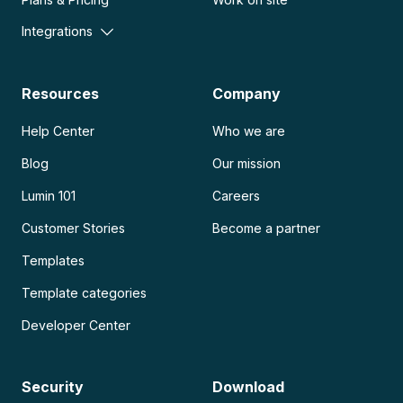
Integrations
Resources
Company
Help Center
Who we are
Blog
Our mission
Lumin 101
Careers
Customer Stories
Become a partner
Templates
Template categories
Developer Center
Security
Download