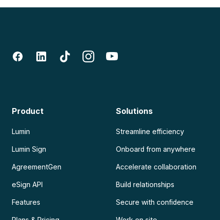
Product
Solutions
Lumin
Streamline efficiency
Lumin Sign
Onboard from anywhere
AgreementGen
Accelerate collaboration
eSign API
Build relationships
Features
Secure with confidence
Plans & Pricing
Work on site