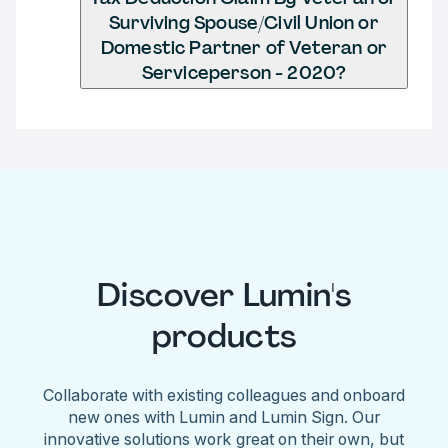
Surviving Spouse/Civil Union or
Domestic Partner of Veteran or
Serviceperson - 2020?
Discover Lumin's
products
Collaborate with existing colleagues and onboard
new ones with Lumin and Lumin Sign. Our
innovative solutions work great on their own, but