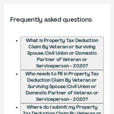
Frequently asked questions
What is Property Tax Deduction
Claim By Veteran or Surviving
Spouse/Civil Union or Domestic
Partner of Veteran or
Serviceperson - 2020?
Who needs to fill in Property Tax
Deduction Claim By Veteran or
Surviving Spouse/Civil Union or
Domestic Partner of Veteran or
Serviceperson - 2020?
Where do I submit my Property
Tax Deduction Claim By Veteran or