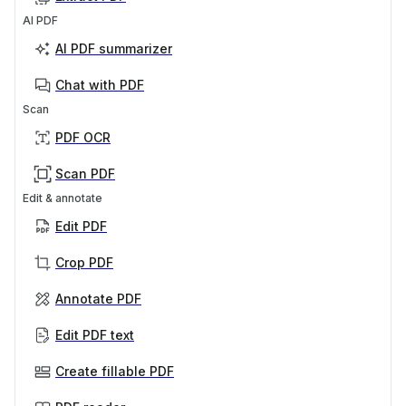
AI PDF
AI PDF summarizer
Chat with PDF
Scan
PDF OCR
Scan PDF
Edit & annotate
Edit PDF
Crop PDF
Annotate PDF
Edit PDF text
Create fillable PDF