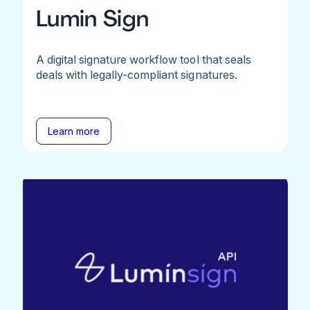
Lumin Sign
A digital signature workflow tool that seals
deals with legally-compliant signatures.
Learn more