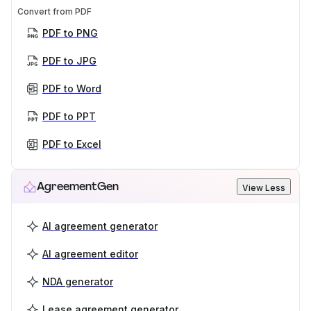
Convert from PDF
PDF to PNG
PDF to JPG
PDF to Word
PDF to PPT
PDF to Excel
AgreementGen
View Less
AI agreement generator
AI agreement editor
NDA generator
Lease agreement generator