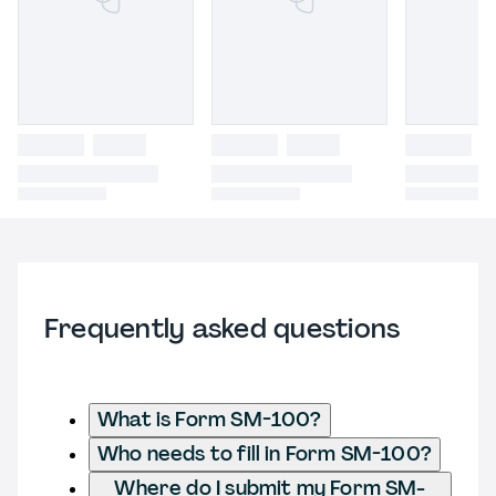
Frequently asked questions
What is Form SM-100?
Who needs to fill in Form SM-100?
Where do I submit my Form SM-