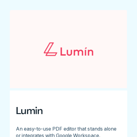
Lumin
An easy-to-use PDF editor that stands alone
or integrates with Google Workspace.