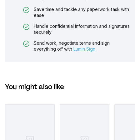
Save time and tackle any paperwork task with
ease
Handle confidential information and signatures
securely
Send work, negotiate terms and sign
everything off with
Lumin Sign
You might also like