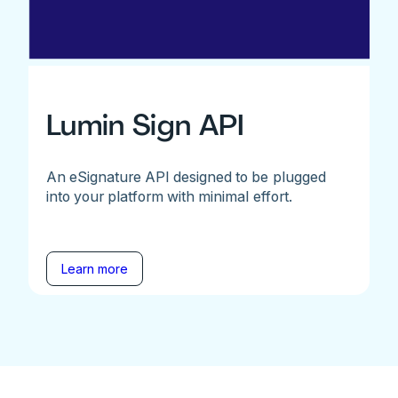
Lumin Sign API
An eSignature API designed to be plugged
into your platform with minimal effort.
Learn more