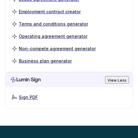
Employment contract creator
Terms and conditions generator
Operating agreement generator
Non-compete agreement generator
Business plan generator
Lumin Sign
View Less
Sign PDF