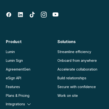
Product
Solutions
Lumin
Streamline efficiency
Lumin Sign
Onboard from anywhere
AgreementGen
Accelerate collaboration
eSign API
Build relationships
Features
Secure with confidence
Plans & Pricing
Work on site
Integrations