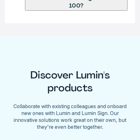
100?
Discover Lumin's
products
Collaborate with existing colleagues and onboard
new ones with Lumin and Lumin Sign. Our
innovative solutions work great on their own, but
they're even better together.