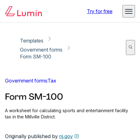
Copy link
Report
Try for free
Templates
Government forms
Form SM-100
Government forms
Tax
Form SM-100
A worksheet for calculating sports and entertainment facility
tax in the Millville District.
Originally published by
nj.gov