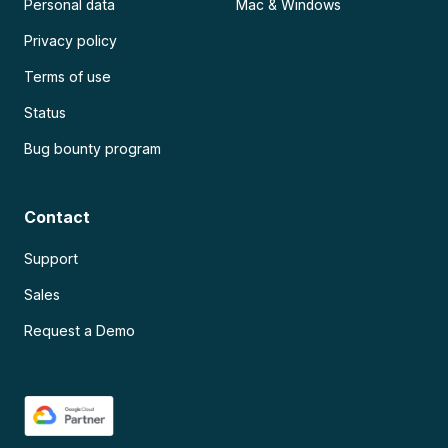
Personal data
Mac & Windows
Privacy policy
Terms of use
Status
Bug bounty program
Contact
Support
Sales
Request a Demo