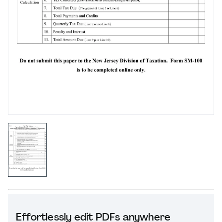
Effortlessly edit PDFs anywhere