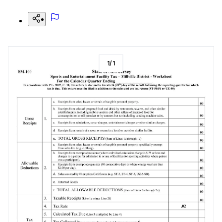
1
/
1