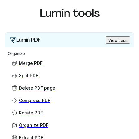
Lumin tools
Lumin PDF
View Less
Organize
Merge PDF
Split PDF
Delete PDF page
Compress PDF
Rotate PDF
Organize PDF
Extract PDF