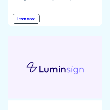
Learn more