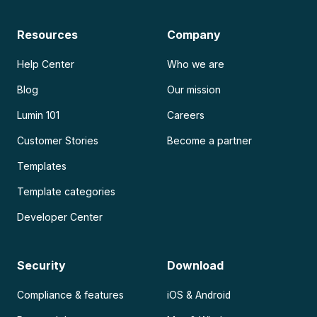
Resources
Company
Help Center
Who we are
Blog
Our mission
Lumin 101
Careers
Customer Stories
Become a partner
Templates
Template categories
Developer Center
Security
Download
Compliance & features
iOS & Android