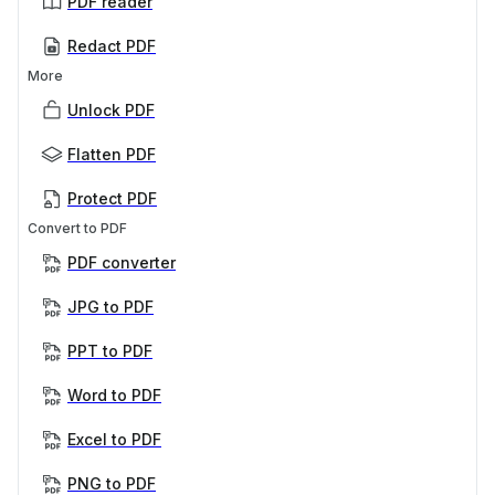
PDF reader
Redact PDF
More
Unlock PDF
Flatten PDF
Protect PDF
Convert to PDF
PDF converter
JPG to PDF
PPT to PDF
Word to PDF
Excel to PDF
PNG to PDF