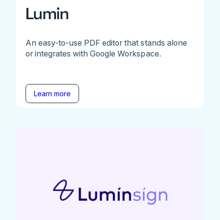
Lumin
An easy-to-use PDF editor that stands alone
or integrates with Google Workspace.
Learn more