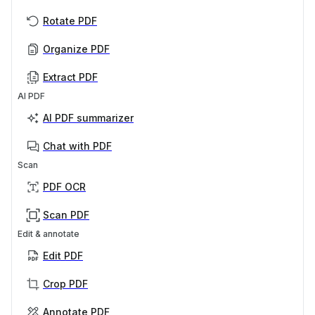
Rotate PDF
Organize PDF
Extract PDF
AI PDF
AI PDF summarizer
Chat with PDF
Scan
PDF OCR
Scan PDF
Edit & annotate
Edit PDF
Crop PDF
Annotate PDF