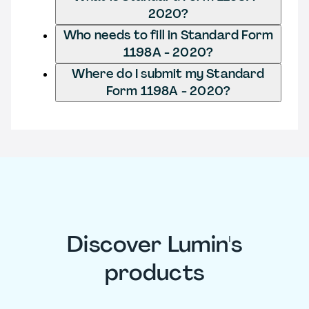
2020?
Who needs to fill in Standard Form
1198A - 2020?
Where do I submit my Standard
Form 1198A - 2020?
Discover Lumin's
products