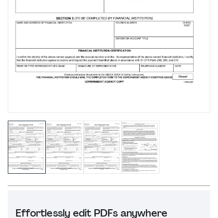
Effortlessly edit PDFs anywhere