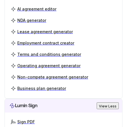
AI agreement editor
NDA generator
Lease agreement generator
Employment contract creator
Terms and conditions generator
Operating agreement generator
Non-compete agreement generator
Business plan generator
Lumin Sign
View Less
Sign PDF