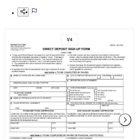
1
/
4