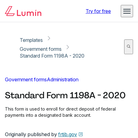
Copy link
Report
Ready for secure eSigning with Lumin Sign
Try for free
Templates
Government forms
Standard Form 1198A - 2020
Government forms
Administration
Standard Form 1198A - 2020
This form is used to enroll for direct deposit of federal
payments into a designated bank account.
Originally published by
frtib.gov