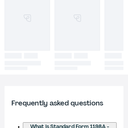
Frequently asked questions
What is Standard Form 1198A -