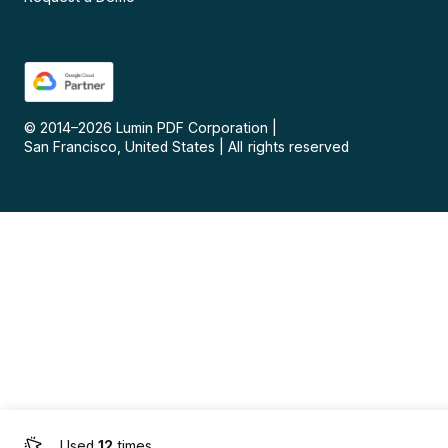
© 2014–
2026
Lumin PDF Corporation
|
San Francisco, United States
|
All rights reserved
Used
12
times