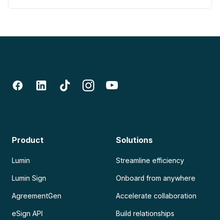
Product
Solutions
Lumin
Streamline efficiency
Lumin Sign
Onboard from anywhere
AgreementGen
Accelerate collaboration
eSign API
Build relationships