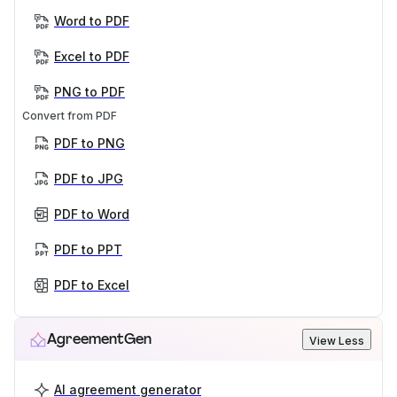
Word to PDF
Excel to PDF
PNG to PDF
Convert from PDF
PDF to PNG
PDF to JPG
PDF to Word
PDF to PPT
PDF to Excel
AgreementGen
View Less
AI agreement generator