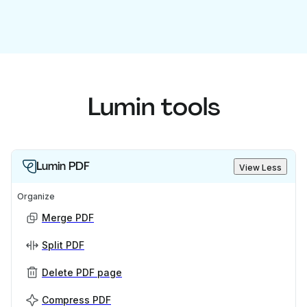
Lumin tools
Lumin PDF
View Less
Organize
Merge PDF
Split PDF
Delete PDF page
Compress PDF