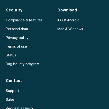
Security
Download
Compliance & features
iOS & Android
Personal data
Mac & Windows
Privacy policy
Terms of use
Status
Bug bounty program
Contact
Support
Sales
Request a Demo