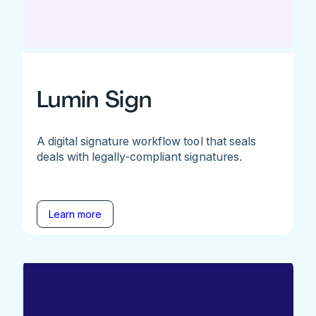
Lumin Sign
A digital signature workflow tool that seals
deals with legally-compliant signatures.
Learn more