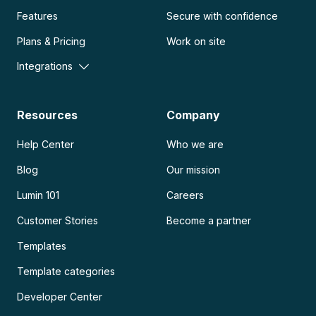
Features
Secure with confidence
Plans & Pricing
Work on site
Integrations
Resources
Company
Help Center
Who we are
Blog
Our mission
Lumin 101
Careers
Customer Stories
Become a partner
Templates
Template categories
Developer Center