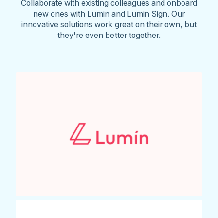
Collaborate with existing colleagues and onboard
new ones with Lumin and Lumin Sign. Our
innovative solutions work great on their own, but
they're even better together.