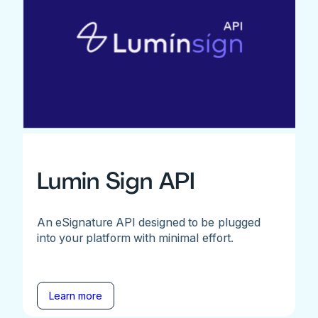
Lumin Sign API
An eSignature API designed to be plugged
into your platform with minimal effort.
Learn more