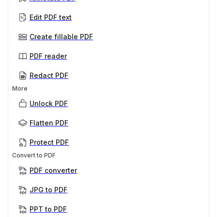
Edit PDF text
Create fillable PDF
PDF reader
Redact PDF
More
Unlock PDF
Flatten PDF
Protect PDF
Convert to PDF
PDF converter
JPG to PDF
PPT to PDF