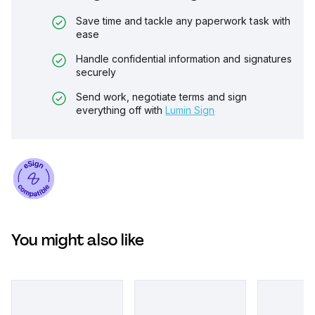
Save time and tackle any paperwork task with
ease
Handle confidential information and signatures
securely
Send work, negotiate terms and sign
everything off with
Lumin Sign
You might also like