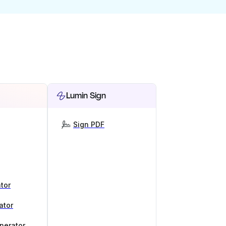
Lumin Sign
Sign PDF
tor
ator
nerator