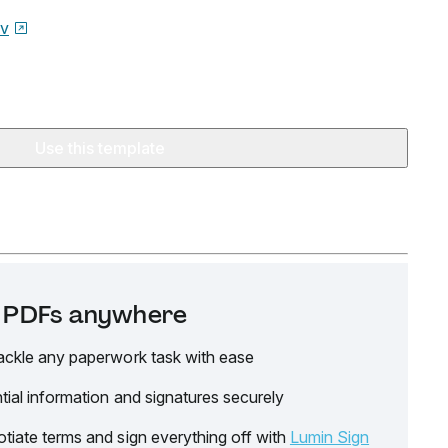
ov
Use this template
it PDFs anywhere
ackle any paperwork task with ease
tial information and signatures securely
tiate terms and sign everything off with
Lumin Sign