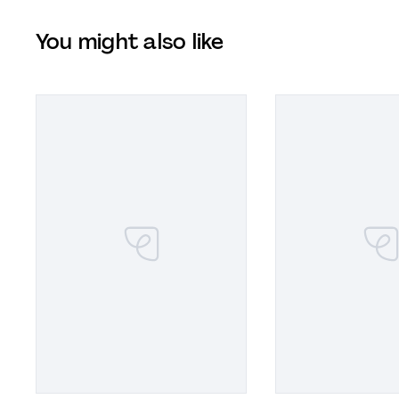
You might also like