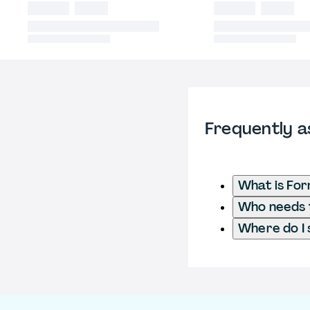
Frequently a
What is Fo
Who needs t
Where do I