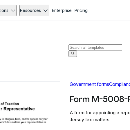
tions
Resources
Enterprise
Pricing
Government forms
Complian
Form M-5008-R
A form for appointing a repr
Jersey tax matters.