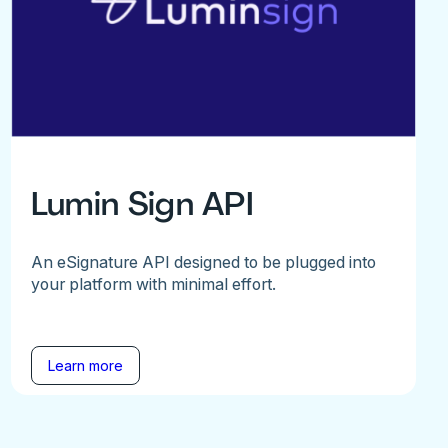
Lumin Sign API
An eSignature API designed to be plugged into
your platform with minimal effort.
Learn more