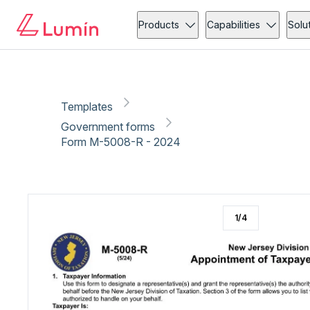
Government forms
Compliance
Copy link
Report
Ready for secure eSigning with Lumin Sign
Products
Capabilities
Solu
Templates
Government forms
Form M-5008-R - 2024
1
/
4