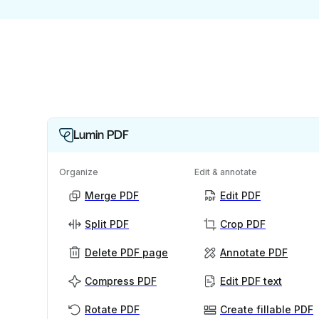
Lumin PDF
Organize
Edit & annotate
Merge PDF
Edit PDF
Split PDF
Crop PDF
Delete PDF page
Annotate PDF
Compress PDF
Edit PDF text
Rotate PDF
Create fillable PDF