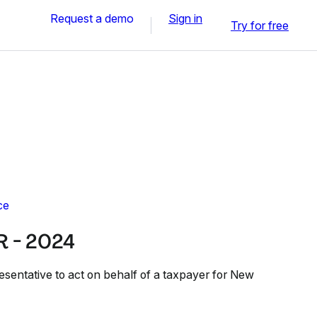
Request a demo
Sign in
Try for free
ce
 - 2024
esentative to act on behalf of a taxpayer for New