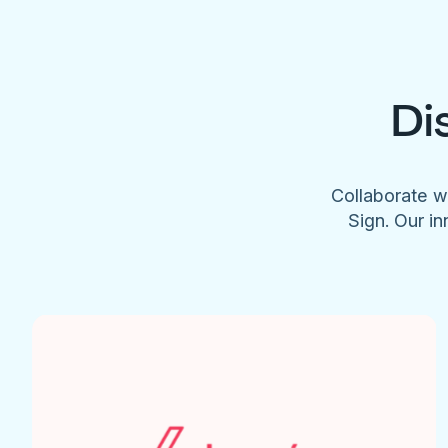
Di
Collaborate w
Sign. Our in