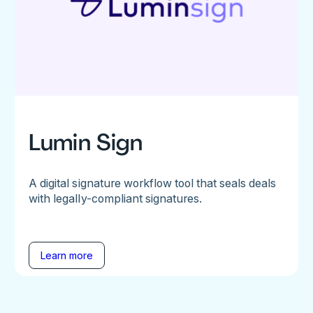
Lumin Sign
A digital signature workflow tool that seals deals
with legally-compliant signatures.
Learn more