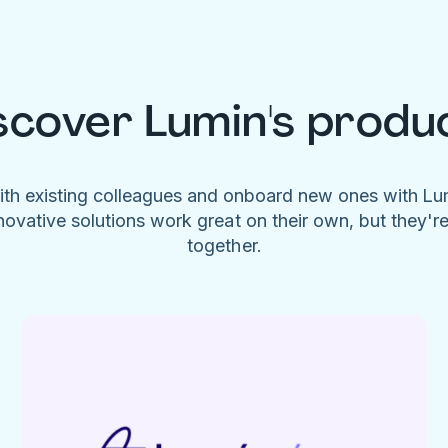
scover Lumin's produ
ith existing colleagues and onboard new ones with L
novative solutions work great on their own, but they'r
together.