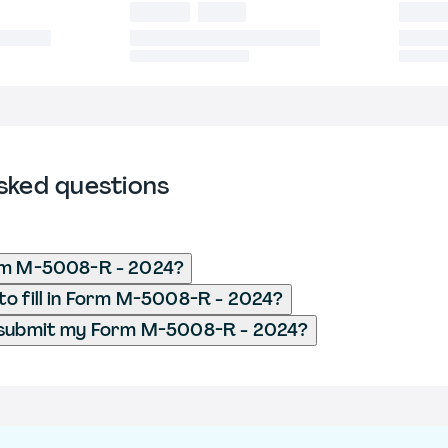
sked questions
rm M-5008-R - 2024?
o fill in Form M-5008-R - 2024?
 submit my Form M-5008-R - 2024?