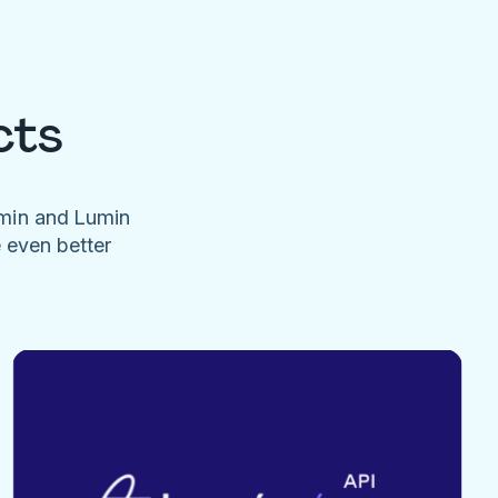
cts
umin and Lumin
e even better