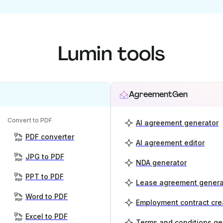
Lumin tools
AgreementGen
Convert to PDF
AI agreement generator
PDF converter
AI agreement editor
JPG to PDF
NDA generator
PPT to PDF
Lease agreement genera
Word to PDF
Employment contract cre
Excel to PDF
Terms and conditions ge