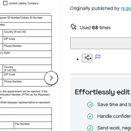
Originally published by
nj.g
Used
68
times
Effortlessly ed
Save time and t
Handle confiden
Send work, nego