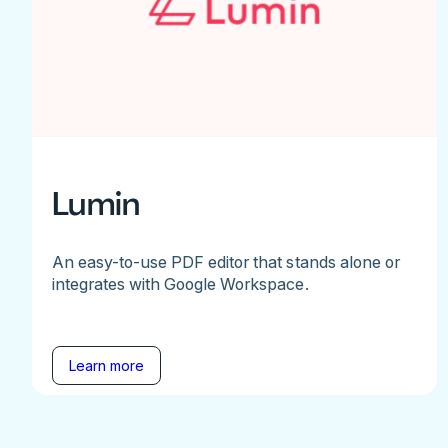
Lumin
An easy-to-use PDF editor that stands alone or
integrates with Google Workspace.
Learn more