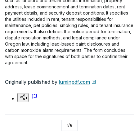
such as landlord and tenant contact information, property
address, lease commencement and termination dates, rent
payment details, and security deposit conditions. It specifies
the utilities included in rent, tenant responsibilities for
maintenance, pet policies, smoking rules, and tenant insurance
requirements. It also defines the notice period for termination,
dispute resolution methods, and legal compliance under
Oregon law, including lead-based paint disclosures and
carbon monoxide alarm requirements. The form concludes
with space for the signatures of both parties to confirm their
agreement.
Originally published by
luminpdf.com
1
/
8