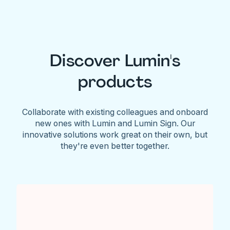
Discover Lumin's
products
Collaborate with existing colleagues and onboard
new ones with Lumin and Lumin Sign. Our
innovative solutions work great on their own, but
they're even better together.