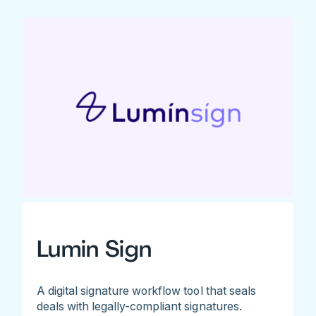
Lumin Sign
A digital signature workflow tool that seals
deals with legally-compliant signatures.