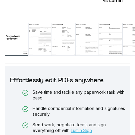
Effortlessly edit PDFs anywhere
Save time and tackle any paperwork task with
ease
Handle confidential information and signatures
securely
Send work, negotiate terms and sign
everything off with
Lumin Sign