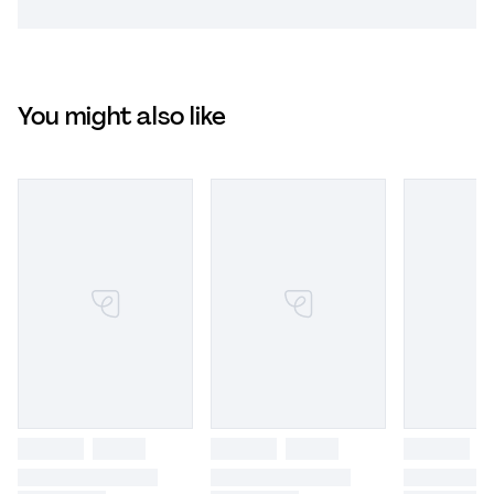
You might also like