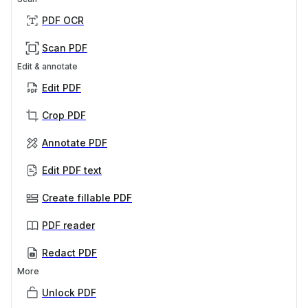
PDF OCR
Scan PDF
Edit & annotate
Edit PDF
Crop PDF
Annotate PDF
Edit PDF text
Create fillable PDF
PDF reader
Redact PDF
More
Unlock PDF