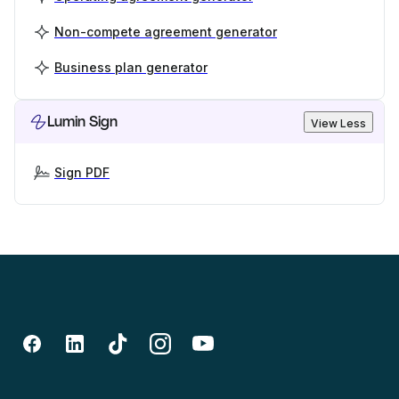
Non-compete agreement generator
Business plan generator
Lumin Sign
View Less
Sign PDF