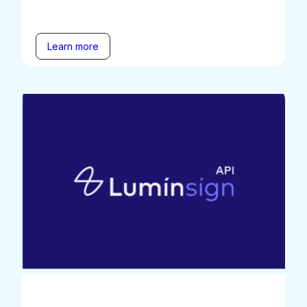
Learn more