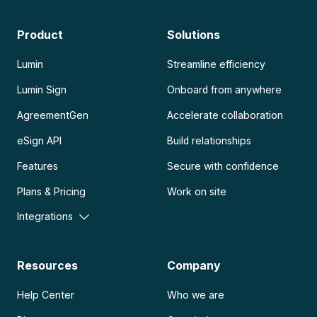
Product
Solutions
Lumin
Streamline efficiency
Lumin Sign
Onboard from anywhere
AgreementGen
Accelerate collaboration
eSign API
Build relationships
Features
Secure with confidence
Plans & Pricing
Work on site
Integrations
Resources
Company
Help Center
Who we are