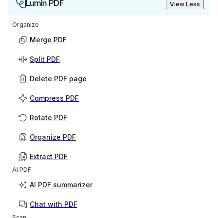
Lumin PDF
View Less
Organize
Merge PDF
Split PDF
Delete PDF page
Compress PDF
Rotate PDF
Organize PDF
Extract PDF
AI PDF
AI PDF summarizer
Chat with PDF
Scan