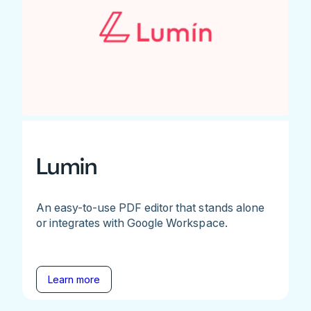
Lumin
An easy-to-use PDF editor that stands alone
or integrates with Google Workspace.
Learn more