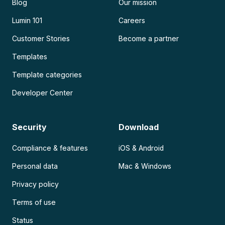
Blog
Our mission
Lumin 101
Careers
Customer Stories
Become a partner
Templates
Template categories
Developer Center
Security
Download
Compliance & features
iOS & Android
Personal data
Mac & Windows
Privacy policy
Terms of use
Status