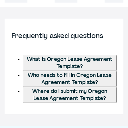
Frequently asked questions
What is Oregon Lease Agreement
Template?
Who needs to fill in Oregon Lease
Agreement Template?
Where do I submit my Oregon
Lease Agreement Template?