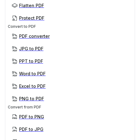
Flatten PDF
Protect PDF
Convert to PDF
PDF converter
JPG to PDF
PPT to PDF
Word to PDF
Excel to PDF
PNG to PDF
Convert from PDF
PDF to PNG
PDF to JPG