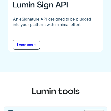
Lumin Sign API
An eSignature API designed to be plugged
into your platform with minimal effort.
Learn more
Lumin tools