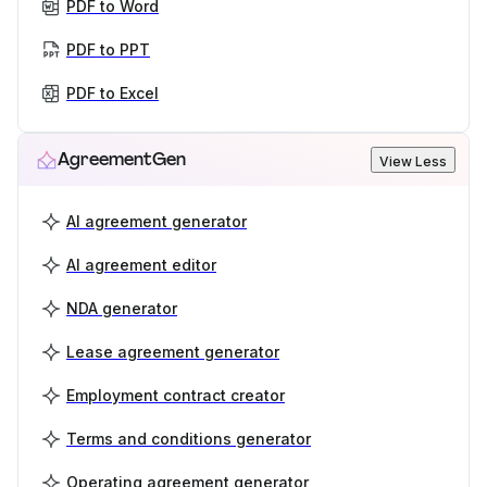
PDF to Word
PDF to PPT
PDF to Excel
AgreementGen
View Less
AI agreement generator
AI agreement editor
NDA generator
Lease agreement generator
Employment contract creator
Terms and conditions generator
Operating agreement generator