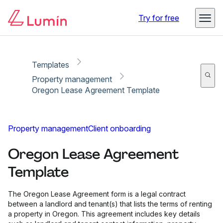
Copy link
Report
Try for free
Templates
Property management
Oregon Lease Agreement Template
Property management
Client onboarding
Oregon Lease Agreement
Template
The Oregon Lease Agreement form is a legal contract
between a landlord and tenant(s) that lists the terms of renting
a property in Oregon. This agreement includes key details