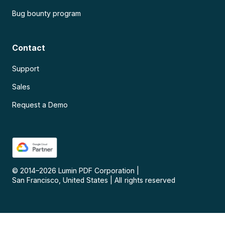
Bug bounty program
Contact
Support
Sales
Request a Demo
© 2014–
2026
Lumin PDF Corporation
|
San Francisco, United States
|
All rights reserved