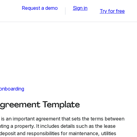
Request a demo
Sign in
Try for free
 onboarding
Agreement Template
s an important agreement that sets the terms between
ting a property. It includes details such as the lease
eposit and responsibilities for maintenance, utilities