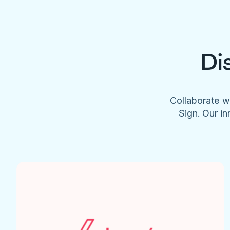
Di
Collaborate w
Sign. Our in