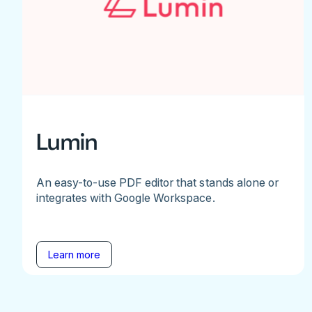
Lumin
An easy-to-use PDF editor that stands alone or
integrates with Google Workspace.
Learn more