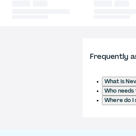
Frequently a
What is Ne
Who needs t
Where do I