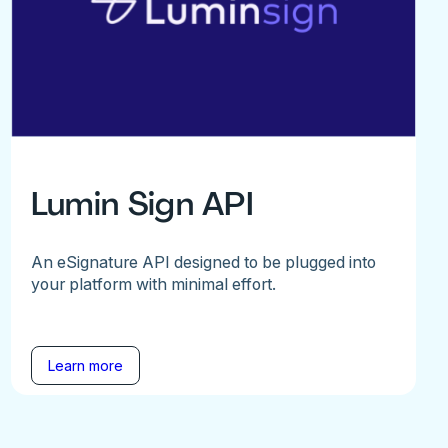
Lumin Sign API
An eSignature API designed to be plugged into
your platform with minimal effort.
Learn more