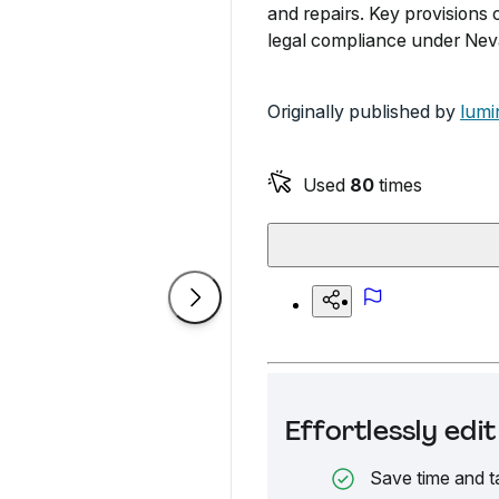
and repairs. Key provisions 
legal compliance under Nev
Originally published by
lumi
Used
80
times
Effortlessly ed
Save time and t