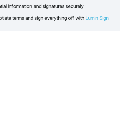
tial information and signatures securely
tiate terms and sign everything off with
Lumin Sign