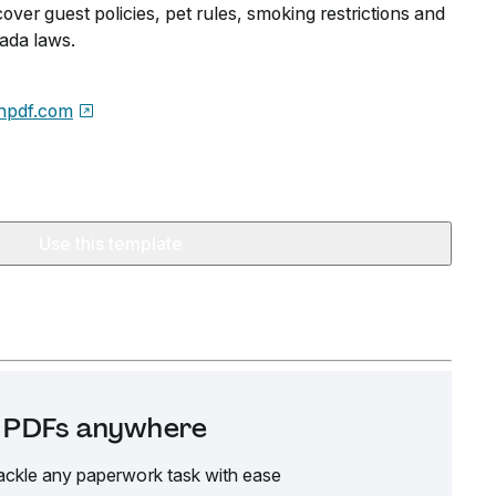
cover guest policies, pet rules, smoking restrictions and
ada laws.
npdf.com
Use this template
it PDFs anywhere
ackle any paperwork task with ease