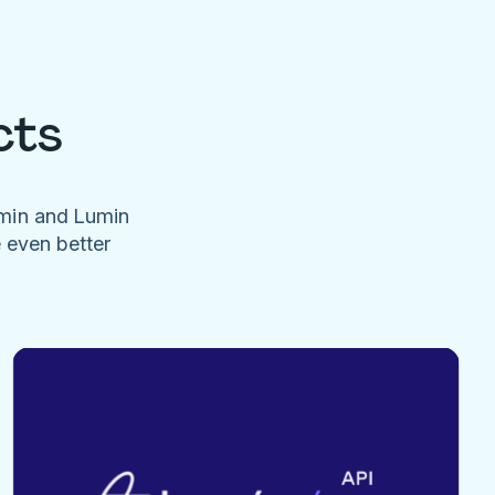
cts
umin and Lumin
e even better