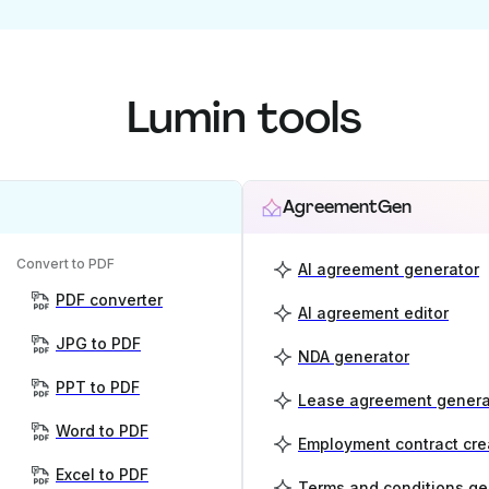
Lumin tools
AgreementGen
Convert to PDF
AI agreement generator
PDF converter
AI agreement editor
JPG to PDF
NDA generator
PPT to PDF
Lease agreement genera
Word to PDF
Employment contract cre
Excel to PDF
Terms and conditions ge