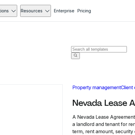
tions
Resources
Enterprise
Pricing
Property management
Client
Nevada Lease 
A Nevada Lease Agreement i
a landlord and tenant for ren
term, rent amount, security d