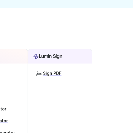
Lumin Sign
Sign PDF
tor
ator
nerator