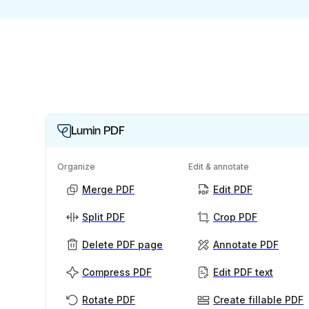
Lumin PDF
Organize
Edit & annotate
Merge PDF
Edit PDF
Split PDF
Crop PDF
Delete PDF page
Annotate PDF
Compress PDF
Edit PDF text
Rotate PDF
Create fillable PDF