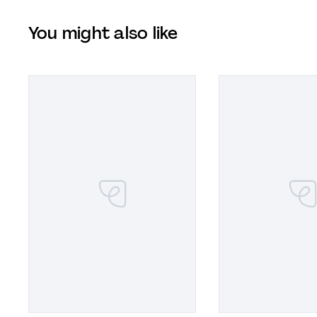
You might also like