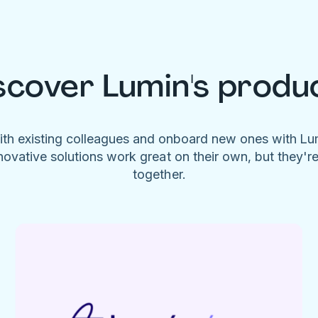
scover Lumin's produ
ith existing colleagues and onboard new ones with L
novative solutions work great on their own, but they'r
together.