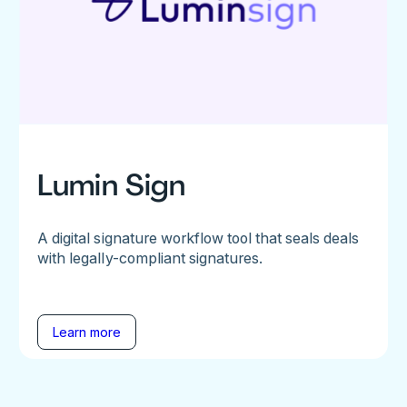
Lumin Sign
A digital signature workflow tool that seals deals
with legally-compliant signatures.
Learn more