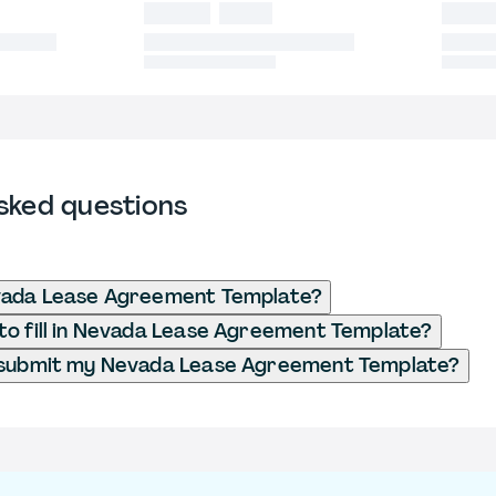
sked questions
vada Lease Agreement Template?
o fill in Nevada Lease Agreement Template?
 submit my Nevada Lease Agreement Template?