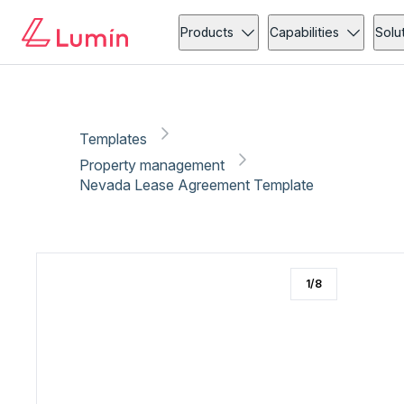
Property management
Client onboarding
Copy link
Report
Products
Capabilities
Solu
Templates
Property management
Nevada Lease Agreement Template
1
/
8