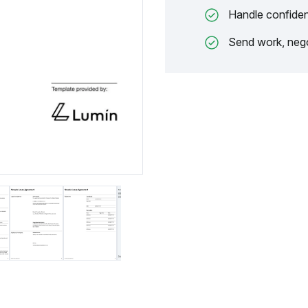
Handle confiden
Send work, nego