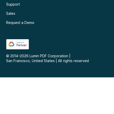
Support
Sales
Request a Demo
© 2014–
2026
Lumin PDF Corporation
|
San Francisco, United States
|
All rights reserved