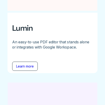
Lumin
An easy-to-use PDF editor that stands alone
or integrates with Google Workspace.
Learn more