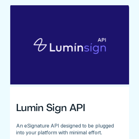
Lumin Sign API
An eSignature API designed to be plugged
into your platform with minimal effort.