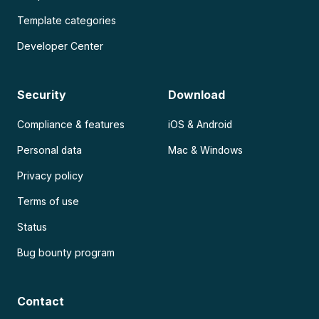
Template categories
Developer Center
Security
Download
Compliance & features
iOS & Android
Personal data
Mac & Windows
Privacy policy
Terms of use
Status
Bug bounty program
Contact