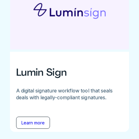
Lumin Sign
A digital signature workflow tool that seals
deals with legally-compliant signatures.
Learn more