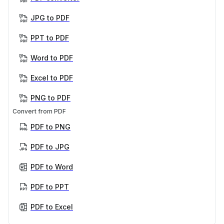
JPG to PDF
PPT to PDF
Word to PDF
Excel to PDF
PNG to PDF
Convert from PDF
PDF to PNG
PDF to JPG
PDF to Word
PDF to PPT
PDF to Excel