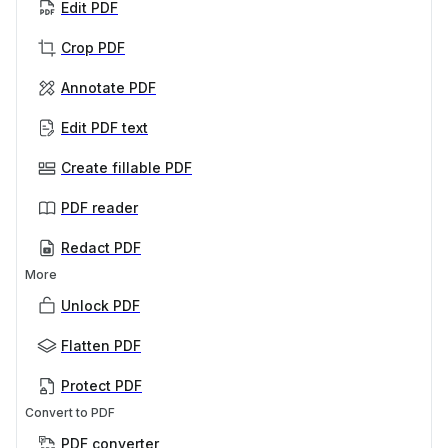
Edit PDF
Crop PDF
Annotate PDF
Edit PDF text
Create fillable PDF
PDF reader
Redact PDF
More
Unlock PDF
Flatten PDF
Protect PDF
Convert to PDF
PDF converter