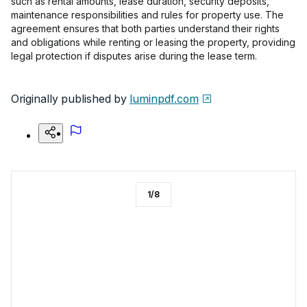
such as rental amounts, lease duration, security deposits,
maintenance responsibilities and rules for property use. The
agreement ensures that both parties understand their rights
and obligations while renting or leasing the property, providing
legal protection if disputes arise during the lease term.
Originally published by
luminpdf.com
1
/
8