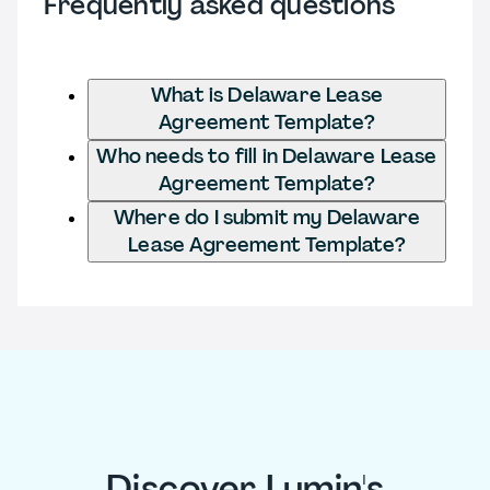
Frequently asked questions
What is Delaware Lease
Agreement Template?
Who needs to fill in Delaware Lease
Agreement Template?
Where do I submit my Delaware
Lease Agreement Template?
Discover Lumin's