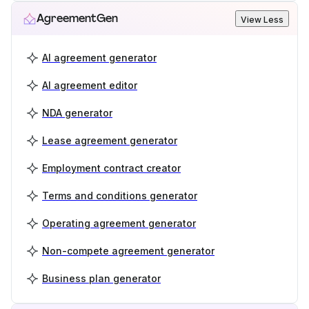
AgreementGen
View Less
AI agreement generator
AI agreement editor
NDA generator
Lease agreement generator
Employment contract creator
Terms and conditions generator
Operating agreement generator
Non-compete agreement generator
Business plan generator