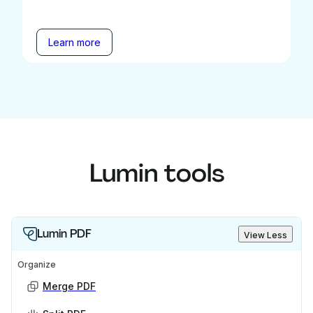
Learn more
Lumin tools
Lumin PDF
View Less
Organize
Merge PDF