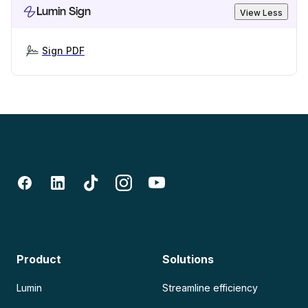
Lumin Sign
View Less
Sign PDF
Product
Solutions
Lumin
Streamline efficiency