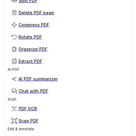
Split PDF
Delete PDF page
Compress PDF
Rotate PDF
Organize PDF
Extract PDF
AI PDF
AI PDF summarizer
Chat with PDF
Scan
PDF OCR
Scan PDF
Edit & annotate