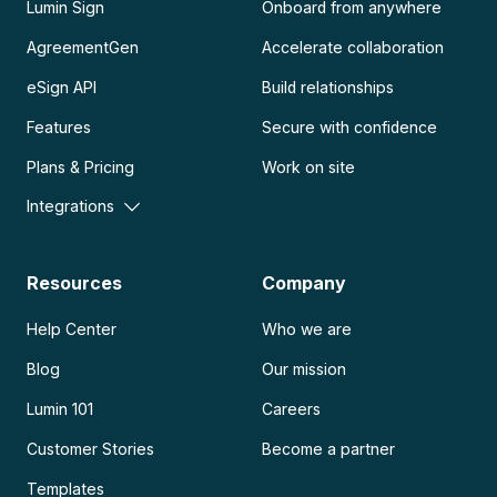
Lumin Sign
Onboard from anywhere
AgreementGen
Accelerate collaboration
eSign API
Build relationships
Features
Secure with confidence
Plans & Pricing
Work on site
Integrations
Resources
Company
Help Center
Who we are
Blog
Our mission
Lumin 101
Careers
Customer Stories
Become a partner
Templates