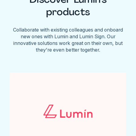
products
Collaborate with existing colleagues and onboard
new ones with Lumin and Lumin Sign. Our
innovative solutions work great on their own, but
they're even better together.