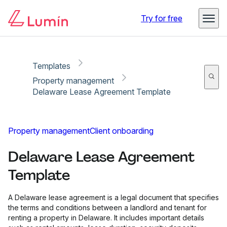
Copy link
Report
Try for free
Templates
Property management
Delaware Lease Agreement Template
Property management
Client onboarding
Delaware Lease Agreement
Template
A Delaware lease agreement is a legal document that specifies
the terms and conditions between a landlord and tenant for
renting a property in Delaware. It includes important details