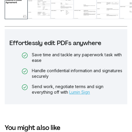
Effortlessly edit PDFs anywhere
Save time and tackle any paperwork task with
ease
Handle confidential information and signatures
securely
Send work, negotiate terms and sign
everything off with
Lumin Sign
You might also like