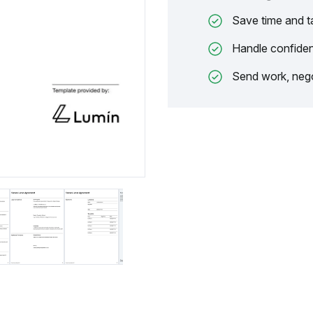
Save time and t
Handle confiden
Send work, nego