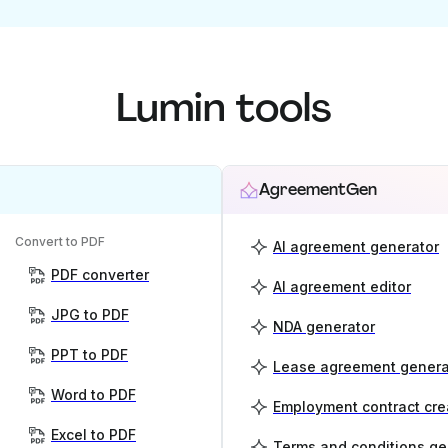
Lumin tools
AgreementGen
Convert to PDF
AI agreement generator
PDF converter
AI agreement editor
JPG to PDF
NDA generator
PPT to PDF
Lease agreement genera
Word to PDF
Employment contract cre
Excel to PDF
Terms and conditions ge