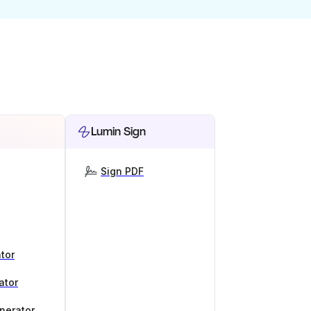
Lumin Sign
Sign PDF
tor
ator
nerator