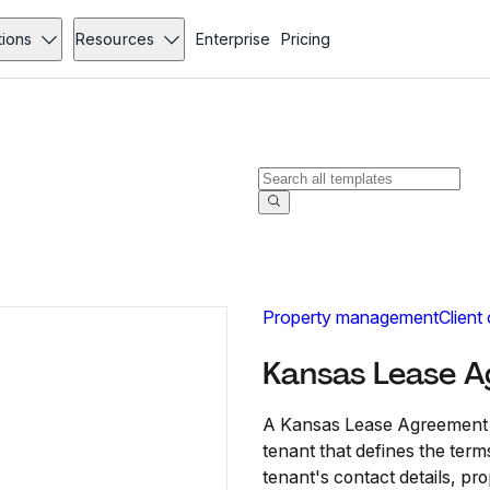
tions
Resources
Enterprise
Pricing
Property management
Client
Kansas Lease 
A Kansas Lease Agreement i
tenant that defines the terms
tenant's contact details, pr