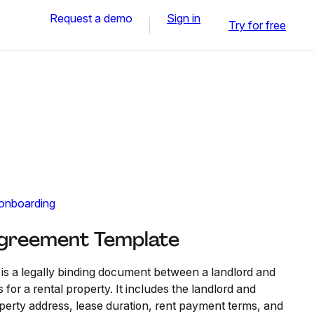
Request a demo
Sign in
Try for free
 onboarding
Agreement Template
s a legally binding document between a landlord and
 for a rental property. It includes the landlord and
operty address, lease duration, rent payment terms, and