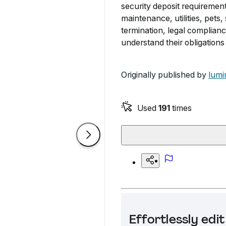
security deposit requirement
maintenance, utilities, pets,
termination, legal complianc
understand their obligations 
Originally published by
lumi
Used
191
times
Effortlessly ed