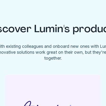
scover Lumin's produ
ith existing colleagues and onboard new ones with L
novative solutions work great on their own, but they'r
together.