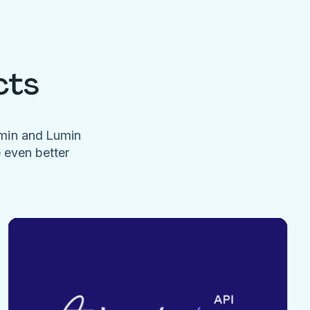
cts
umin and Lumin
e even better