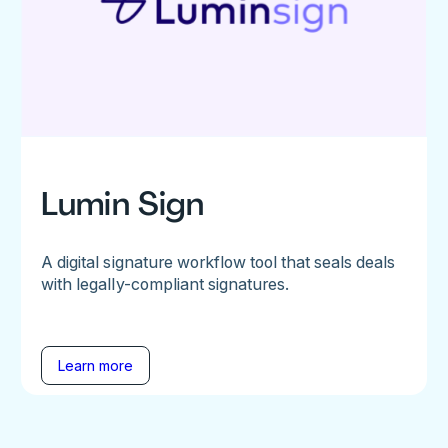
Lumin Sign
A digital signature workflow tool that seals deals
with legally-compliant signatures.
Learn more