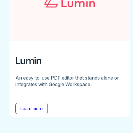
Lumin
An easy-to-use PDF editor that stands alone or
integrates with Google Workspace.
Learn more