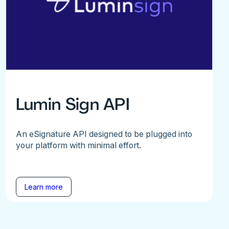
Lumin Sign API
An eSignature API designed to be plugged into
your platform with minimal effort.
Learn more