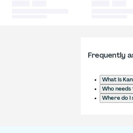
Frequently a
What is Ka
Who needs t
Where do I