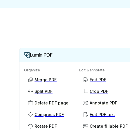
Lumin PDF
Organize
Edit & annotate
Merge PDF
Edit PDF
Split PDF
Crop PDF
Delete PDF page
Annotate PDF
Compress PDF
Edit PDF text
Rotate PDF
Create fillable PDF