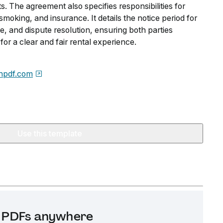
s. The agreement also specifies responsibilities for
 smoking, and insurance. It details the notice period for
e, and dispute resolution, ensuring both parties
for a clear and fair rental experience.
npdf.com
Use this template
it PDFs anywhere