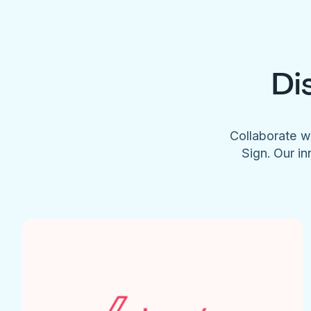
Di
Collaborate w
Sign. Our in