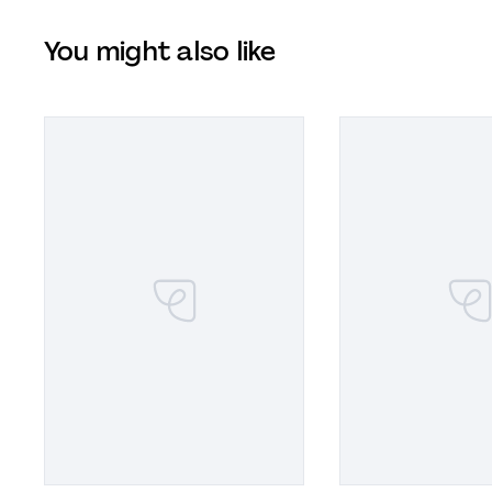
You might also like