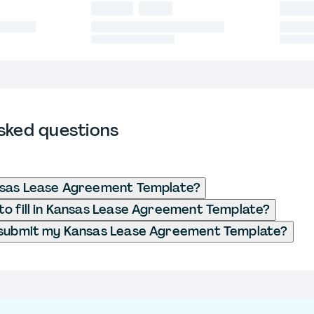
sked questions
nsas Lease Agreement Template?
o fill in Kansas Lease Agreement Template?
 submit my Kansas Lease Agreement Template?