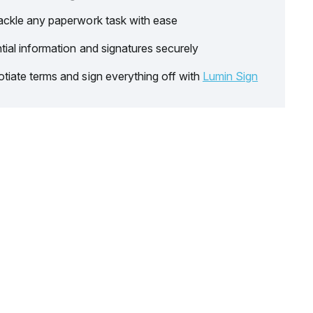
ackle any paperwork task with ease
tial information and signatures securely
tiate terms and sign everything off with
Lumin Sign