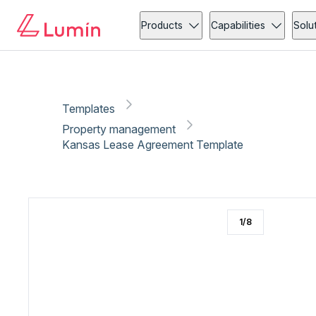
Property management
Client onboarding
Copy link
Report
Products
Capabilities
Solu
Templates
Property management
Kansas Lease Agreement Template
1
/
8