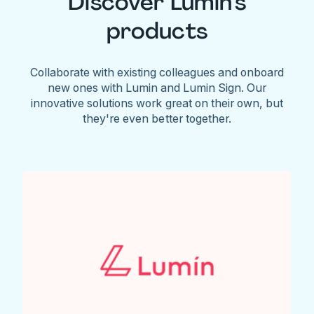
Discover Lumin's
products
Collaborate with existing colleagues and onboard
new ones with Lumin and Lumin Sign. Our
innovative solutions work great on their own, but
they're even better together.