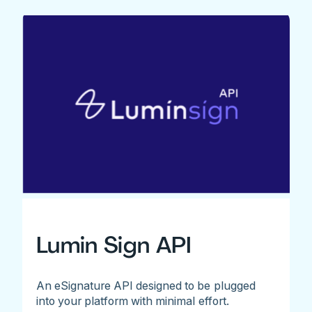
Lumin Sign API
An eSignature API designed to be plugged
into your platform with minimal effort.