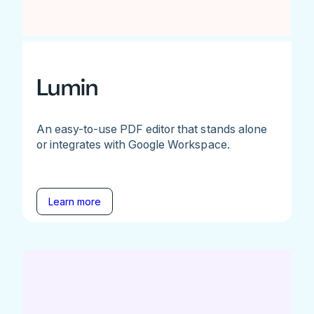
Lumin
An easy-to-use PDF editor that stands alone
or integrates with Google Workspace.
Learn more