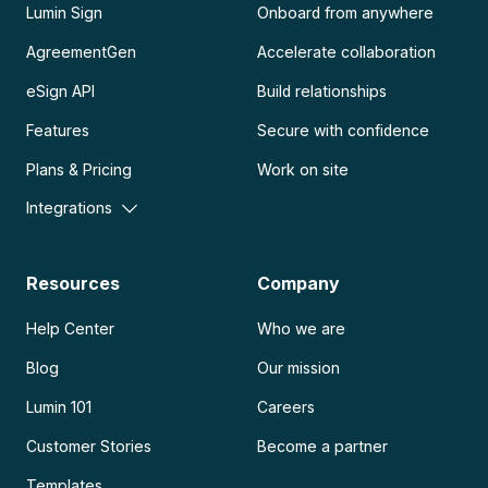
Lumin Sign
Onboard from anywhere
AgreementGen
Accelerate collaboration
eSign API
Build relationships
Features
Secure with confidence
Plans & Pricing
Work on site
Integrations
Resources
Company
Help Center
Who we are
Blog
Our mission
Lumin 101
Careers
Customer Stories
Become a partner
Templates