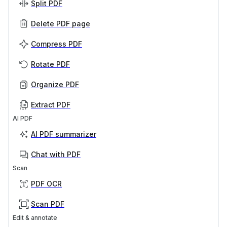
Split PDF
Delete PDF page
Compress PDF
Rotate PDF
Organize PDF
Extract PDF
AI PDF
AI PDF summarizer
Chat with PDF
Scan
PDF OCR
Scan PDF
Edit & annotate