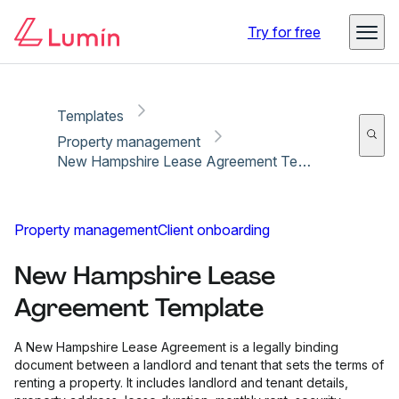
Copy link
Report
Try for free
Templates
Property management
New Hampshire Lease Agreement Template
Property management
Client onboarding
New Hampshire Lease
Agreement Template
A New Hampshire Lease Agreement is a legally binding
document between a landlord and tenant that sets the terms of
renting a property. It includes landlord and tenant details,