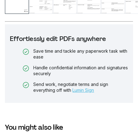
Effortlessly edit PDFs anywhere
Save time and tackle any paperwork task with
ease
Handle confidential information and signatures
securely
Send work, negotiate terms and sign
everything off with
Lumin Sign
You might also like