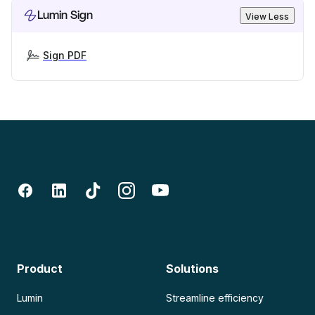
Lumin Sign
View Less
Sign PDF
Product
Solutions
Lumin
Streamline efficiency