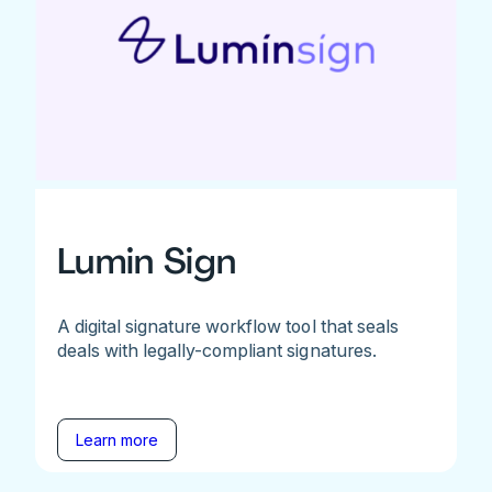
Lumin Sign
A digital signature workflow tool that seals
deals with legally-compliant signatures.
Learn more