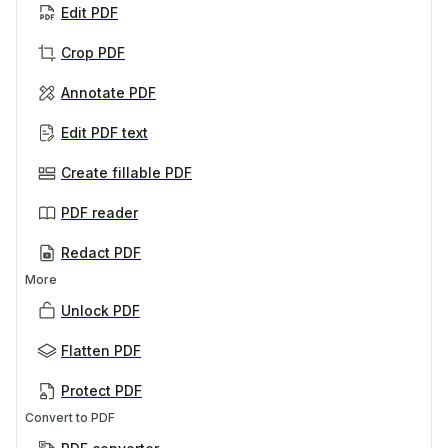
Edit PDF
Crop PDF
Annotate PDF
Edit PDF text
Create fillable PDF
PDF reader
Redact PDF
More
Unlock PDF
Flatten PDF
Protect PDF
Convert to PDF