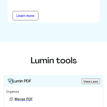
Learn more
Lumin tools
Lumin PDF
View Less
Organize
Merge PDF