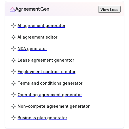
AgreementGen
View Less
AI agreement generator
AI agreement editor
NDA generator
Lease agreement generator
Employment contract creator
Terms and conditions generator
Operating agreement generator
Non-compete agreement generator
Business plan generator