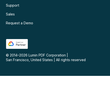
Support
Sales
Request a Demo
© 2014–
2026
Lumin PDF Corporation
|
San Francisco, United States
|
All rights reserved