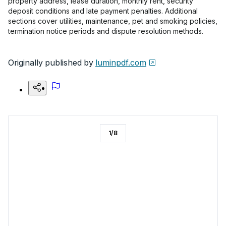
property address, lease duration, monthly rent, security
deposit conditions and late payment penalties. Additional
sections cover utilities, maintenance, pet and smoking policies,
termination notice periods and dispute resolution methods.
Originally published by
luminpdf.com
1
/
8