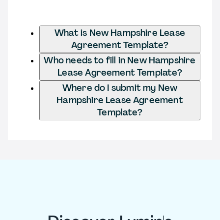
What is New Hampshire Lease
Agreement Template?
Who needs to fill in New Hampshire
Lease Agreement Template?
Where do I submit my New
Hampshire Lease Agreement
Template?