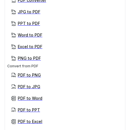
PDF converter
JPG to PDF
PPT to PDF
Word to PDF
Excel to PDF
PNG to PDF
Convert from PDF
PDF to PNG
PDF to JPG
PDF to Word
PDF to PPT
PDF to Excel