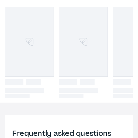
Frequently asked questions