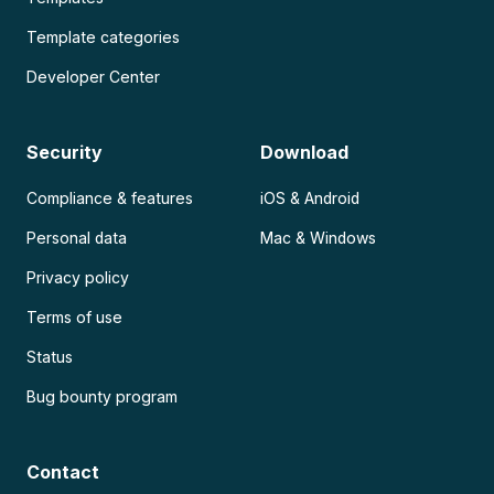
Template categories
Developer Center
Security
Download
Compliance & features
iOS & Android
Personal data
Mac & Windows
Privacy policy
Terms of use
Status
Bug bounty program
Contact