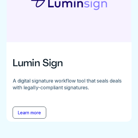
Lumin Sign
A digital signature workflow tool that seals deals
with legally-compliant signatures.
Learn more