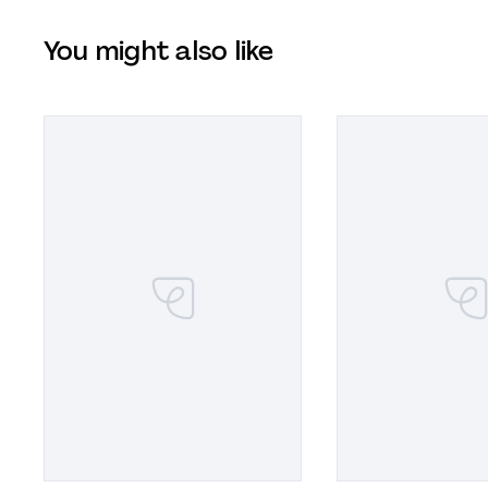
You might also like