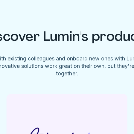
scover Lumin's produ
ith existing colleagues and onboard new ones with L
novative solutions work great on their own, but they'r
together.