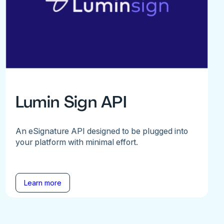
Lumin Sign API
An eSignature API designed to be plugged into
your platform with minimal effort.
Learn more