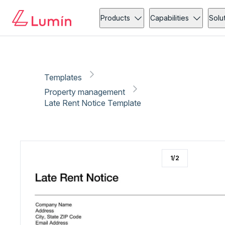
Property management
Administration
Copy link
Report
Products
Capabilities
Solu
Templates
Property management
Late Rent Notice Template
1
/
2