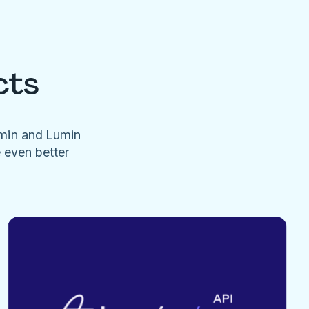
cts
umin and Lumin
e even better