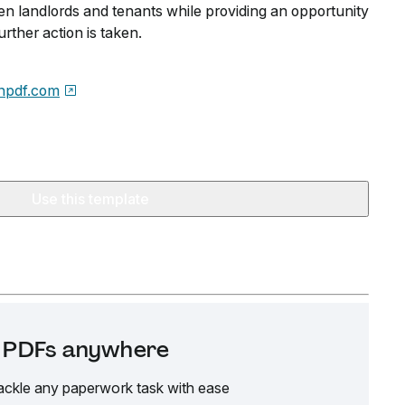
 landlords and tenants while providing an opportunity
urther action is taken.
npdf.com
Use this template
it PDFs anywhere
ackle any paperwork task with ease