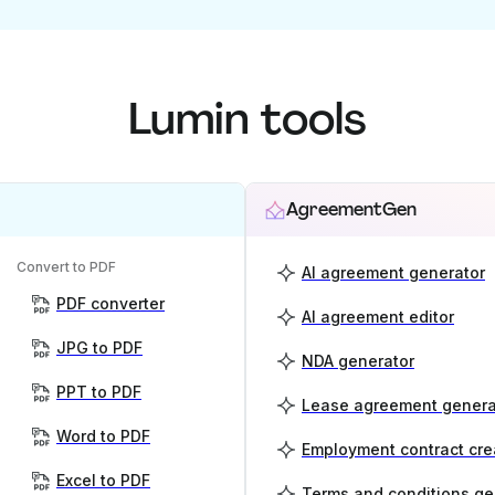
Lumin tools
AgreementGen
Convert to PDF
AI agreement generator
PDF converter
AI agreement editor
JPG to PDF
NDA generator
PPT to PDF
Lease agreement genera
Word to PDF
Employment contract cre
Excel to PDF
Terms and conditions ge