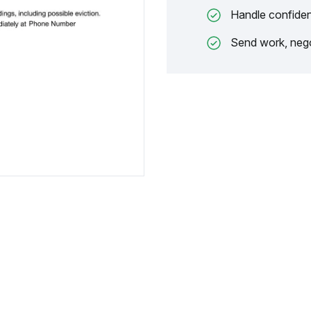
Handle confiden
Send work, nego