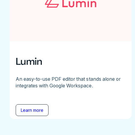
Lumin
An easy-to-use PDF editor that stands alone or
integrates with Google Workspace.
Learn more