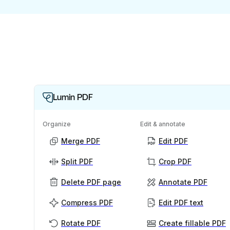
Lumin PDF
Organize
Edit & annotate
Merge PDF
Edit PDF
Split PDF
Crop PDF
Delete PDF page
Annotate PDF
Compress PDF
Edit PDF text
Rotate PDF
Create fillable PDF