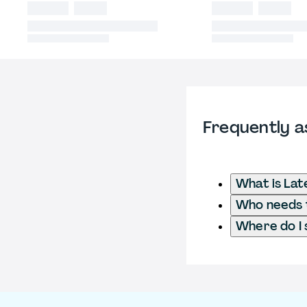
Frequently a
What is Lat
Who needs t
Where do I 