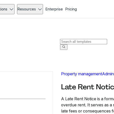
tions
Resources
Enterprise
Pricing
Property management
Admini
Late Rent Noti
A Late Rent Notice is a for
overdue rent. It serves as 
late fees or consequences f