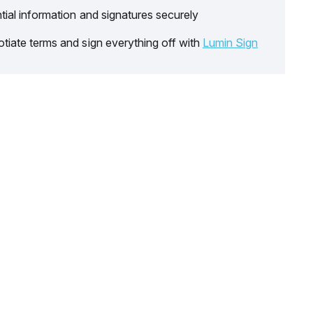
tial information and signatures securely
tiate terms and sign everything off with
Lumin Sign