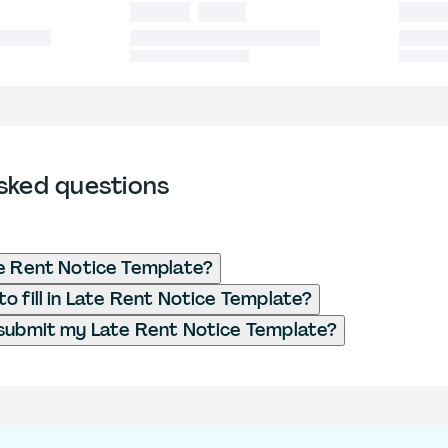
sked questions
e Rent Notice Template?
o fill in Late Rent Notice Template?
submit my Late Rent Notice Template?