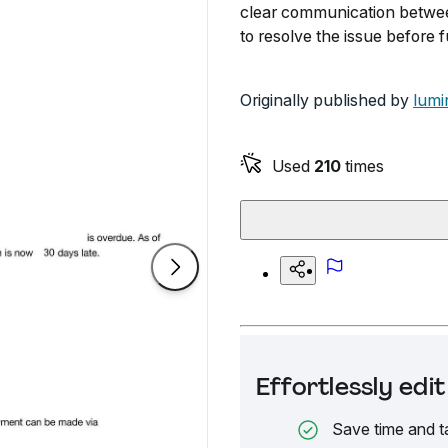
clear communication between
to resolve the issue before f
Originally published by
lumi
Used
210
times
Effortlessly ed
Save time and t