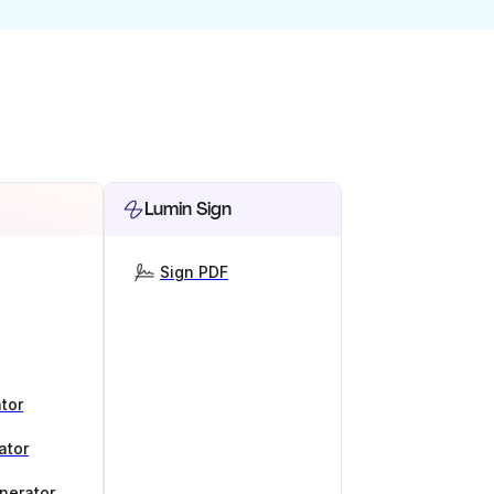
Lumin Sign
Sign PDF
tor
ator
nerator