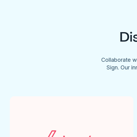
Di
Collaborate w
Sign. Our in