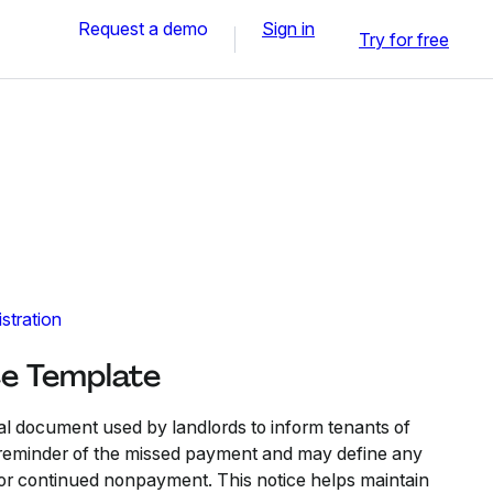
Request a demo
Sign in
Try for free
stration
ce Template
mal document used by landlords to inform tenants of
a reminder of the missed payment and may define any
or continued nonpayment. This notice helps maintain