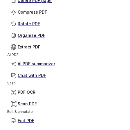
Delete PDF page
Compress PDF
Rotate PDF
Organize PDF
Extract PDF
AI PDF
AI PDF summarizer
Chat with PDF
Scan
PDF OCR
Scan PDF
Edit & annotate
Edit PDF