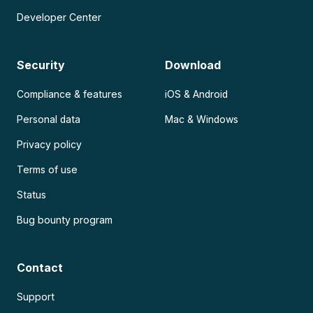
Developer Center
Security
Download
Compliance & features
iOS & Android
Personal data
Mac & Windows
Privacy policy
Terms of use
Status
Bug bounty program
Contact
Support