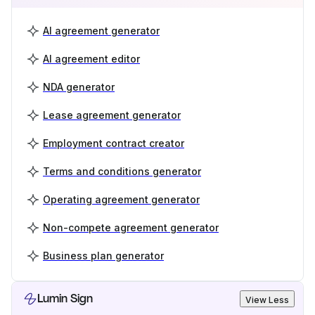
AI agreement generator
AI agreement editor
NDA generator
Lease agreement generator
Employment contract creator
Terms and conditions generator
Operating agreement generator
Non-compete agreement generator
Business plan generator
Lumin Sign
View Less