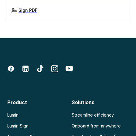
Sign PDF
Product
Solutions
Lumin
Streamline efficiency
Lumin Sign
Onboard from anywhere