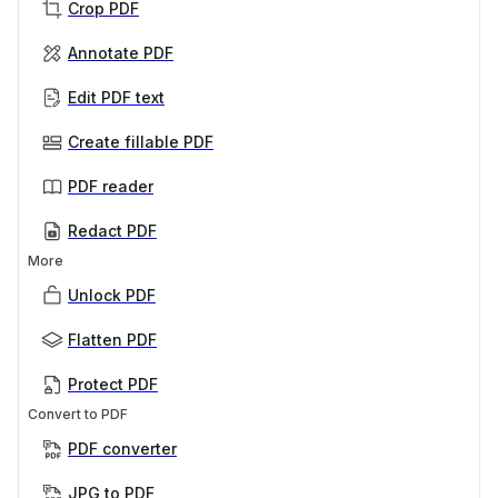
Crop PDF
Annotate PDF
Edit PDF text
Create fillable PDF
PDF reader
Redact PDF
More
Unlock PDF
Flatten PDF
Protect PDF
Convert to PDF
PDF converter
JPG to PDF