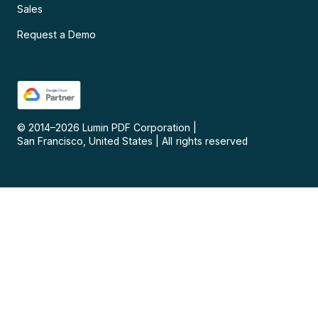
Sales
Request a Demo
© 2014–
2026
Lumin PDF Corporation
|
San Francisco, United States
|
All rights reserved