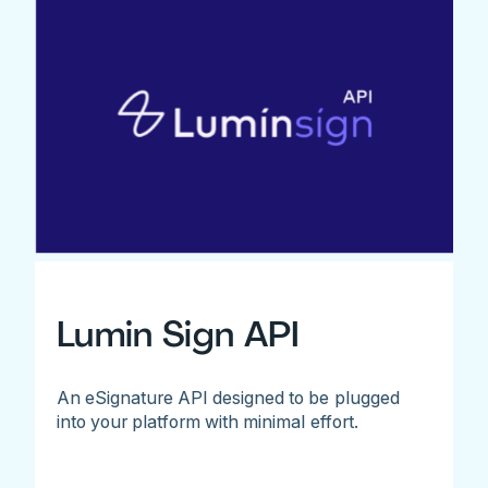
Lumin Sign API
An eSignature API designed to be plugged
into your platform with minimal effort.