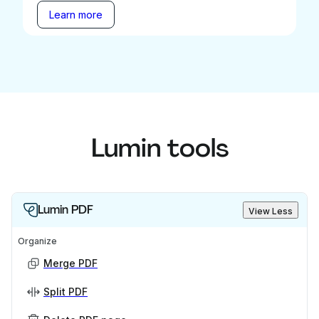
Learn more
Lumin tools
Lumin PDF
View Less
Organize
Merge PDF
Split PDF