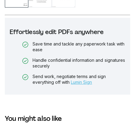
Effortlessly edit PDFs anywhere
Save time and tackle any paperwork task with
ease
Handle confidential information and signatures
securely
Send work, negotiate terms and sign
everything off with
Lumin Sign
You might also like