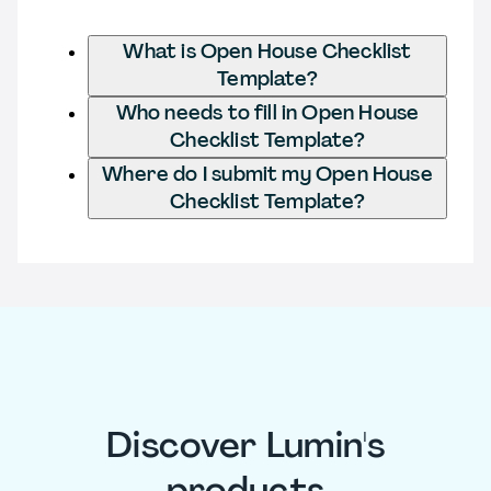
What is Open House Checklist
Template?
Who needs to fill in Open House
Checklist Template?
Where do I submit my Open House
Checklist Template?
Discover Lumin's
products