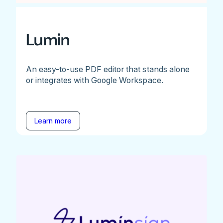
Lumin
An easy-to-use PDF editor that stands alone
or integrates with Google Workspace.
Learn more