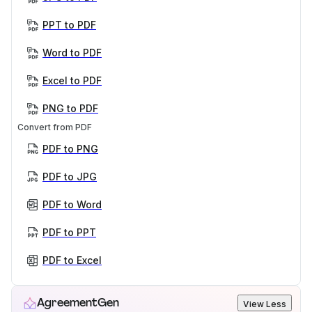
PPT to PDF
Word to PDF
Excel to PDF
PNG to PDF
Convert from PDF
PDF to PNG
PDF to JPG
PDF to Word
PDF to PPT
PDF to Excel
AgreementGen
View Less