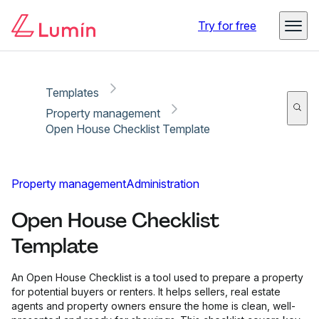
Copy link
Report
Try for free
Templates
Property management
Open House Checklist Template
Property management
Administration
Open House Checklist
Template
An Open House Checklist is a tool used to prepare a property
for potential buyers or renters. It helps sellers, real estate
agents and property owners ensure the home is clean, well-