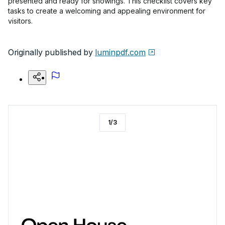
presented and ready for showings. This checklist covers key
tasks to create a welcoming and appealing environment for
visitors.
Originally published by
luminpdf.com
1
/
3