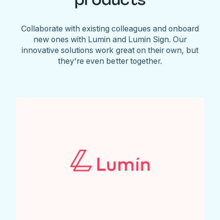
Collaborate with existing colleagues and onboard
new ones with Lumin and Lumin Sign. Our
innovative solutions work great on their own, but
they're even better together.