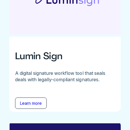
Lumin Sign
A digital signature workflow tool that seals
deals with legally-compliant signatures.
Learn more