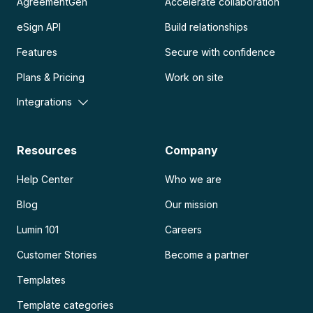
AgreementGen
Accelerate collaboration
eSign API
Build relationships
Features
Secure with confidence
Plans & Pricing
Work on site
Integrations
Resources
Company
Help Center
Who we are
Blog
Our mission
Lumin 101
Careers
Customer Stories
Become a partner
Templates
Template categories