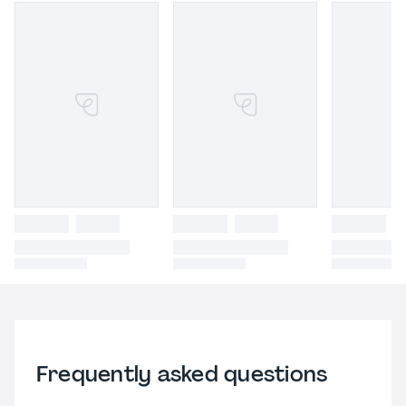
Frequently asked questions