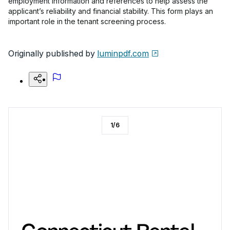
employment information and references to help assess the
applicant’s reliability and financial stability. This form plays an
important role in the tenant screening process.
Originally published by
luminpdf.com
1
/
6