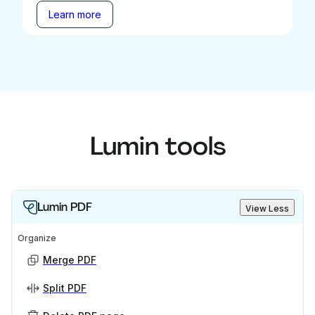
Learn more
Lumin tools
Lumin PDF
View Less
Organize
Merge PDF
Split PDF