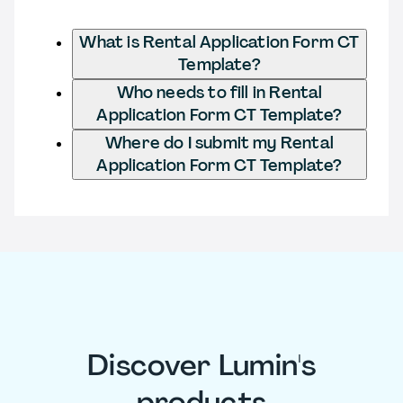
What is Rental Application Form CT
Template?
Who needs to fill in Rental
Application Form CT Template?
Where do I submit my Rental
Application Form CT Template?
Discover Lumin's
products