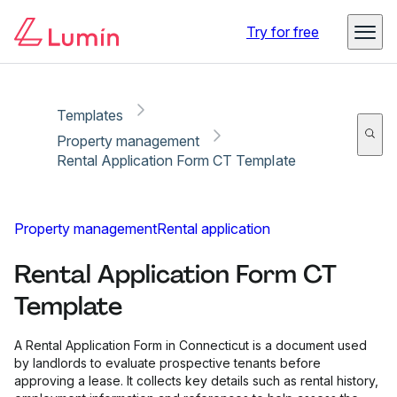
Copy link
Report
Try for free
Templates
Property management
Rental Application Form CT Template
Property management
Rental application
Rental Application Form CT
Template
A Rental Application Form in Connecticut is a document used
by landlords to evaluate prospective tenants before
approving a lease. It collects key details such as rental history,