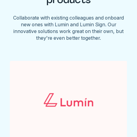
Collaborate with existing colleagues and onboard
new ones with Lumin and Lumin Sign. Our
innovative solutions work great on their own, but
they're even better together.