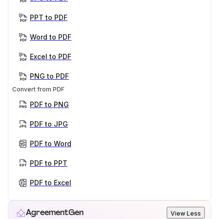
PPT to PDF
Word to PDF
Excel to PDF
PNG to PDF
Convert from PDF
PDF to PNG
PDF to JPG
PDF to Word
PDF to PPT
PDF to Excel
AgreementGen
View Less