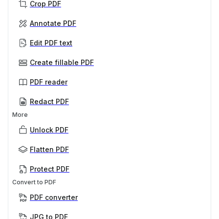
Crop PDF
Annotate PDF
Edit PDF text
Create fillable PDF
PDF reader
Redact PDF
More
Unlock PDF
Flatten PDF
Protect PDF
Convert to PDF
PDF converter
JPG to PDF