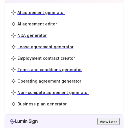
AI agreement generator
AI agreement editor
NDA generator
Lease agreement generator
Employment contract creator
Terms and conditions generator
Operating agreement generator
Non-compete agreement generator
Business plan generator
Lumin Sign
View Less