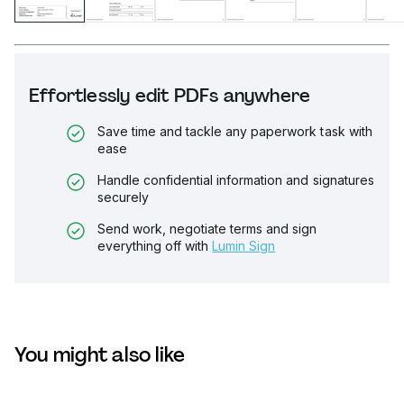
Effortlessly edit PDFs anywhere
Save time and tackle any paperwork task with
ease
Handle confidential information and signatures
securely
Send work, negotiate terms and sign
everything off with
Lumin Sign
You might also like