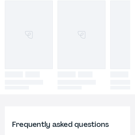
Frequently asked questions