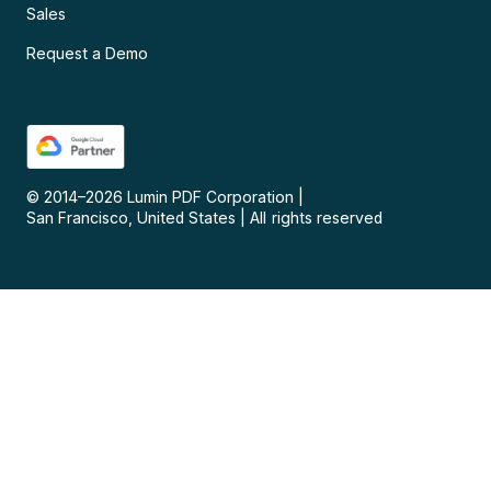
Sales
Request a Demo
© 2014–
2026
Lumin PDF Corporation
|
San Francisco, United States
|
All rights reserved