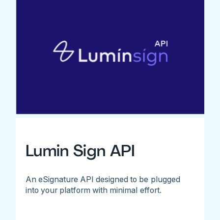
Lumin Sign API
An eSignature API designed to be plugged
into your platform with minimal effort.