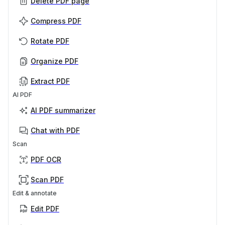
Delete PDF page
Compress PDF
Rotate PDF
Organize PDF
Extract PDF
AI PDF
AI PDF summarizer
Chat with PDF
Scan
PDF OCR
Scan PDF
Edit & annotate
Edit PDF