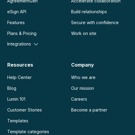
AgreementGen
Accelerate collaboration
eSign API
Build relationships
Features
Secure with confidence
Plans & Pricing
Work on site
Integrations
Resources
Company
Help Center
Who we are
Blog
Our mission
Lumin 101
Careers
Customer Stories
Become a partner
Templates
Template categories