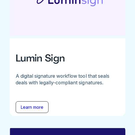
Lumin Sign
A digital signature workflow tool that seals
deals with legally-compliant signatures.
Learn more