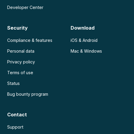
Developer Center
Security
Download
Compliance & features
iOS & Android
Personal data
Mac & Windows
Privacy policy
Terms of use
Status
Bug bounty program
Contact
Support