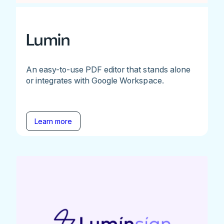
Lumin
An easy-to-use PDF editor that stands alone
or integrates with Google Workspace.
Learn more