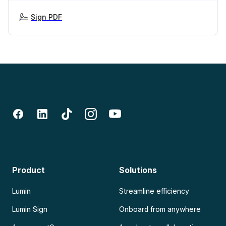
Sign PDF
Product
Solutions
Lumin
Streamline efficiency
Lumin Sign
Onboard from anywhere