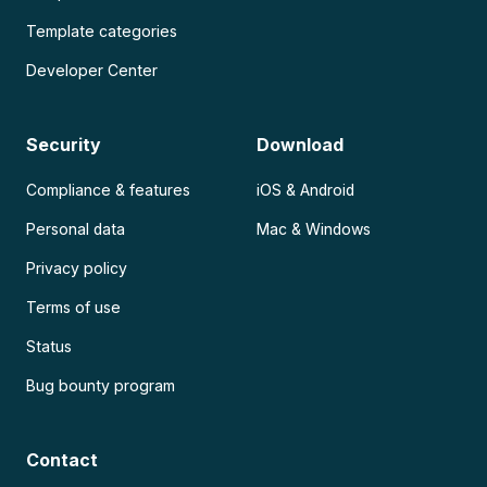
Template categories
Developer Center
Security
Download
Compliance & features
iOS & Android
Personal data
Mac & Windows
Privacy policy
Terms of use
Status
Bug bounty program
Contact