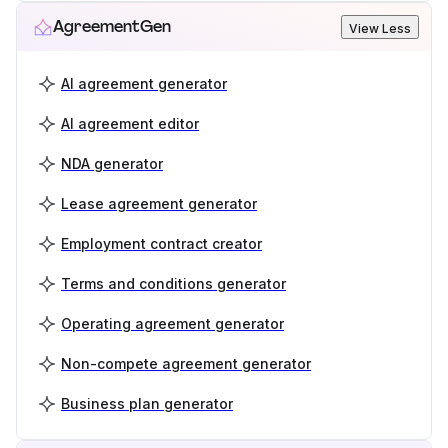
AgreementGen
View Less
AI agreement generator
AI agreement editor
NDA generator
Lease agreement generator
Employment contract creator
Terms and conditions generator
Operating agreement generator
Non-compete agreement generator
Business plan generator