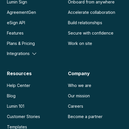
Lumin Sign
Onboard from anywhere
AgreementGen
Accelerate collaboration
eSign API
Build relationships
Features
Secure with confidence
Plans & Pricing
Work on site
Integrations
Resources
Company
Help Center
Who we are
Blog
Our mission
Lumin 101
Careers
Customer Stories
Become a partner
Templates