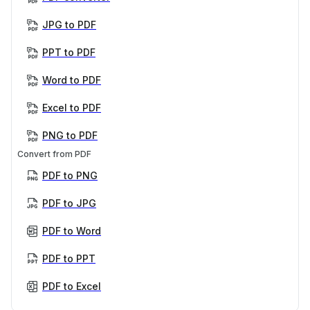
JPG to PDF
PPT to PDF
Word to PDF
Excel to PDF
PNG to PDF
Convert from PDF
PDF to PNG
PDF to JPG
PDF to Word
PDF to PPT
PDF to Excel