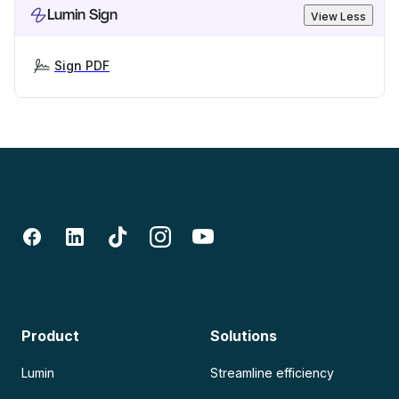
Lumin Sign
View Less
Sign PDF
Product
Solutions
Lumin
Streamline efficiency