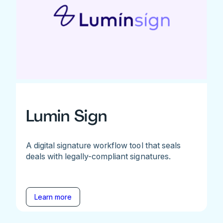
Lumin Sign
A digital signature workflow tool that seals
deals with legally-compliant signatures.
Learn more