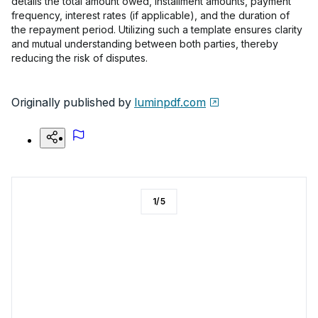
details the total amount owed, installment amounts, payment
frequency, interest rates (if applicable), and the duration of
the repayment period. Utilizing such a template ensures clarity
and mutual understanding between both parties, thereby
reducing the risk of disputes.
Originally published by
luminpdf.com
1
/
5