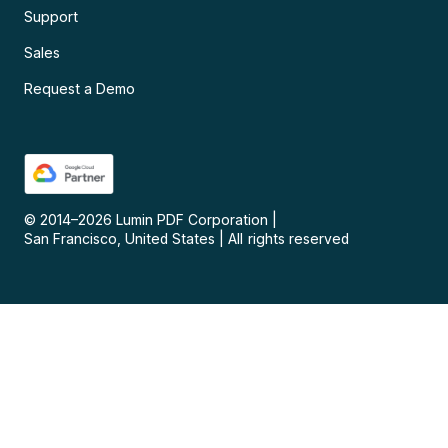
Support
Sales
Request a Demo
© 2014–
2026
Lumin PDF Corporation
|
San Francisco, United States
|
All rights reserved