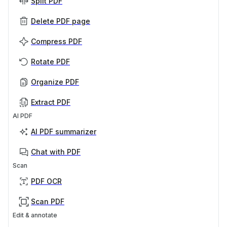
Split PDF
Delete PDF page
Compress PDF
Rotate PDF
Organize PDF
Extract PDF
AI PDF
AI PDF summarizer
Chat with PDF
Scan
PDF OCR
Scan PDF
Edit & annotate