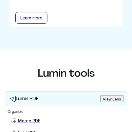
Learn more
Lumin tools
Lumin PDF
View Less
Organize
Merge PDF