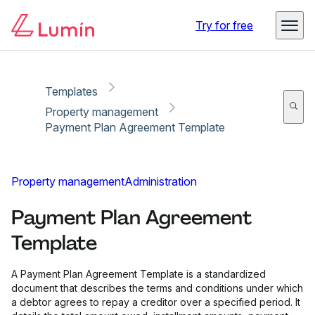
Copy link
Report
Try for free
Templates
Property management
Payment Plan Agreement Template
Property management
Administration
Payment Plan Agreement
Template
A Payment Plan Agreement Template is a standardized
document that describes the terms and conditions under which
a debtor agrees to repay a creditor over a specified period. It