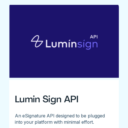
Lumin Sign API
An eSignature API designed to be plugged
into your platform with minimal effort.