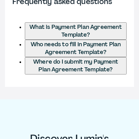
Frequently asked questions
What is Payment Plan Agreement
Template?
Who needs to fill in Payment Plan
Agreement Template?
Where do I submit my Payment
Plan Agreement Template?
Discover Lumin's