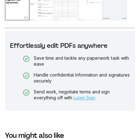
Effortlessly edit PDFs anywhere
Save time and tackle any paperwork task with
ease
Handle confidential information and signatures
securely
Send work, negotiate terms and sign
everything off with
Lumin Sign
You might also like