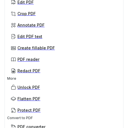
Edit PDF
Crop PDF
Annotate PDF
Edit PDF text
Create fillable PDF
PDF reader
Redact PDF
More
Unlock PDF
Flatten PDF
Protect PDF
Convert to PDF
PDF converter