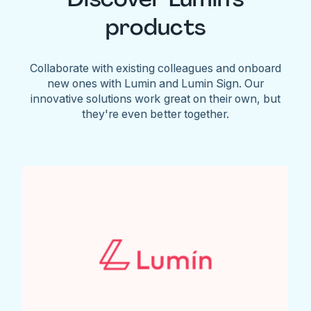
products
Collaborate with existing colleagues and onboard
new ones with Lumin and Lumin Sign. Our
innovative solutions work great on their own, but
they're even better together.