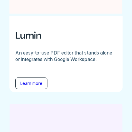
Lumin
An easy-to-use PDF editor that stands alone
or integrates with Google Workspace.
Learn more