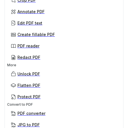
Crop PDF
Annotate PDF
Edit PDF text
Create fillable PDF
PDF reader
Redact PDF
More
Unlock PDF
Flatten PDF
Protect PDF
Convert to PDF
PDF converter
JPG to PDF