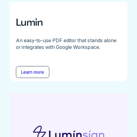
Lumin
An easy-to-use PDF editor that stands alone
or integrates with Google Workspace.
Learn more