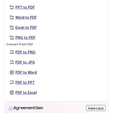
PPT to PDF
Word to PDF
Excel to PDF
PNG to PDF
Convert from PDF
PDF to PNG
PDF to JPG
PDF to Word
PDF to PPT
PDF to Excel
AgreementGen
View Less