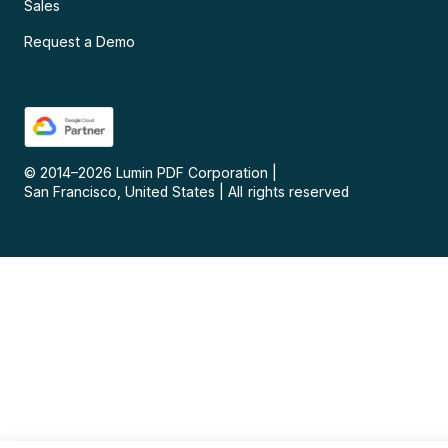
Sales
Request a Demo
© 2014–
2026
Lumin PDF Corporation
|
San Francisco, United States
|
All rights reserved