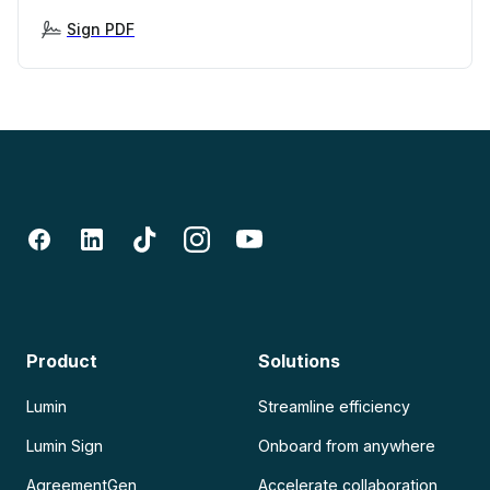
Sign PDF
Product
Solutions
Lumin
Streamline efficiency
Lumin Sign
Onboard from anywhere
AgreementGen
Accelerate collaboration