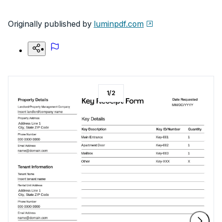
Originally published by
luminpdf.com
1
/
2