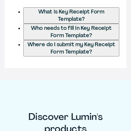
What is Key Receipt Form
Template?
Who needs to fill in Key Receipt
Form Template?
Where do I submit my Key Receipt
Form Template?
Discover Lumin's
products