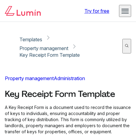
Copy link
Report
Try for free
Templates
Property management
Key Receipt Form Template
Property management
Administration
Key Receipt Form Template
A Key Receipt Form is a document used to record the issuance
of keys to individuals, ensuring accountability and proper
tracking of key distribution. This form is commonly utilized by
landlords, property managers and employers to document the
transfer of keys for properties, offices, or equipment.