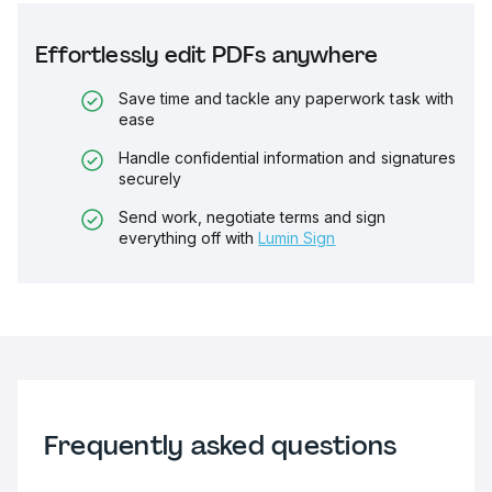
Effortlessly edit PDFs anywhere
Save time and tackle any paperwork task with
ease
Handle confidential information and signatures
securely
Send work, negotiate terms and sign
everything off with
Lumin Sign
Frequently asked questions