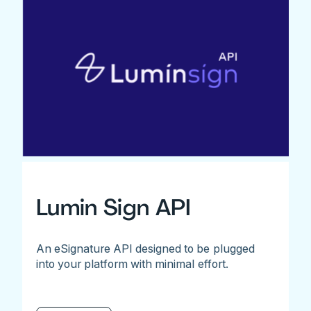
Lumin Sign API
An eSignature API designed to be plugged
into your platform with minimal effort.