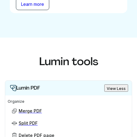
Learn more
Lumin tools
Lumin PDF
View Less
Organize
Merge PDF
Split PDF
Delete PDF page