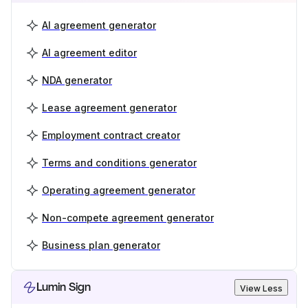
AI agreement generator
AI agreement editor
NDA generator
Lease agreement generator
Employment contract creator
Terms and conditions generator
Operating agreement generator
Non-compete agreement generator
Business plan generator
Lumin Sign
View Less