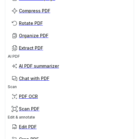
Compress PDF
Rotate PDF
Organize PDF
Extract PDF
AI PDF
AI PDF summarizer
Chat with PDF
Scan
PDF OCR
Scan PDF
Edit & annotate
Edit PDF