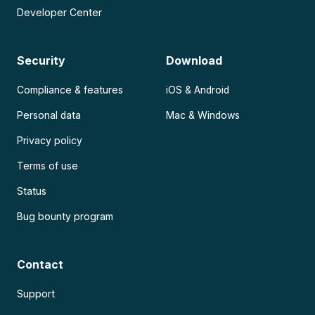
Developer Center
Security
Download
Compliance & features
iOS & Android
Personal data
Mac & Windows
Privacy policy
Terms of use
Status
Bug bounty program
Contact
Support