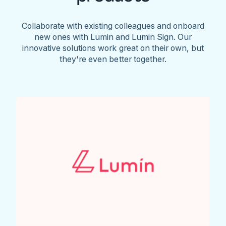
Collaborate with existing colleagues and onboard
new ones with Lumin and Lumin Sign. Our
innovative solutions work great on their own, but
they're even better together.