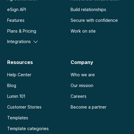
eSign API
Build relationships
Features
Secure with confidence
Plans & Pricing
Work on site
Integrations
Resources
Company
Help Center
Who we are
Blog
Our mission
Lumin 101
Careers
Customer Stories
Become a partner
Templates
Template categories