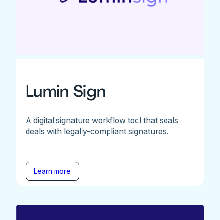
Lumin Sign
A digital signature workflow tool that seals
deals with legally-compliant signatures.
Learn more