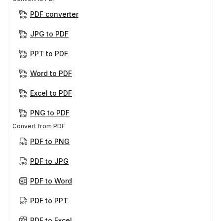
PDF converter
JPG to PDF
PPT to PDF
Word to PDF
Excel to PDF
PNG to PDF
Convert from PDF
PDF to PNG
PDF to JPG
PDF to Word
PDF to PPT
PDF to Excel