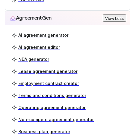
AgreementGen
View Less
AI agreement generator
AI agreement editor
NDA generator
Lease agreement generator
Employment contract creator
Terms and conditions generator
Operating agreement generator
Non-compete agreement generator
Business plan generator