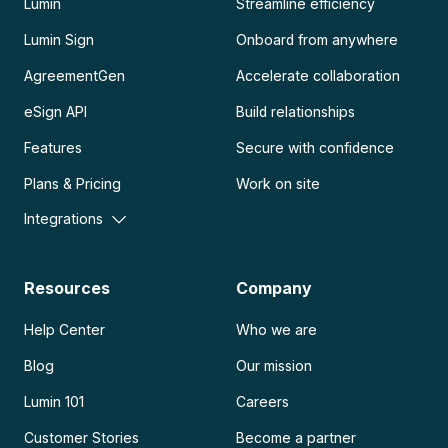
Lumin
Streamline efficiency
Lumin Sign
Onboard from anywhere
AgreementGen
Accelerate collaboration
eSign API
Build relationships
Features
Secure with confidence
Plans & Pricing
Work on site
Integrations
Resources
Company
Help Center
Who we are
Blog
Our mission
Lumin 101
Careers
Customer Stories
Become a partner