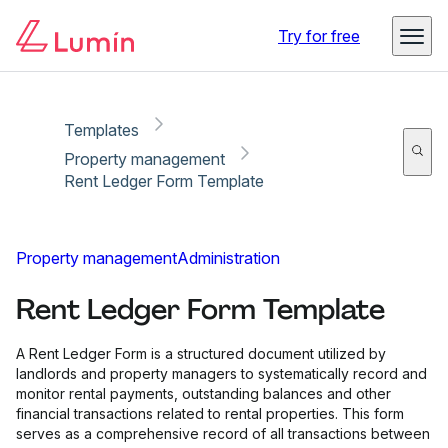
Copy link
Report
Try for free
Templates
Property management
Rent Ledger Form Template
Property management
Administration
Rent Ledger Form Template
A Rent Ledger Form is a structured document utilized by
landlords and property managers to systematically record and
monitor rental payments, outstanding balances and other
financial transactions related to rental properties. This form
serves as a comprehensive record of all transactions between