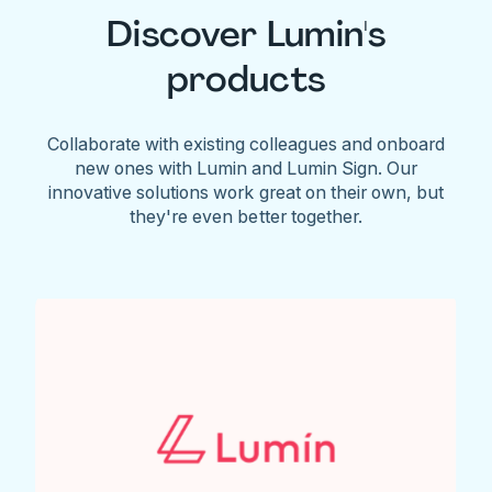
Discover Lumin's
products
Collaborate with existing colleagues and onboard
new ones with Lumin and Lumin Sign. Our
innovative solutions work great on their own, but
they're even better together.