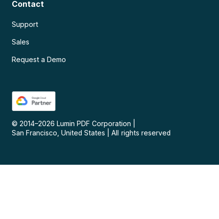
Contact
Support
Sales
Request a Demo
© 2014–
2026
Lumin PDF Corporation
|
San Francisco, United States
|
All rights reserved