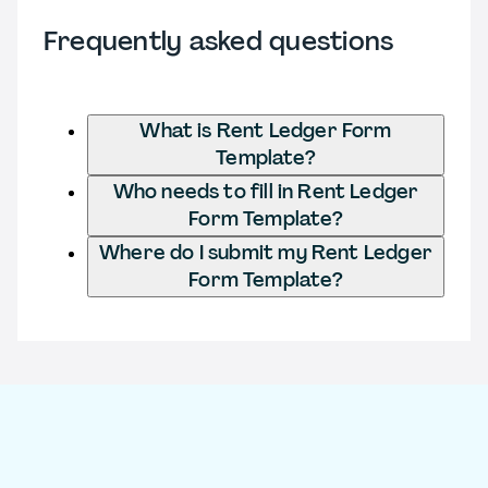
Frequently asked questions
What is Rent Ledger Form
Template?
Who needs to fill in Rent Ledger
Form Template?
Where do I submit my Rent Ledger
Form Template?