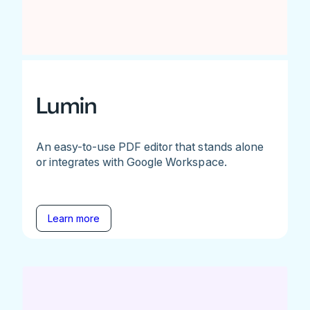
Lumin
An easy-to-use PDF editor that stands alone
or integrates with Google Workspace.
Learn more