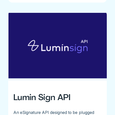
Lumin Sign API
An eSignature API designed to be plugged