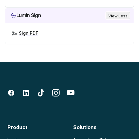
Lumin Sign
View Less
Sign PDF
Product
Solutions