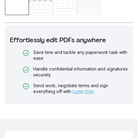
Effortlessly edit PDFs anywhere
Save time and tackle any paperwork task with
ease
Handle confidential information and signatures
securely
Send work, negotiate terms and sign
everything off with
Lumin Sign