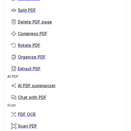
Split PDF
Delete PDF page
Compress PDF
Rotate PDF
Organize PDF
Extract PDF
AI PDF
AI PDF summarizer
Chat with PDF
Scan
PDF OCR
Scan PDF