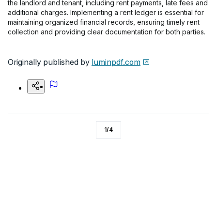
the landlord and tenant, including rent payments, late fees and
additional charges. Implementing a rent ledger is essential for
maintaining organized financial records, ensuring timely rent
collection and providing clear documentation for both parties.
Originally published by
luminpdf.com
1
/
4