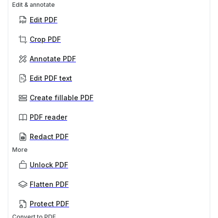
Edit & annotate
Edit PDF
Crop PDF
Annotate PDF
Edit PDF text
Create fillable PDF
PDF reader
Redact PDF
More
Unlock PDF
Flatten PDF
Protect PDF
Convert to PDF