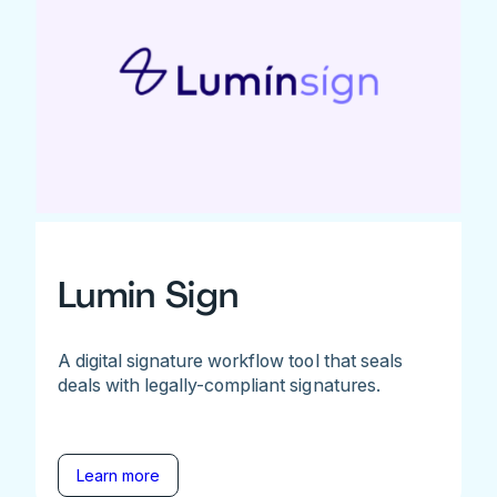
Lumin Sign
A digital signature workflow tool that seals
deals with legally-compliant signatures.
Learn more