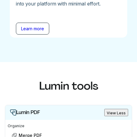
into your platform with minimal effort.
Learn more
Lumin tools
Lumin PDF
View Less
Organize
Merge PDF