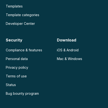
Templates
Template categories
Developer Center
Security
Download
Compliance & features
iOS & Android
Personal data
Mac & Windows
Privacy policy
Terms of use
Status
Bug bounty program