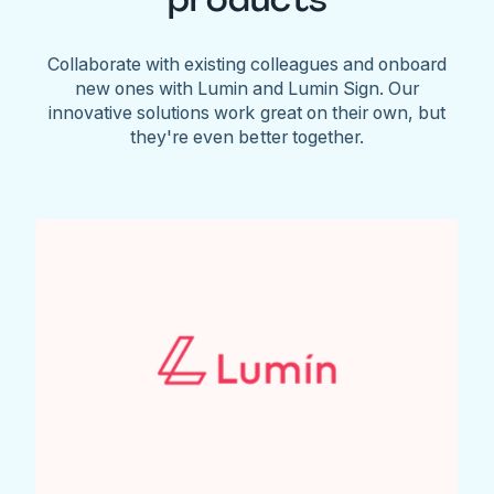
Collaborate with existing colleagues and onboard
new ones with Lumin and Lumin Sign. Our
innovative solutions work great on their own, but
they're even better together.