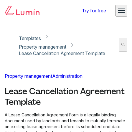
Copy link
Report
Try for free
Templates
Property management
Lease Cancellation Agreement Template
Property management
Administration
Lease Cancellation Agreement
Template
A Lease Cancellation Agreement Form is a legally binding
document used by landlords and tenants to mutually terminate
an existing lease agreement before its scheduled end date.