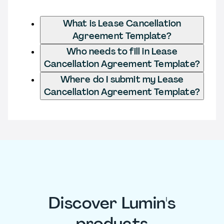
What is Lease Cancellation
Agreement Template?
Who needs to fill in Lease
Cancellation Agreement Template?
Where do I submit my Lease
Cancellation Agreement Template?
Discover Lumin's
products