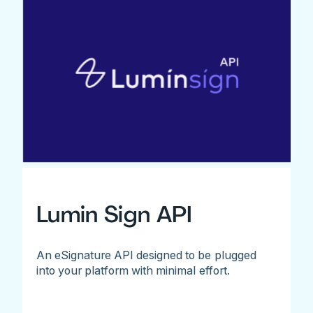
Lumin Sign API
An eSignature API designed to be plugged
into your platform with minimal effort.