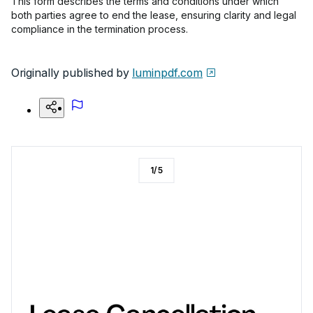
This form describes the terms and conditions under which
both parties agree to end the lease, ensuring clarity and legal
compliance in the termination process.
Originally published by
luminpdf.com
1
/
5