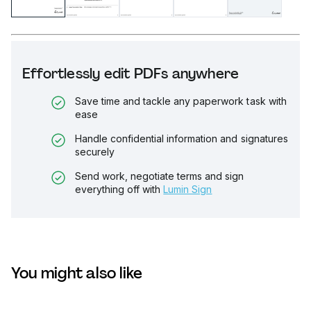
Effortlessly edit PDFs anywhere
Save time and tackle any paperwork task with
ease
Handle confidential information and signatures
securely
Send work, negotiate terms and sign
everything off with
Lumin Sign
You might also like