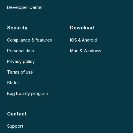
Developer Center
Security
Download
Compliance & features
iOS & Android
Personal data
Mac & Windows
Privacy policy
Terms of use
Status
Bug bounty program
Contact
Support