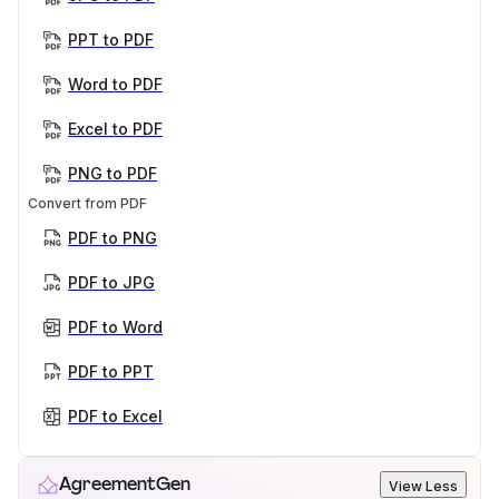
PPT to PDF
Word to PDF
Excel to PDF
PNG to PDF
Convert from PDF
PDF to PNG
PDF to JPG
PDF to Word
PDF to PPT
PDF to Excel
AgreementGen
View Less