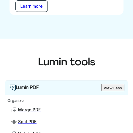
Learn more
Lumin tools
Lumin PDF
View Less
Organize
Merge PDF
Split PDF