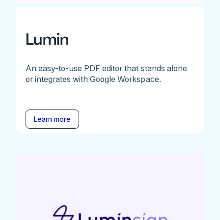
Lumin
An easy-to-use PDF editor that stands alone
or integrates with Google Workspace.
Learn more