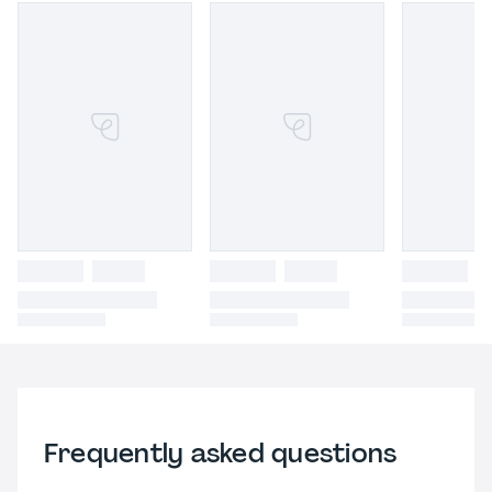
Frequently asked questions