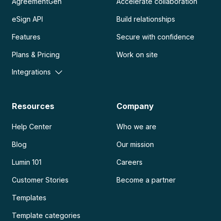
AgreementGen
Accelerate collaboration
eSign API
Build relationships
Features
Secure with confidence
Plans & Pricing
Work on site
Integrations
Resources
Company
Help Center
Who we are
Blog
Our mission
Lumin 101
Careers
Customer Stories
Become a partner
Templates
Template categories