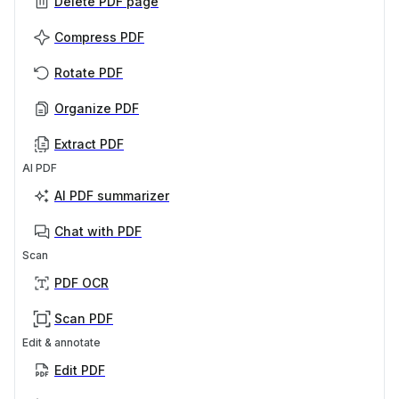
Delete PDF page
Compress PDF
Rotate PDF
Organize PDF
Extract PDF
AI PDF
AI PDF summarizer
Chat with PDF
Scan
PDF OCR
Scan PDF
Edit & annotate
Edit PDF