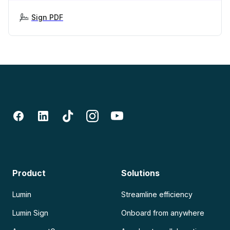
Sign PDF
Product
Solutions
Lumin
Streamline efficiency
Lumin Sign
Onboard from anywhere