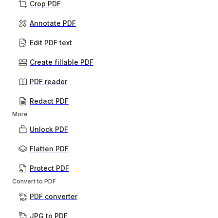
Crop PDF
Annotate PDF
Edit PDF text
Create fillable PDF
PDF reader
Redact PDF
More
Unlock PDF
Flatten PDF
Protect PDF
Convert to PDF
PDF converter
JPG to PDF