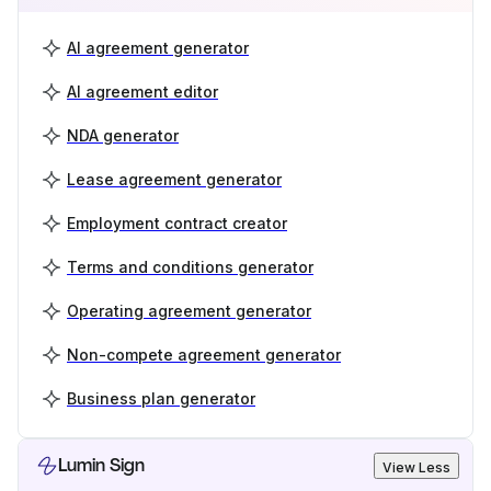
AI agreement generator
AI agreement editor
NDA generator
Lease agreement generator
Employment contract creator
Terms and conditions generator
Operating agreement generator
Non-compete agreement generator
Business plan generator
Lumin Sign
View Less