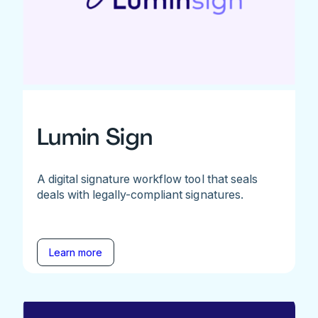
Lumin Sign
A digital signature workflow tool that seals
deals with legally-compliant signatures.
Learn more