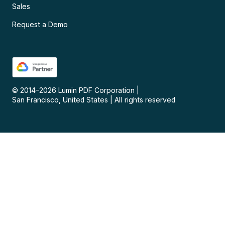
Sales
Request a Demo
© 2014–
2026
Lumin PDF Corporation
|
San Francisco, United States
|
All rights reserved