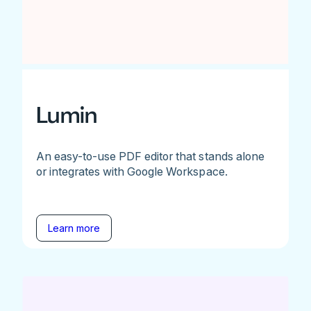
Lumin
An easy-to-use PDF editor that stands alone
or integrates with Google Workspace.
Learn more