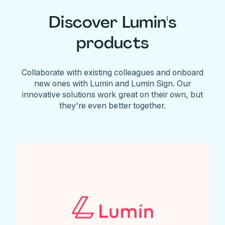
Discover Lumin's
products
Collaborate with existing colleagues and onboard
new ones with Lumin and Lumin Sign. Our
innovative solutions work great on their own, but
they're even better together.