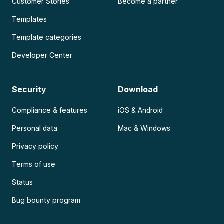
Customer Stories
Become a partner
Templates
Template categories
Developer Center
Security
Download
Compliance & features
iOS & Android
Personal data
Mac & Windows
Privacy policy
Terms of use
Status
Bug bounty program