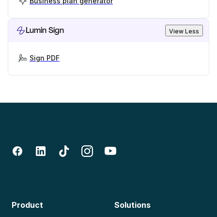
Business plan generator
Lumin Sign
View Less
Sign PDF
Product
Solutions