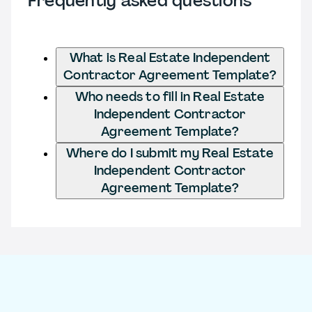
Frequently asked questions
What is Real Estate Independent
Contractor Agreement Template?
Who needs to fill in Real Estate
Independent Contractor
Agreement Template?
Where do I submit my Real Estate
Independent Contractor
Agreement Template?