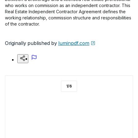
who works on commission as an independent contractor. This
Real Estate Independent Contractor Agreement defines the
working relationship, commission structure and responsibilities
of the contractor.
Originally published by
luminpdf.com
1
/
6