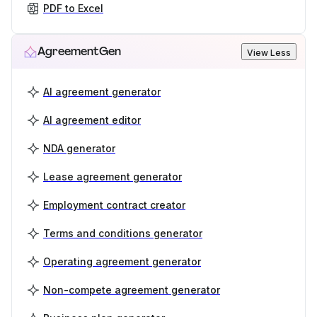
PDF to Excel
AgreementGen
View Less
AI agreement generator
AI agreement editor
NDA generator
Lease agreement generator
Employment contract creator
Terms and conditions generator
Operating agreement generator
Non-compete agreement generator