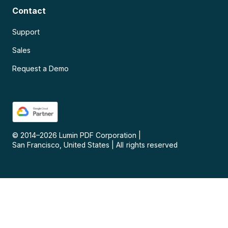
Contact
Support
Sales
Request a Demo
© 2014–
2026
Lumin PDF Corporation
|
San Francisco, United States
|
All rights reserved