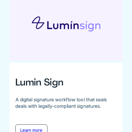
Lumin Sign
A digital signature workflow tool that seals
deals with legally-compliant signatures.
Learn more