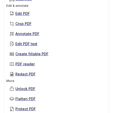
Edit & annotate
Edit PDF
Crop PDF
Annotate PDF
Edit PDF text
Create fillable PDF
PDF reader
Redact PDF
More
Unlock PDF
Flatten PDF
Protect PDF