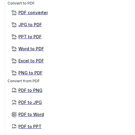
Convert to PDF
PDF converter
JPG to PDF
PPT to PDF
Word to PDF
Excel to PDF
PNG to PDF
Convert from PDF
PDF to PNG
PDF to JPG
PDF to Word
PDF to PPT