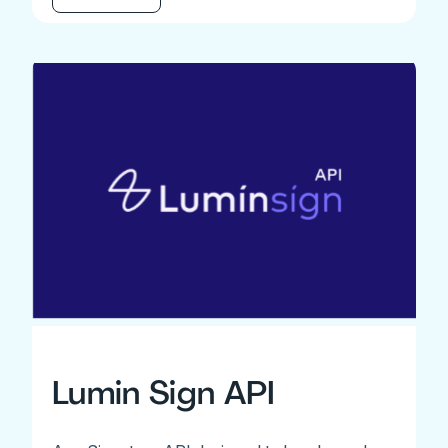
Lumin Sign API