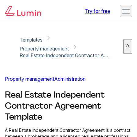
Copy link
Report
Try for free
Templates
Property management
Real Estate Independent Contractor Agreement Template
Property management
Administration
Real Estate Independent
Contractor Agreement
Template
A Real Estate Independent Contractor Agreement is a contract
between a brokerage and a licensed real estate professional