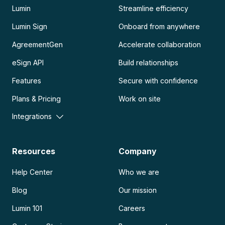
Lumin
Streamline efficiency
Lumin Sign
Onboard from anywhere
AgreementGen
Accelerate collaboration
eSign API
Build relationships
Features
Secure with confidence
Plans & Pricing
Work on site
Integrations
Resources
Company
Help Center
Who we are
Blog
Our mission
Lumin 101
Careers