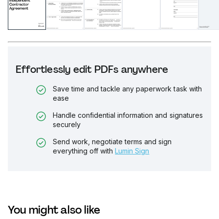
Effortlessly edit PDFs anywhere
Save time and tackle any paperwork task with
ease
Handle confidential information and signatures
securely
Send work, negotiate terms and sign
everything off with
Lumin Sign
You might also like