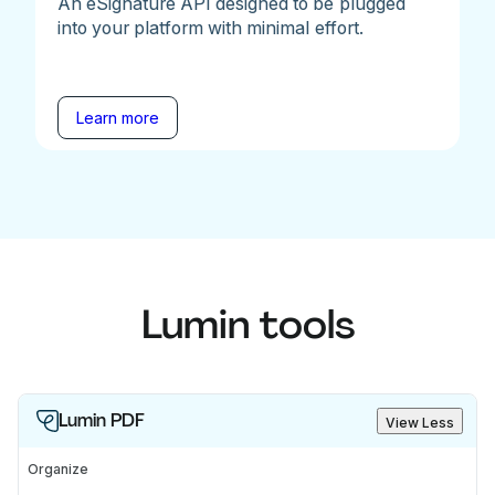
An eSignature API designed to be plugged
into your platform with minimal effort.
Learn more
Lumin tools
Lumin PDF
View Less
Organize