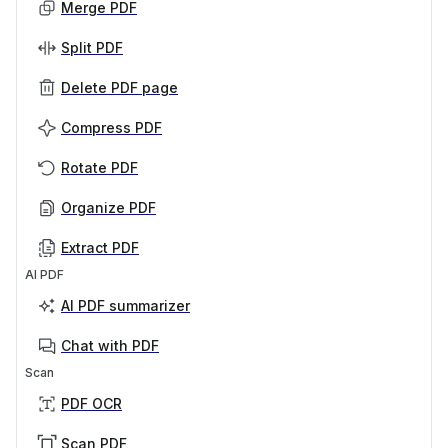
Merge PDF
Split PDF
Delete PDF page
Compress PDF
Rotate PDF
Organize PDF
Extract PDF
AI PDF
AI PDF summarizer
Chat with PDF
Scan
PDF OCR
Scan PDF