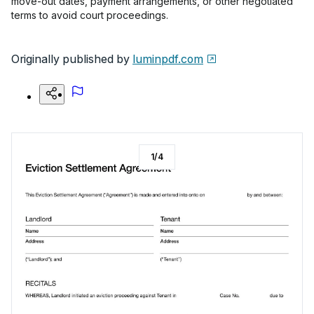
move-out dates, payment arrangements, or other negotiated
terms to avoid court proceedings.
Originally published by
luminpdf.com
1
/
4