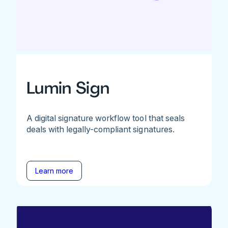
Lumin Sign
A digital signature workflow tool that seals
deals with legally-compliant signatures.
Learn more