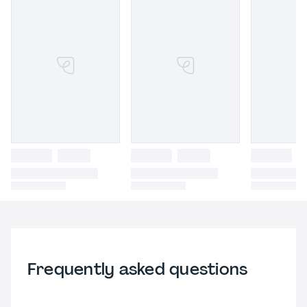
Frequently asked questions