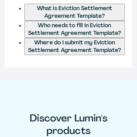
What is Eviction Settlement
Agreement Template?
Who needs to fill in Eviction
Settlement Agreement Template?
Where do I submit my Eviction
Settlement Agreement Template?
Discover Lumin's
products