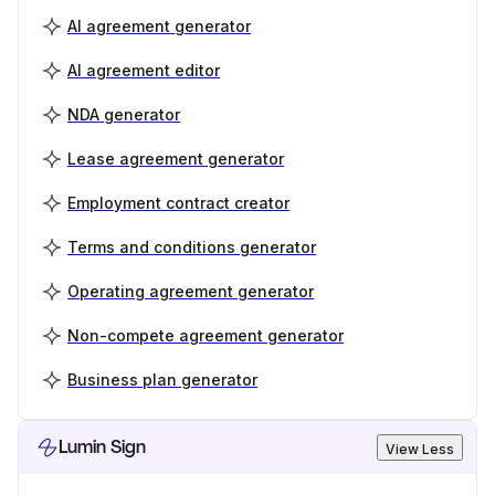
AI agreement generator
AI agreement editor
NDA generator
Lease agreement generator
Employment contract creator
Terms and conditions generator
Operating agreement generator
Non-compete agreement generator
Business plan generator
Lumin Sign
View Less