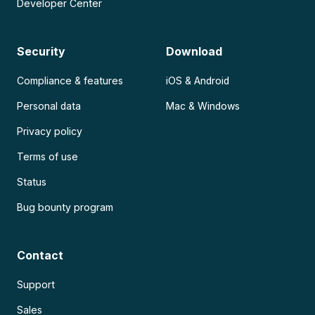
Developer Center
Security
Download
Compliance & features
iOS & Android
Personal data
Mac & Windows
Privacy policy
Terms of use
Status
Bug bounty program
Contact
Support
Sales