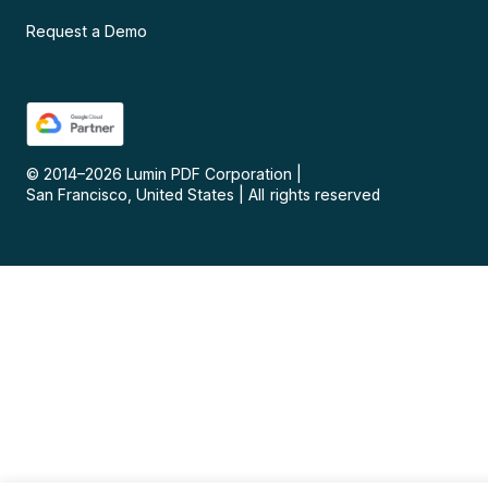
Request a Demo
© 2014–
2026
Lumin PDF Corporation
|
San Francisco, United States
|
All rights reserved