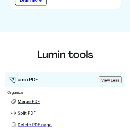
Learn more
Lumin tools
Lumin PDF
View Less
Organize
Merge PDF
Split PDF
Delete PDF page