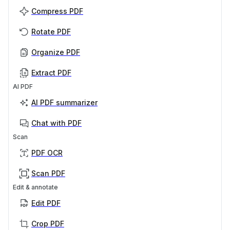
Compress PDF
Rotate PDF
Organize PDF
Extract PDF
AI PDF
AI PDF summarizer
Chat with PDF
Scan
PDF OCR
Scan PDF
Edit & annotate
Edit PDF
Crop PDF