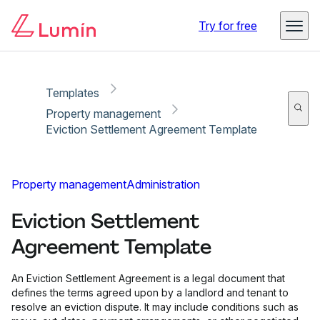
Copy link
Report
Try for free
Templates
Property management
Eviction Settlement Agreement Template
Property management
Administration
Eviction Settlement
Agreement Template
An Eviction Settlement Agreement is a legal document that
defines the terms agreed upon by a landlord and tenant to
resolve an eviction dispute. It may include conditions such as