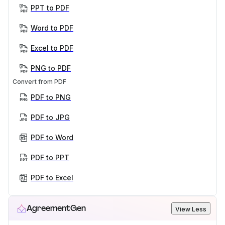
PPT to PDF
Word to PDF
Excel to PDF
PNG to PDF
Convert from PDF
PDF to PNG
PDF to JPG
PDF to Word
PDF to PPT
PDF to Excel
AgreementGen
View Less