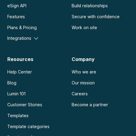
eSign API
Build relationships
Features
Secure with confidence
Plans & Pricing
Work on site
Integrations
Resources
Company
Help Center
Who we are
Blog
Our mission
Lumin 101
Careers
Customer Stories
Become a partner
Templates
Template categories