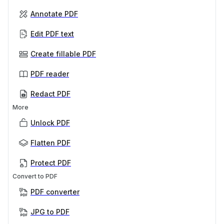
Annotate PDF
Edit PDF text
Create fillable PDF
PDF reader
Redact PDF
More
Unlock PDF
Flatten PDF
Protect PDF
Convert to PDF
PDF converter
JPG to PDF