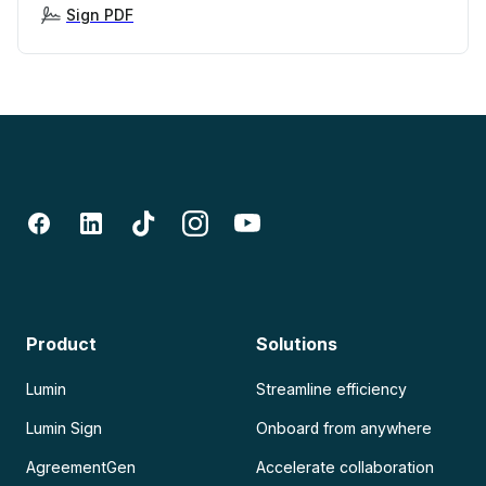
Sign PDF
Product
Solutions
Lumin
Streamline efficiency
Lumin Sign
Onboard from anywhere
AgreementGen
Accelerate collaboration