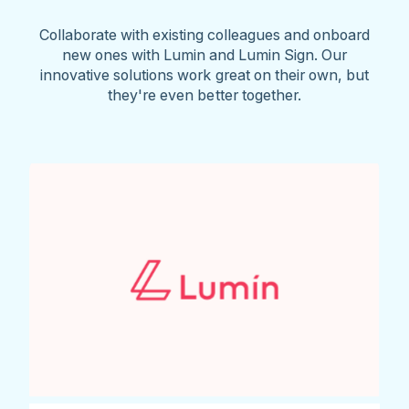
Collaborate with existing colleagues and onboard
new ones with Lumin and Lumin Sign. Our
innovative solutions work great on their own, but
they're even better together.