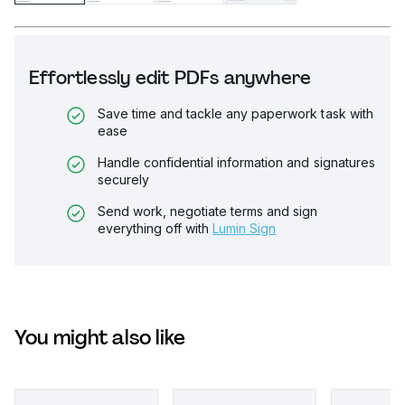
Effortlessly edit PDFs anywhere
Save time and tackle any paperwork task with
ease
Handle confidential information and signatures
securely
Send work, negotiate terms and sign
everything off with
Lumin Sign
You might also like