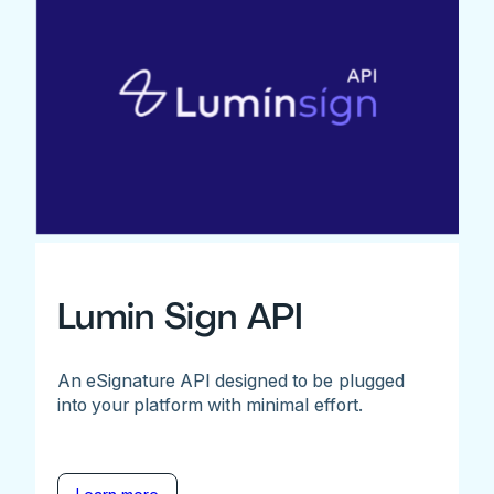
Lumin Sign API
An eSignature API designed to be plugged
into your platform with minimal effort.