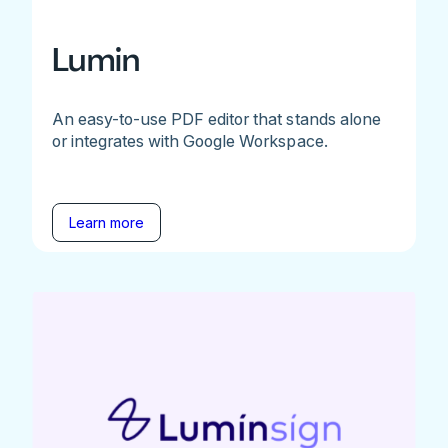
Lumin
An easy-to-use PDF editor that stands alone
or integrates with Google Workspace.
Learn more