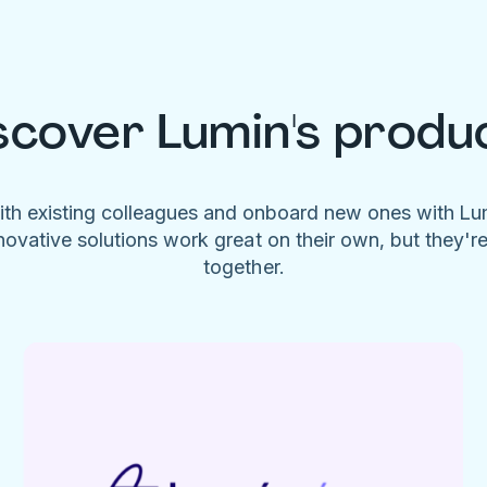
scover Lumin's produ
ith existing colleagues and onboard new ones with L
novative solutions work great on their own, but they'r
together.