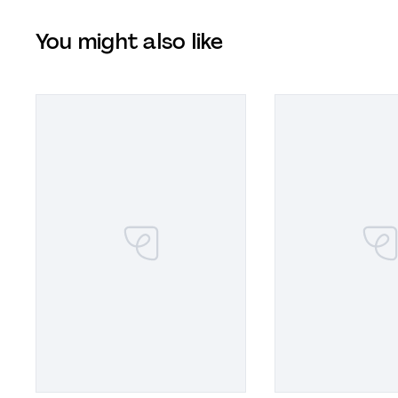
You might also like