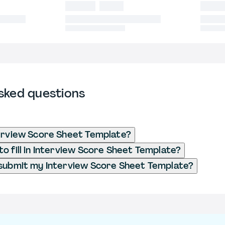
sked questions
erview Score Sheet Template?
o fill in Interview Score Sheet Template?
submit my Interview Score Sheet Template?