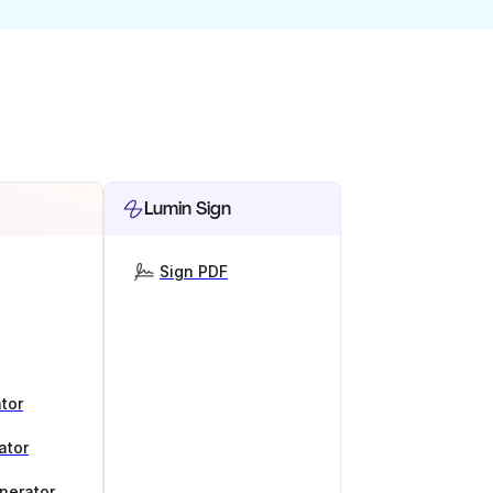
Lumin Sign
Sign PDF
tor
ator
nerator