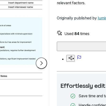
relevant factors.
Originally published by
lumi
Used
84
times
Effortlessly ed
Save time and t
Handle confiden