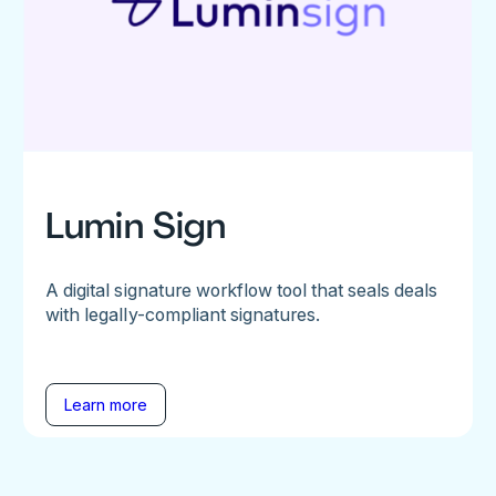
Lumin Sign
A digital signature workflow tool that seals deals
with legally-compliant signatures.
Learn more