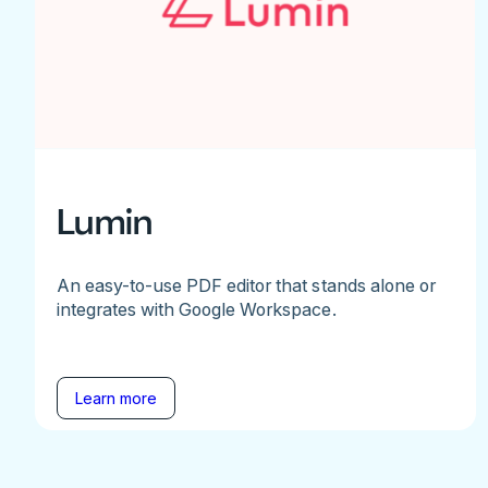
Lumin
An easy-to-use PDF editor that stands alone or
integrates with Google Workspace.
Learn more