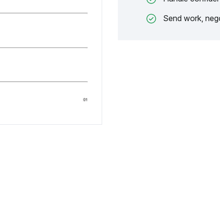
Send work, nego