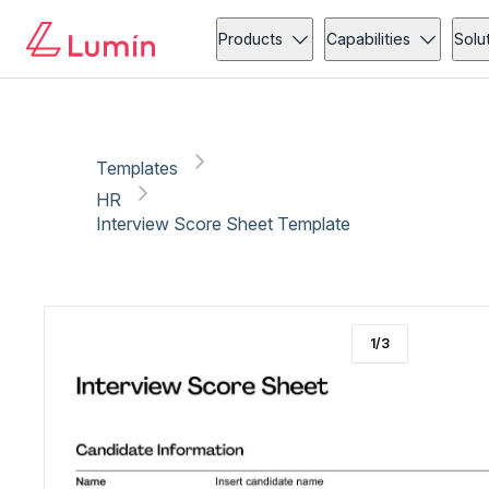
HR
Copy link
Report
Products
Capabilities
Solu
Templates
HR
Interview Score Sheet Template
1
/
3