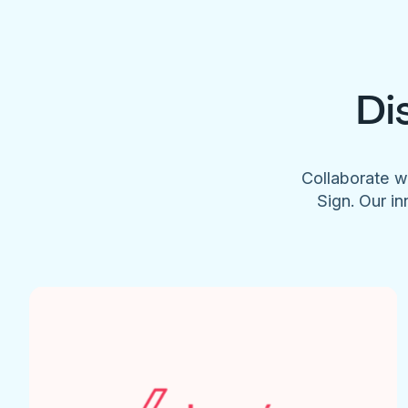
Di
Collaborate w
Sign. Our in