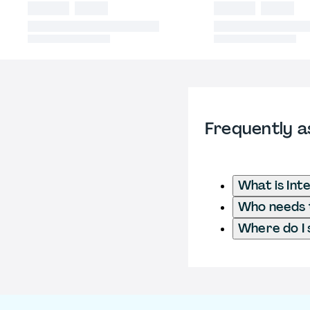
Frequently a
What is Int
Who needs t
Where do I 