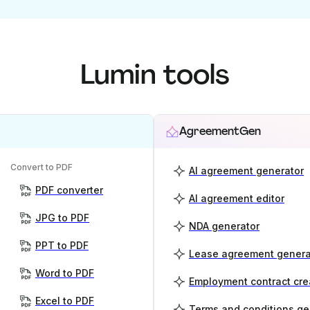
Lumin tools
AgreementGen
Convert to PDF
AI agreement generator
PDF converter
AI agreement editor
JPG to PDF
NDA generator
PPT to PDF
Lease agreement genera
Word to PDF
Employment contract cre
Excel to PDF
Terms and conditions ge