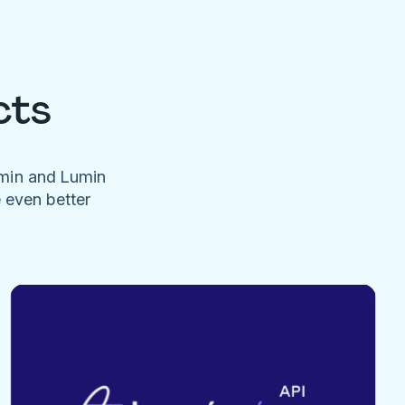
cts
umin and Lumin
e even better