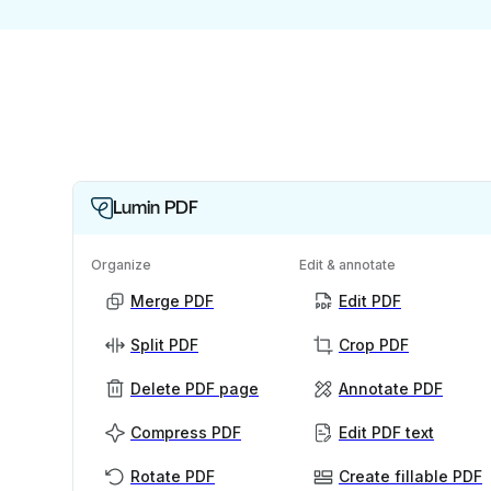
Lumin PDF
Organize
Edit & annotate
Merge PDF
Edit PDF
Split PDF
Crop PDF
Delete PDF page
Annotate PDF
Compress PDF
Edit PDF text
Rotate PDF
Create fillable PDF