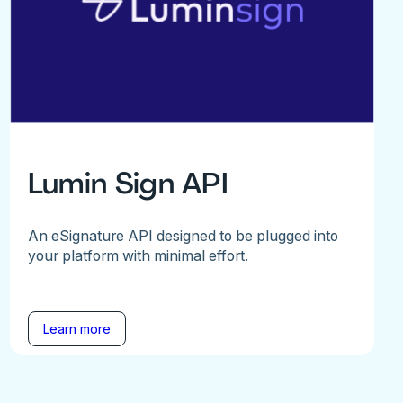
Lumin Sign API
An eSignature API designed to be plugged into
your platform with minimal effort.
Learn more