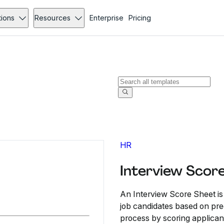
tions
Resources
Enterprise
Pricing
HR
Interview Scor
An Interview Score Sheet is
job candidates based on pred
process by scoring applican