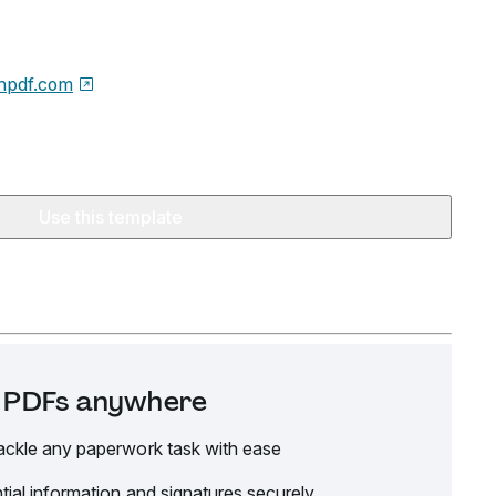
npdf.com
Use this template
it PDFs anywhere
ackle any paperwork task with ease
tial information and signatures securely