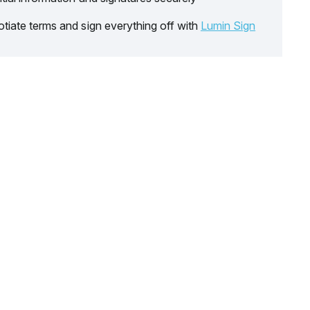
tiate terms and sign everything off with
Lumin Sign