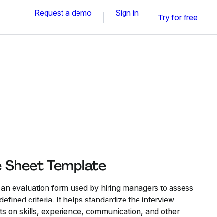
Request a demo
Sign in
Try for free
e Sheet Template
 an evaluation form used by hiring managers to assess
efined criteria. It helps standardize the interview
ts on skills, experience, communication, and other