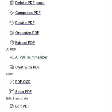
Delete PDF page
Compress PDF
Rotate PDF
Organize PDF
Extract PDF
AI PDF
AI PDF summarizer
Chat with PDF
Scan
PDF OCR
Scan PDF
Edit & annotate
Edit PDF