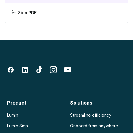
Sign PDF
Product
Solutions
Lumin
Streamline efficiency
Lumin Sign
Onboard from anywhere