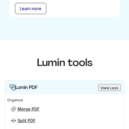
Learn more
Lumin tools
Lumin PDF
View Less
Organize
Merge PDF
Split PDF