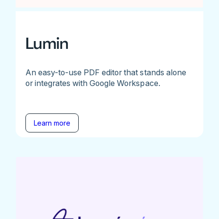
Lumin
An easy-to-use PDF editor that stands alone
or integrates with Google Workspace.
Learn more