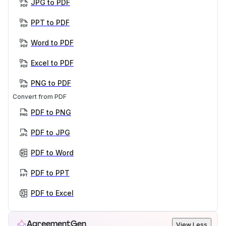
JPG to PDF
PPT to PDF
Word to PDF
Excel to PDF
PNG to PDF
Convert from PDF
PDF to PNG
PDF to JPG
PDF to Word
PDF to PPT
PDF to Excel
AgreementGen
View Less