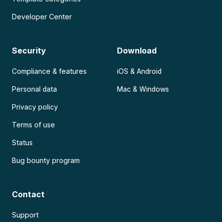
Developer Center
Security
Download
Compliance & features
iOS & Android
Personal data
Mac & Windows
Privacy policy
Terms of use
Status
Bug bounty program
Contact
Support