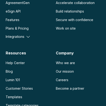
AgreementGen
Accelerate collaboration
eSign API
Build relationships
Features
Secure with confidence
Plans & Pricing
Work on site
Integrations
Resources
Company
Help Center
Who we are
Blog
Our mission
Lumin 101
Careers
Customer Stories
Become a partner
Templates
Template categories