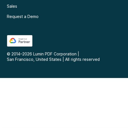
Sales
Request a Demo
© 2014–
2026
Lumin PDF Corporation
|
San Francisco, United States
|
All rights reserved