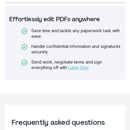
Effortlessly edit PDFs anywhere
Save time and tackle any paperwork task with
ease
Handle confidential information and signatures
securely
Send work, negotiate terms and sign
everything off with
Lumin Sign
Frequently asked questions