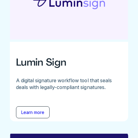
Lumin Sign
A digital signature workflow tool that seals
deals with legally-compliant signatures.
Learn more