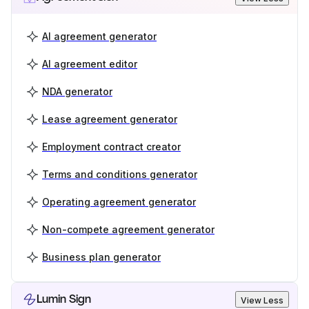
AI agreement generator
AI agreement editor
NDA generator
Lease agreement generator
Employment contract creator
Terms and conditions generator
Operating agreement generator
Non-compete agreement generator
Business plan generator
Lumin Sign
View Less