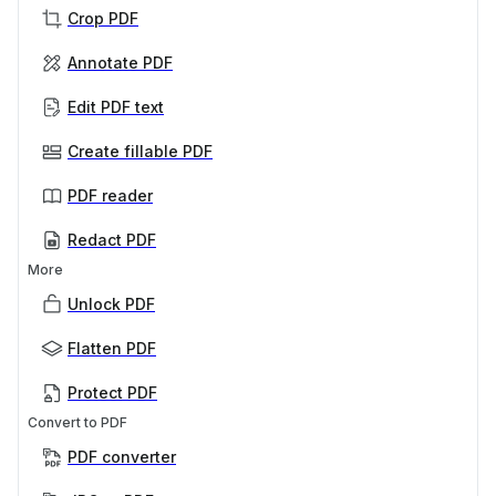
Crop PDF
Annotate PDF
Edit PDF text
Create fillable PDF
PDF reader
Redact PDF
More
Unlock PDF
Flatten PDF
Protect PDF
Convert to PDF
PDF converter