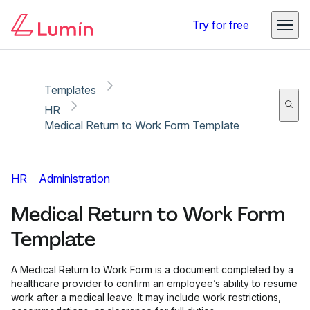
Copy link
Report
Try for free
Templates
HR
Medical Return to Work Form Template
HR
Administration
Medical Return to Work Form
Template
A Medical Return to Work Form is a document completed by a
healthcare provider to confirm an employee’s ability to resume
work after a medical leave. It may include work restrictions,