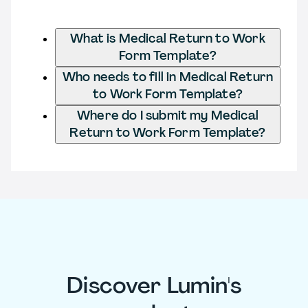
What is Medical Return to Work
Form Template?
Who needs to fill in Medical Return
to Work Form Template?
Where do I submit my Medical
Return to Work Form Template?
Discover Lumin's