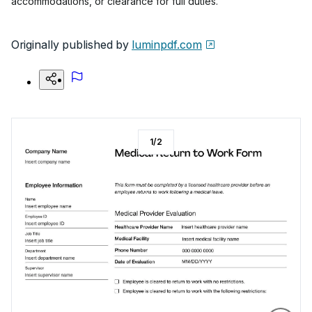
accommodations, or clearance for full duties.
Originally published by
luminpdf.com
1
/
2