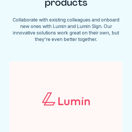
products
Collaborate with existing colleagues and onboard
new ones with Lumin and Lumin Sign. Our
innovative solutions work great on their own, but
they're even better together.