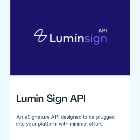
Lumin Sign API
An eSignature API designed to be plugged
into your platform with minimal effort.