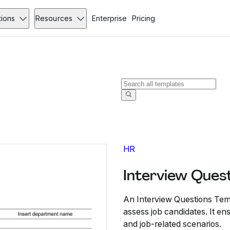
tions
Resources
Enterprise
Pricing
HR
Interview Ques
An Interview Questions Temp
assess job candidates. It ens
and job-related scenarios.