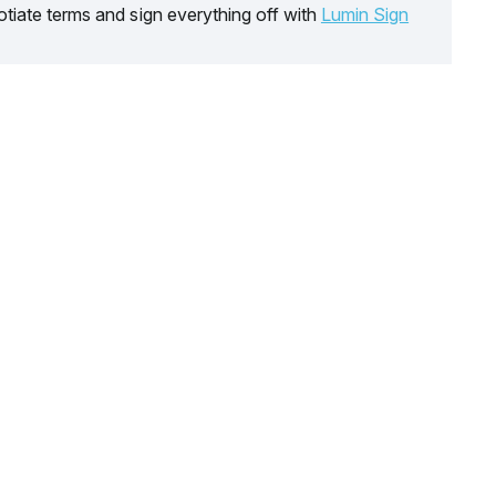
tiate terms and sign everything off with
Lumin Sign