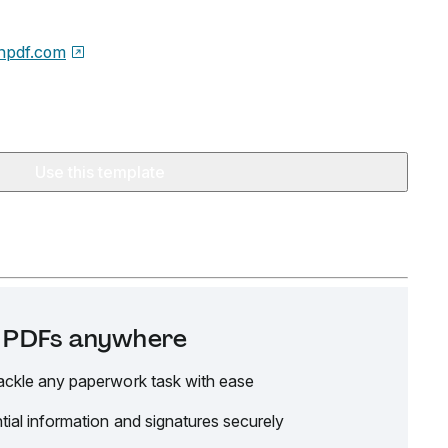
npdf.com
Use this template
it PDFs anywhere
ackle any paperwork task with ease
tial information and signatures securely