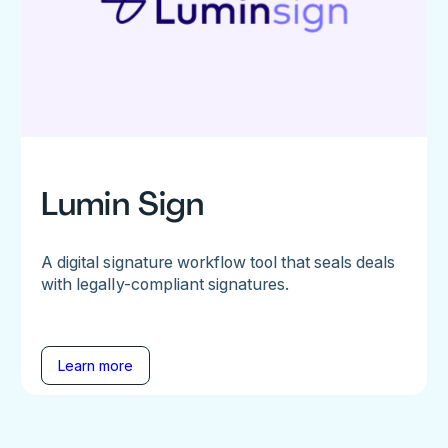
Lumin Sign
A digital signature workflow tool that seals deals
with legally-compliant signatures.
Learn more