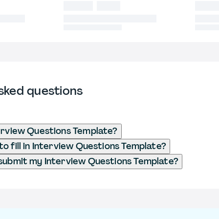
sked questions
erview Questions Template?
o fill in Interview Questions Template?
submit my Interview Questions Template?