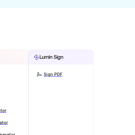
Lumin Sign
Sign PDF
tor
ator
nerator