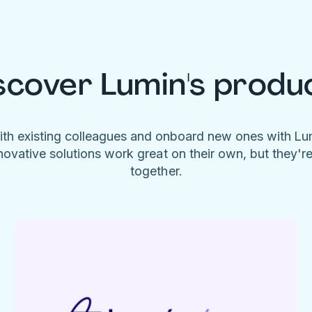
scover Lumin's produ
ith existing colleagues and onboard new ones with L
novative solutions work great on their own, but they'r
together.