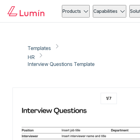
HR
Copy link
Report
Products
Capabilities
Solu
Templates
HR
Interview Questions Template
1
/
7