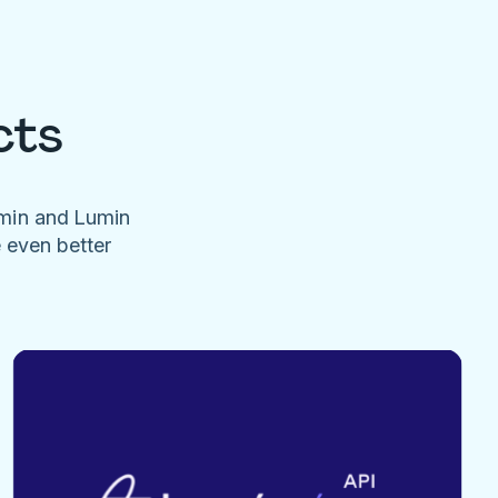
cts
umin and Lumin
e even better