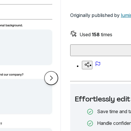
Originally published by
lumi
Used
158
times
Effortlessly ed
Save time and t
Handle confiden