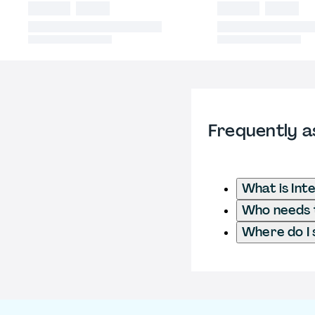
Frequently a
What is Int
Who needs t
Where do I 