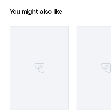
You might also like