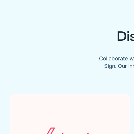
Di
Collaborate w
Sign. Our in