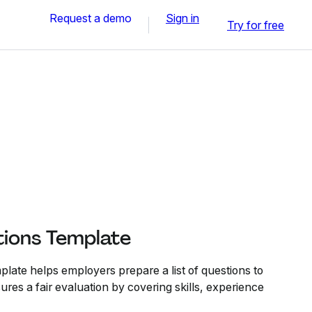
Request a demo
Sign in
Try for free
tions Template
late helps employers prepare a list of questions to
ures a fair evaluation by covering skills, experience