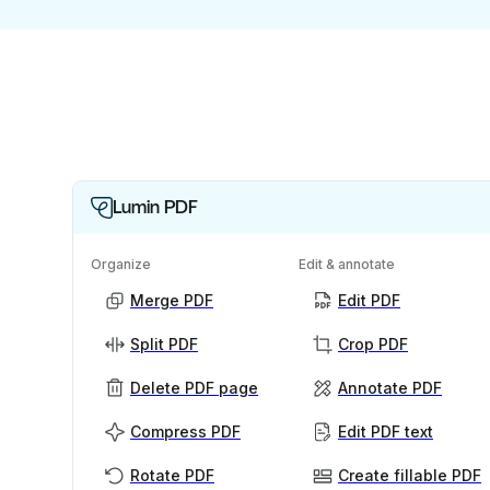
Lumin PDF
Organize
Edit & annotate
Merge PDF
Edit PDF
Split PDF
Crop PDF
Delete PDF page
Annotate PDF
Compress PDF
Edit PDF text
Rotate PDF
Create fillable PDF