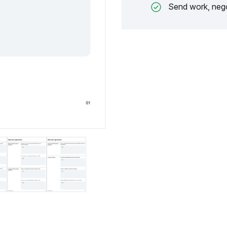
Send work, nego