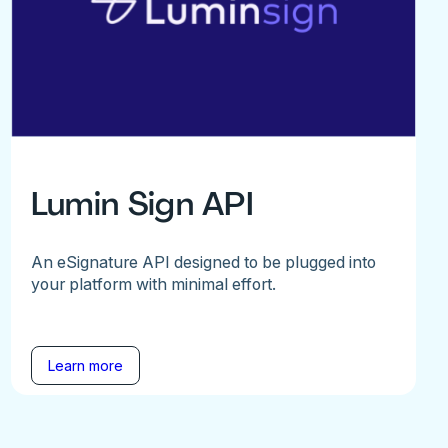
Lumin Sign API
An eSignature API designed to be plugged into
your platform with minimal effort.
Learn more