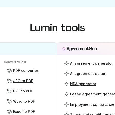
Lumin tools
AgreementGen
Convert to PDF
AI agreement generator
PDF converter
AI agreement editor
JPG to PDF
NDA generator
PPT to PDF
Lease agreement genera
Word to PDF
Employment contract cre
Excel to PDF
Terms and conditions ge