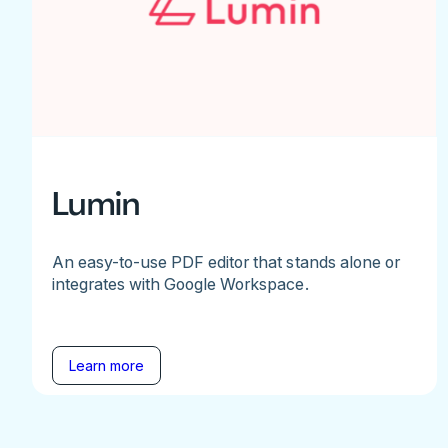
Lumin
An easy-to-use PDF editor that stands alone or
integrates with Google Workspace.
Learn more