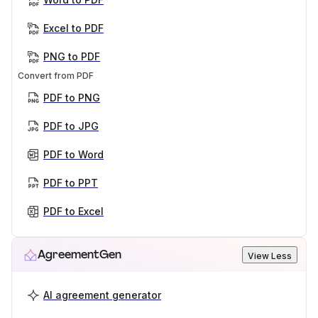
Excel to PDF
PNG to PDF
Convert from PDF
PDF to PNG
PDF to JPG
PDF to Word
PDF to PPT
PDF to Excel
AgreementGen
View Less
AI agreement generator