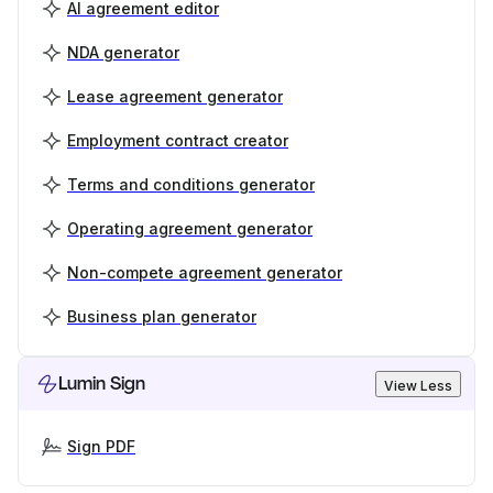
AI agreement editor
NDA generator
Lease agreement generator
Employment contract creator
Terms and conditions generator
Operating agreement generator
Non-compete agreement generator
Business plan generator
Lumin Sign
View Less
Sign PDF