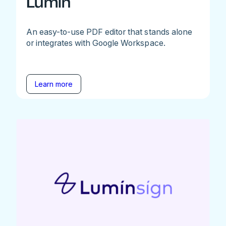
Lumin
An easy-to-use PDF editor that stands alone
or integrates with Google Workspace.
Learn more