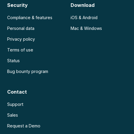
Security
Download
Compliance & features
iOS & Android
Personal data
Mac & Windows
Privacy policy
Terms of use
Status
Bug bounty program
Contact
Support
Sales
Request a Demo