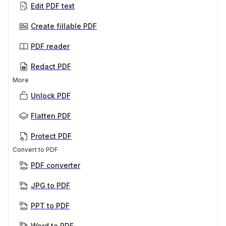
Edit PDF text
Create fillable PDF
PDF reader
Redact PDF
More
Unlock PDF
Flatten PDF
Protect PDF
Convert to PDF
PDF converter
JPG to PDF
PPT to PDF
Word to PDF