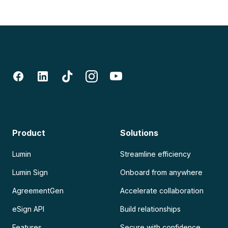
Product
Solutions
Lumin
Streamline efficiency
Lumin Sign
Onboard from anywhere
AgreementGen
Accelerate collaboration
eSign API
Build relationships
Features
Secure with confidence