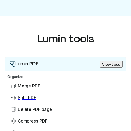
Lumin tools
Lumin PDF
View Less
Organize
Merge PDF
Split PDF
Delete PDF page
Compress PDF