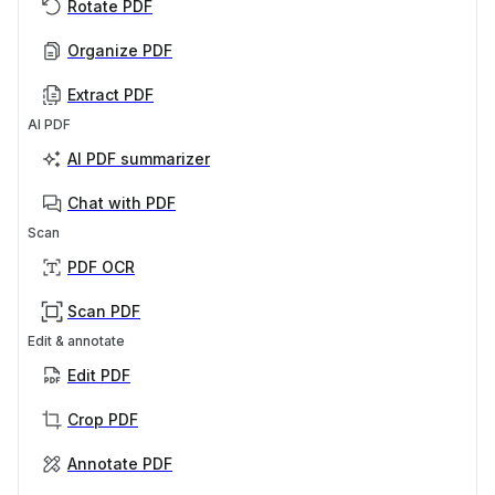
Rotate PDF
Organize PDF
Extract PDF
AI PDF
AI PDF summarizer
Chat with PDF
Scan
PDF OCR
Scan PDF
Edit & annotate
Edit PDF
Crop PDF
Annotate PDF