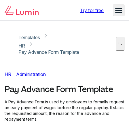
Copy link
Report
Try for free
Templates
HR
Pay Advance Form Template
HR
Administration
Pay Advance Form Template
A Pay Advance Form is used by employees to formally request
an early payment of wages before the regular payday. It states
the requested amount, the reason for the advance and
repayment terms.