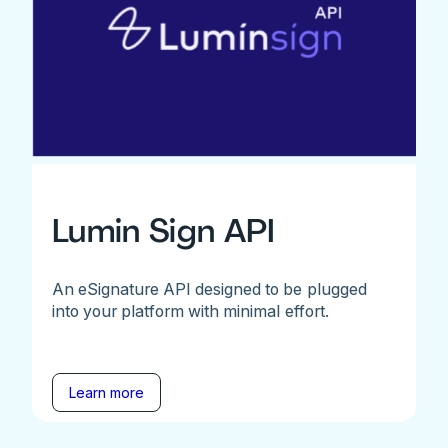
Lumin Sign API
An eSignature API designed to be plugged
into your platform with minimal effort.
Learn more