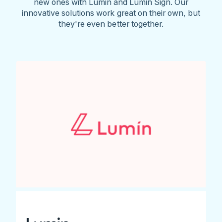
new ones with Lumin and Lumin Sign. Our
innovative solutions work great on their own, but
they're even better together.