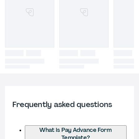
Frequently asked questions
What is Pay Advance Form
Template?