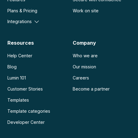
Plans & Pricing
Work on site
Integrations
Resources
Company
Help Center
Who we are
Blog
Our mission
Lumin 101
Careers
Customer Stories
Become a partner
Templates
Template categories
Developer Center