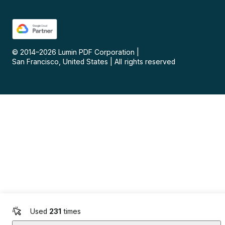
© 2014–
2026
Lumin PDF Corporation
|
San Francisco, United States
|
All rights reserved
Used
231
times