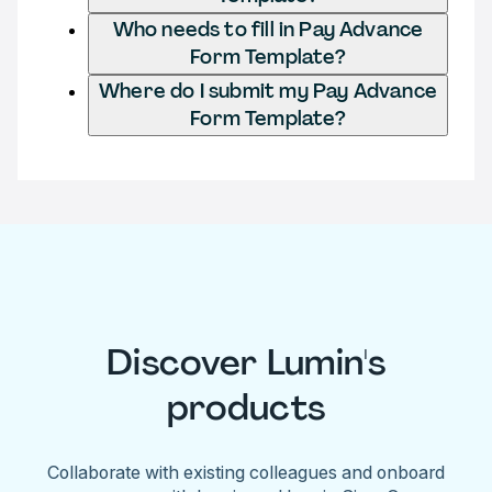
Who needs to fill in Pay Advance
Form Template?
Where do I submit my Pay Advance
Form Template?
Discover Lumin's
products
Collaborate with existing colleagues and onboard