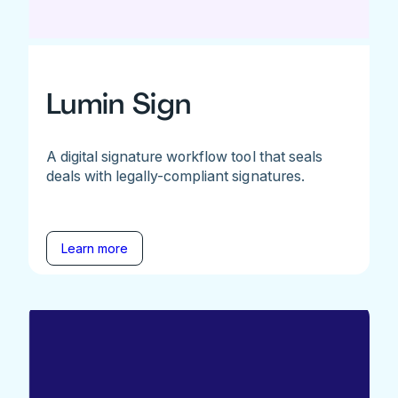
Lumin Sign
A digital signature workflow tool that seals
deals with legally-compliant signatures.
Learn more