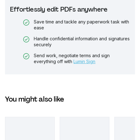
Effortlessly edit PDFs anywhere
Save time and tackle any paperwork task with
ease
Handle confidential information and signatures
securely
Send work, negotiate terms and sign
everything off with
Lumin Sign
You might also like