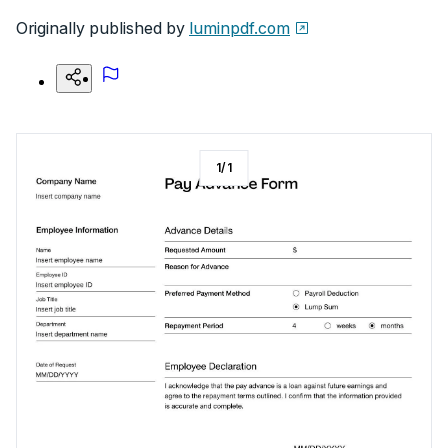
Originally published by
luminpdf.com
1
/
1