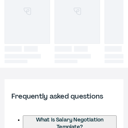
Frequently asked questions
What is Salary Negotiation
Template?