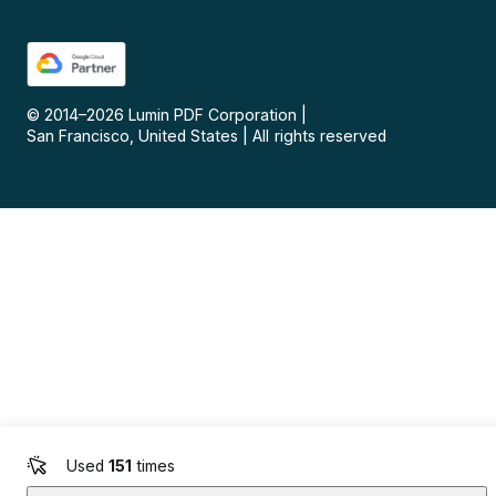
© 2014–
2026
Lumin PDF Corporation
|
San Francisco, United States
|
All rights reserved
Used
151
times