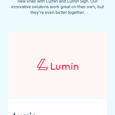
new ones with Lumin and Lumin Sign. Our
innovative solutions work great on their own, but
they're even better together.