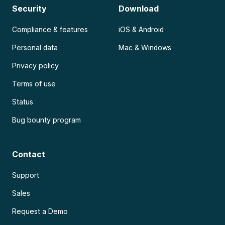
Security
Download
Compliance & features
iOS & Android
Personal data
Mac & Windows
Privacy policy
Terms of use
Status
Bug bounty program
Contact
Support
Sales
Request a Demo