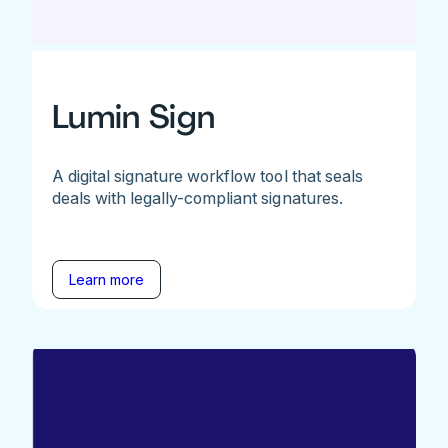
Lumin Sign
A digital signature workflow tool that seals
deals with legally-compliant signatures.
Learn more