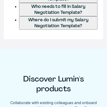
Who needs to fill in Salary
Negotiation Template?
Where do I submit my Salary
Negotiation Template?
Discover Lumin's
products
Collaborate with existing colleagues and onboard