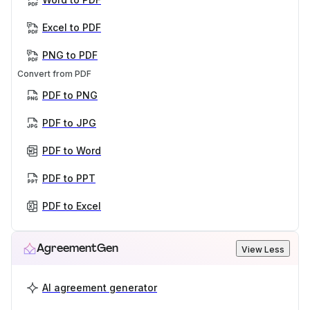
Excel to PDF
PNG to PDF
Convert from PDF
PDF to PNG
PDF to JPG
PDF to Word
PDF to PPT
PDF to Excel
AgreementGen
View Less
AI agreement generator