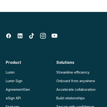
Product
Solutions
Lumin
Streamline efficiency
Lumin Sign
Onboard from anywhere
AgreementGen
Accelerate collaboration
eSign API
Build relationships
Features
Secure with confidence