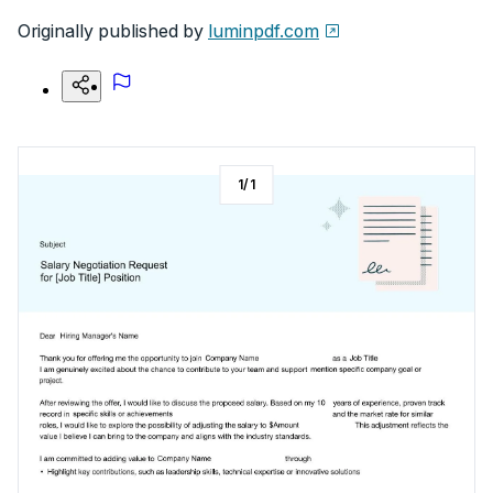
Originally published by
luminpdf.com
1
/
1