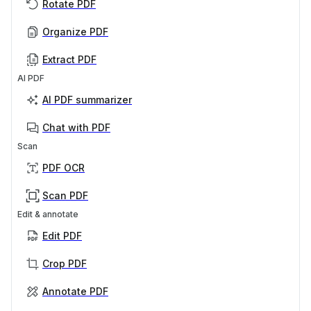
Rotate PDF
Organize PDF
Extract PDF
AI PDF
AI PDF summarizer
Chat with PDF
Scan
PDF OCR
Scan PDF
Edit & annotate
Edit PDF
Crop PDF
Annotate PDF