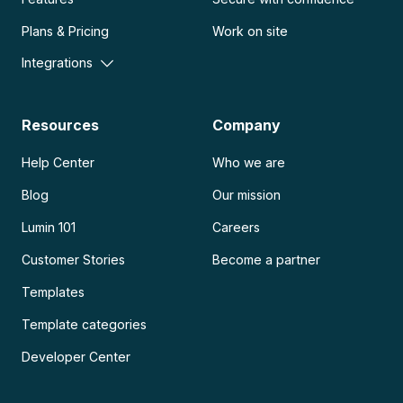
Plans & Pricing
Work on site
Integrations
Resources
Company
Help Center
Who we are
Blog
Our mission
Lumin 101
Careers
Customer Stories
Become a partner
Templates
Template categories
Developer Center