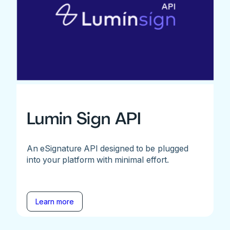
Lumin Sign API
An eSignature API designed to be plugged
into your platform with minimal effort.
Learn more