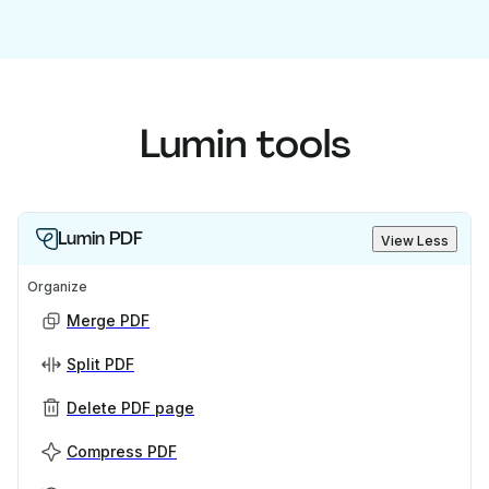
Lumin tools
Lumin PDF
View Less
Organize
Merge PDF
Split PDF
Delete PDF page
Compress PDF