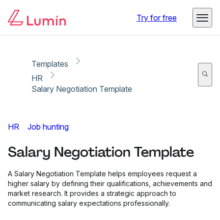
Copy link
Report
Try for free
Templates
HR
Salary Negotiation Template
HR
Job hunting
Salary Negotiation Template
A Salary Negotiation Template helps employees request a
higher salary by defining their qualifications, achievements and
market research. It provides a strategic approach to
communicating salary expectations professionally.