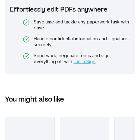
Effortlessly edit PDFs anywhere
Save time and tackle any paperwork task with
ease
Handle confidential information and signatures
securely
Send work, negotiate terms and sign
everything off with
Lumin Sign
You might also like