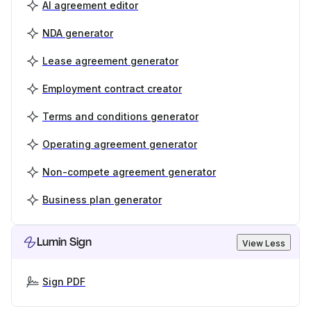
AI agreement editor
NDA generator
Lease agreement generator
Employment contract creator
Terms and conditions generator
Operating agreement generator
Non-compete agreement generator
Business plan generator
Lumin Sign
View Less
Sign PDF