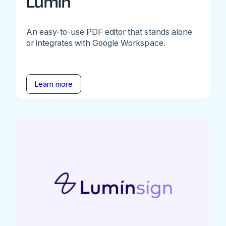
Lumin
An easy-to-use PDF editor that stands alone
or integrates with Google Workspace.
Learn more