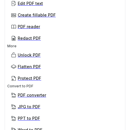
Edit PDF text
Create fillable PDF
PDF reader
Redact PDF
More
Unlock PDF
Flatten PDF
Protect PDF
Convert to PDF
PDF converter
JPG to PDF
PPT to PDF
Word to PDF