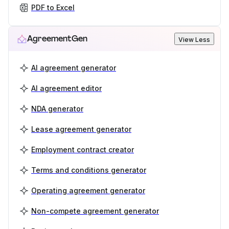
PDF to Excel
AgreementGen
View Less
AI agreement generator
AI agreement editor
NDA generator
Lease agreement generator
Employment contract creator
Terms and conditions generator
Operating agreement generator
Non-compete agreement generator