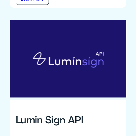
Lumin Sign API