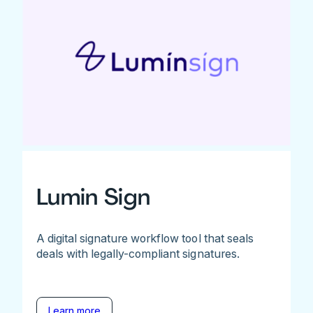
Lumin Sign
A digital signature workflow tool that seals
deals with legally-compliant signatures.
Learn more