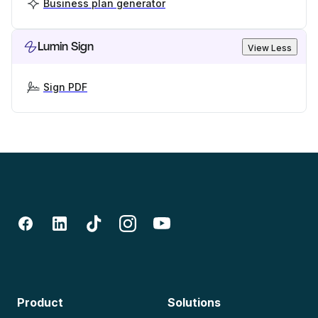
Business plan generator
Lumin Sign
View Less
Sign PDF
Product
Solutions