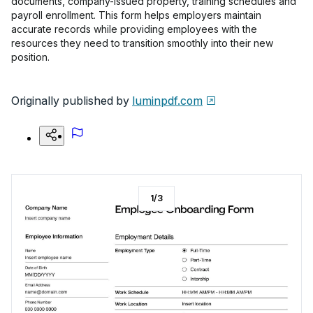
documents, company-issued property, training schedules and
payroll enrollment. This form helps employers maintain
accurate records while providing employees with the
resources they need to transition smoothly into their new
position.
Originally published by
luminpdf.com
1
/
3