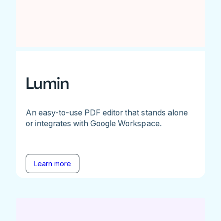
Lumin
An easy-to-use PDF editor that stands alone
or integrates with Google Workspace.
Learn more