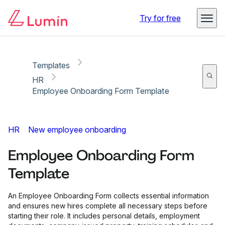
Copy link
Report
Try for free
Templates
HR
Employee Onboarding Form Template
HR
New employee onboarding
Employee Onboarding Form
Template
An Employee Onboarding Form collects essential information
and ensures new hires complete all necessary steps before
starting their role. It includes personal details, employment