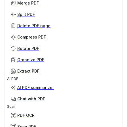
Merge PDF
Split PDF
Delete PDF page
Compress PDF
Rotate PDF
Organize PDF
Extract PDF
AI PDF
AI PDF summarizer
Chat with PDF
Scan
PDF OCR
Scan PDF