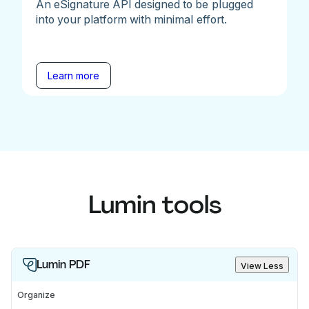
An eSignature API designed to be plugged
into your platform with minimal effort.
Learn more
Lumin tools
Lumin PDF
View Less
Organize