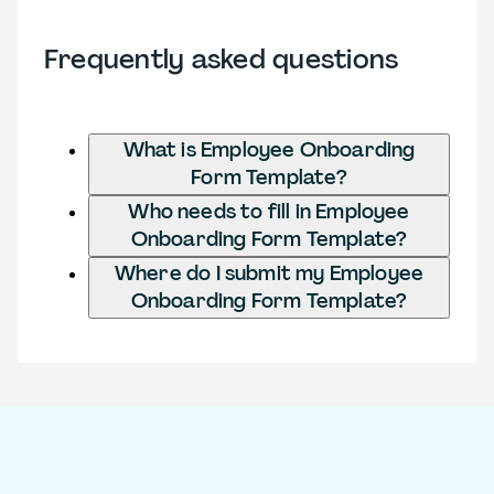
Frequently asked questions
What is Employee Onboarding
Form Template?
Who needs to fill in Employee
Onboarding Form Template?
Where do I submit my Employee
Onboarding Form Template?