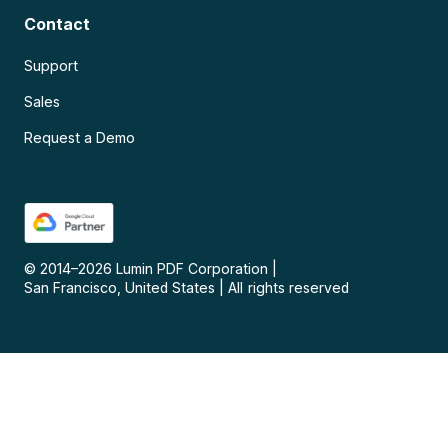
Contact
Support
Sales
Request a Demo
© 2014–
2026
Lumin PDF Corporation
|
San Francisco, United States
|
All rights reserved