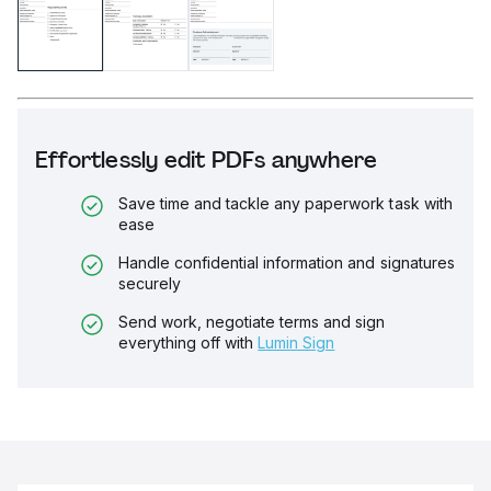
Effortlessly edit PDFs anywhere
Save time and tackle any paperwork task with
ease
Handle confidential information and signatures
securely
Send work, negotiate terms and sign
everything off with
Lumin Sign