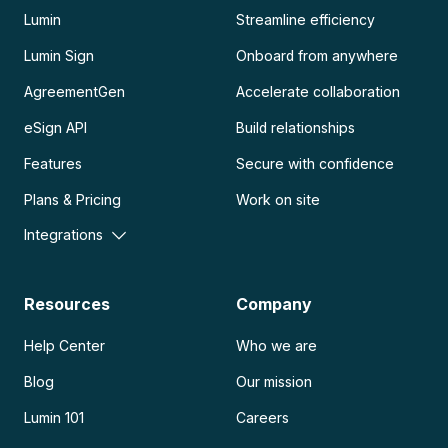
Lumin
Streamline efficiency
Lumin Sign
Onboard from anywhere
AgreementGen
Accelerate collaboration
eSign API
Build relationships
Features
Secure with confidence
Plans & Pricing
Work on site
Integrations
Resources
Company
Help Center
Who we are
Blog
Our mission
Lumin 101
Careers