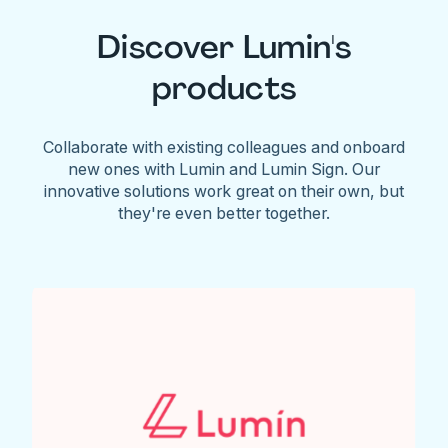
Discover Lumin's
products
Collaborate with existing colleagues and onboard
new ones with Lumin and Lumin Sign. Our
innovative solutions work great on their own, but
they're even better together.