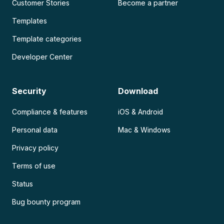
Customer Stories
Become a partner
Templates
Template categories
Developer Center
Security
Download
Compliance & features
iOS & Android
Personal data
Mac & Windows
Privacy policy
Terms of use
Status
Bug bounty program