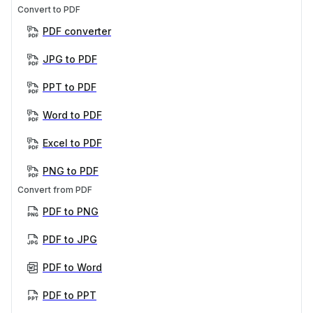
Convert to PDF
PDF converter
JPG to PDF
PPT to PDF
Word to PDF
Excel to PDF
PNG to PDF
Convert from PDF
PDF to PNG
PDF to JPG
PDF to Word
PDF to PPT