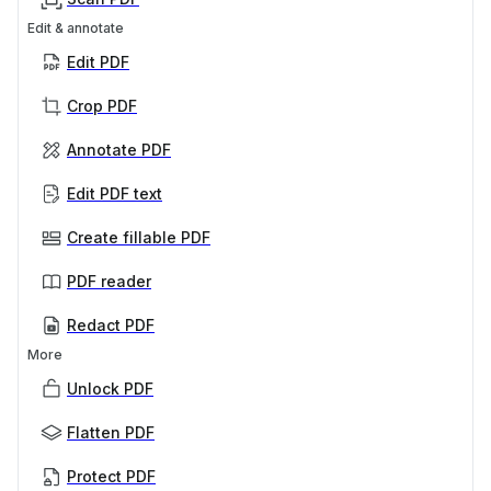
Edit & annotate
Edit PDF
Crop PDF
Annotate PDF
Edit PDF text
Create fillable PDF
PDF reader
Redact PDF
More
Unlock PDF
Flatten PDF
Protect PDF