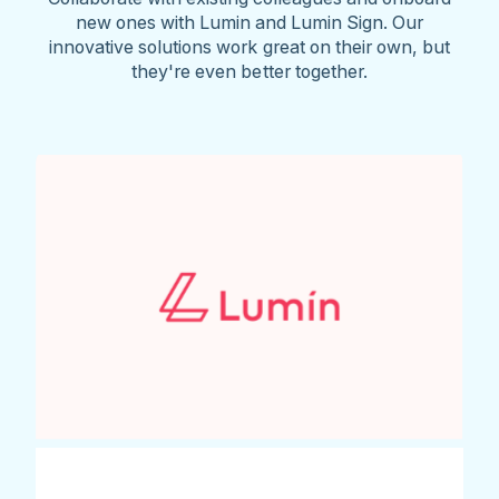
new ones with Lumin and Lumin Sign. Our
innovative solutions work great on their own, but
they're even better together.