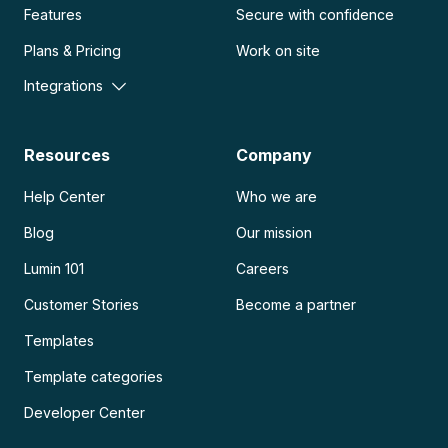
Features
Secure with confidence
Plans & Pricing
Work on site
Integrations
Resources
Company
Help Center
Who we are
Blog
Our mission
Lumin 101
Careers
Customer Stories
Become a partner
Templates
Template categories
Developer Center