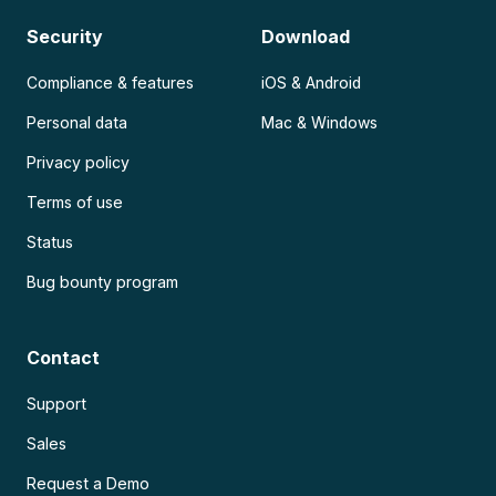
Security
Download
Compliance & features
iOS & Android
Personal data
Mac & Windows
Privacy policy
Terms of use
Status
Bug bounty program
Contact
Support
Sales
Request a Demo