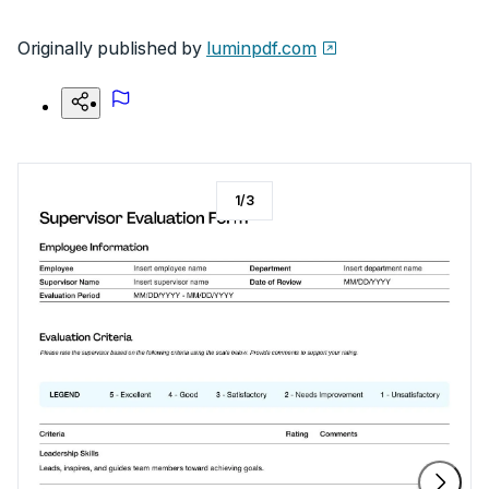
Originally published by
luminpdf.com
1
/
3