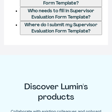
Form Template?
Who needs to fill in Supervisor
Evaluation Form Template?
Where do I submit my Supervisor
Evaluation Form Template?
Discover Lumin's
products
Collaborate with existing colleagues and onboard