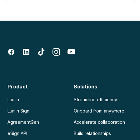
Product
Solutions
Lumin
Streamline efficiency
Lumin Sign
Onboard from anywhere
AgreementGen
Accelerate collaboration
eSign API
Build relationships