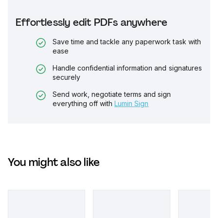
Effortlessly edit PDFs anywhere
Save time and tackle any paperwork task with
ease
Handle confidential information and signatures
securely
Send work, negotiate terms and sign
everything off with
Lumin Sign
You might also like