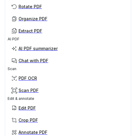
Rotate PDF
Organize PDF
Extract PDF
AI PDF
AI PDF summarizer
Chat with PDF
Scan
PDF OCR
Scan PDF
Edit & annotate
Edit PDF
Crop PDF
Annotate PDF