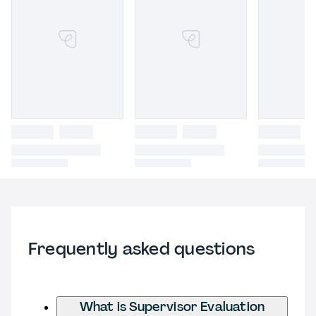
Frequently asked questions
What is Supervisor Evaluation