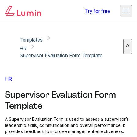
Copy link
Report
Try for free
Templates
HR
Supervisor Evaluation Form Template
HR
Supervisor Evaluation Form
Template
A Supervisor Evaluation Form is used to assess a supervisor’s
leadership skills, communication and overall performance. It
provides feedback to improve management effectiveness.