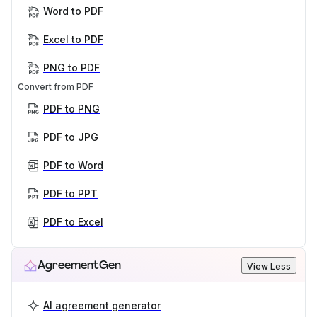
Word to PDF
Excel to PDF
PNG to PDF
Convert from PDF
PDF to PNG
PDF to JPG
PDF to Word
PDF to PPT
PDF to Excel
AgreementGen
View Less
AI agreement generator