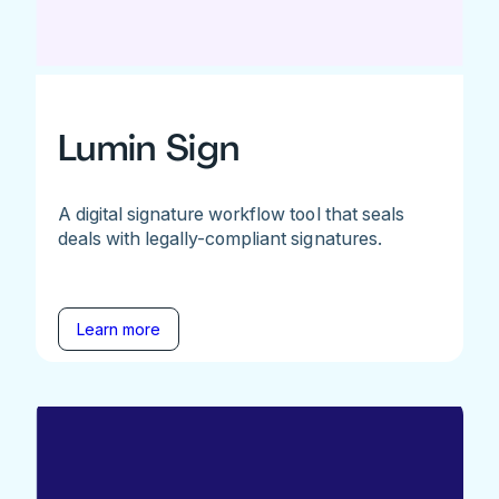
Lumin Sign
A digital signature workflow tool that seals
deals with legally-compliant signatures.
Learn more