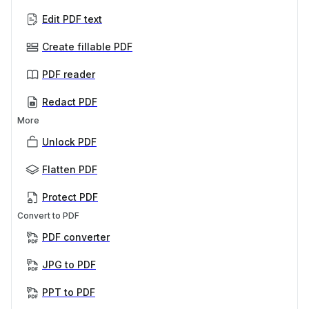
Edit PDF text
Create fillable PDF
PDF reader
Redact PDF
More
Unlock PDF
Flatten PDF
Protect PDF
Convert to PDF
PDF converter
JPG to PDF
PPT to PDF