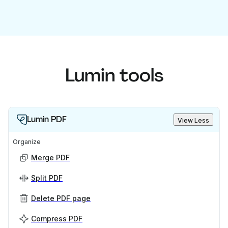
Lumin tools
Lumin PDF
View Less
Organize
Merge PDF
Split PDF
Delete PDF page
Compress PDF