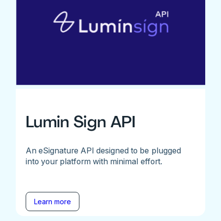
Lumin Sign API
An eSignature API designed to be plugged
into your platform with minimal effort.
Learn more