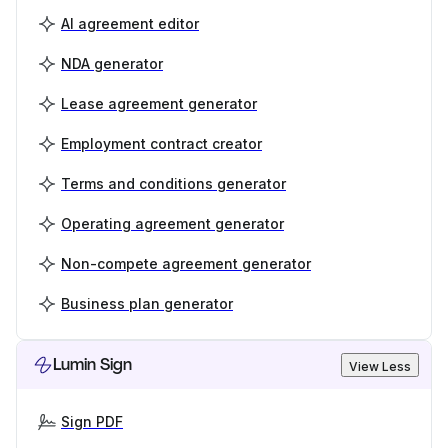
AI agreement editor
NDA generator
Lease agreement generator
Employment contract creator
Terms and conditions generator
Operating agreement generator
Non-compete agreement generator
Business plan generator
Lumin Sign
View Less
Sign PDF