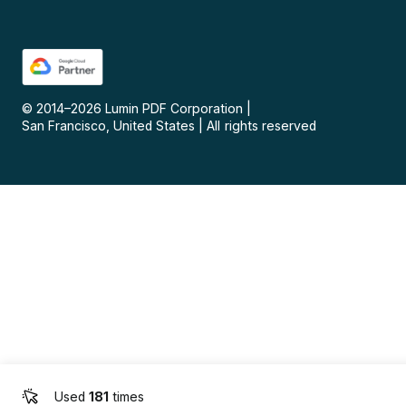
© 2014–
2026
Lumin PDF Corporation
|
San Francisco, United States
|
All rights reserved
Used
181
times