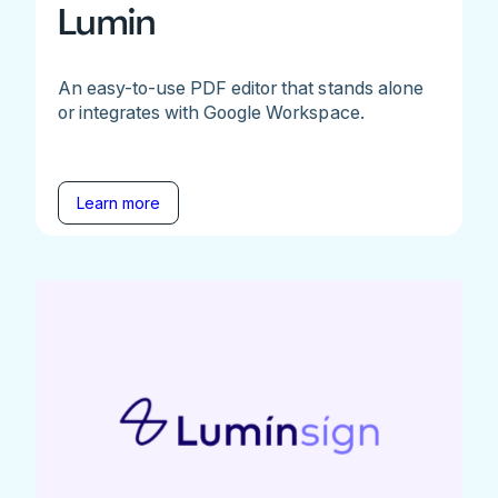
Lumin
An easy-to-use PDF editor that stands alone
or integrates with Google Workspace.
Learn more