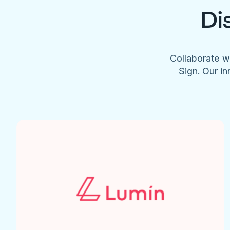
Di
Collaborate w
Sign. Our in