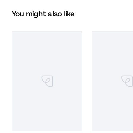
You might also like