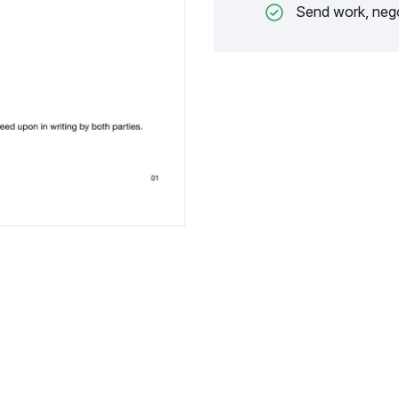
Send work, nego