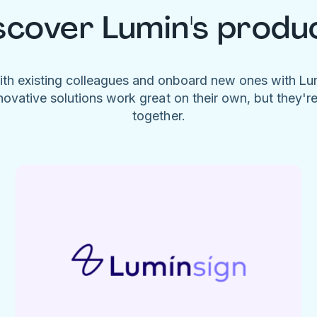
scover Lumin's produ
ith existing colleagues and onboard new ones with L
novative solutions work great on their own, but they'r
together.