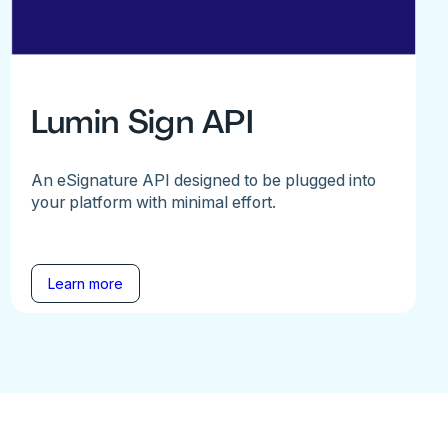
Lumin Sign API
An eSignature API designed to be plugged into
your platform with minimal effort.
Learn more