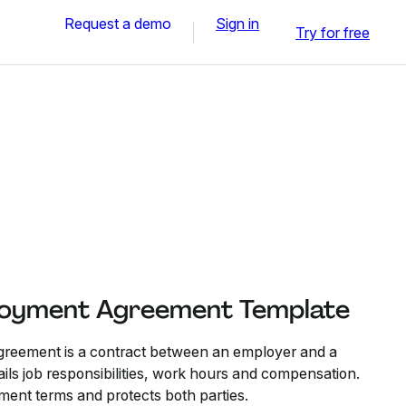
Request a demo
Sign in
Try for free
loyment Agreement Template
reement is a contract between an employer and a
ils job responsibilities, work hours and compensation.
ment terms and protects both parties.