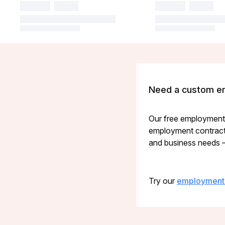
Need a custom e
Our free employment c
employment contract g
and business needs — 
Try our
employment 