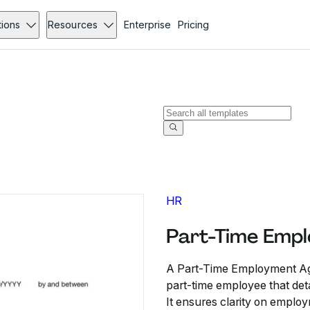
tions
Resources
Enterprise
Pricing
HR
Part-Time Emp
A Part-Time Employment Ag
part-time employee that deta
It ensures clarity on employ