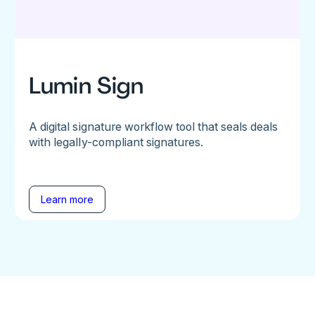
Lumin Sign
A digital signature workflow tool that seals deals
with legally-compliant signatures.
Learn more