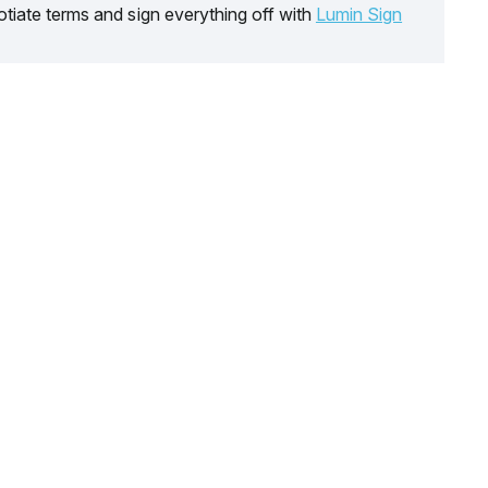
tiate terms and sign everything off with
Lumin Sign