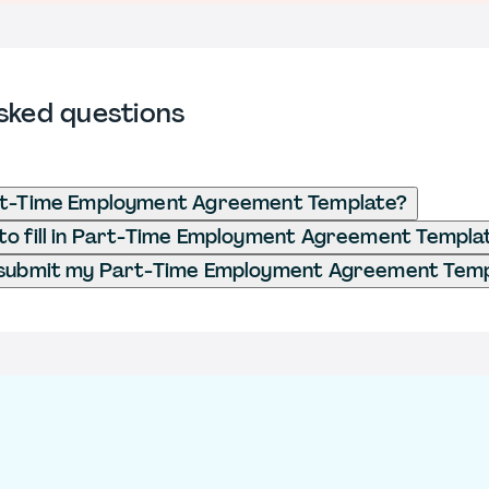
sked questions
rt-Time Employment Agreement Template?
to fill in Part-Time Employment Agreement Templa
 submit my Part-Time Employment Agreement Tem