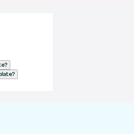
te?
plate?