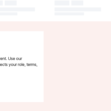
rent. Use our
cts your role, terms,