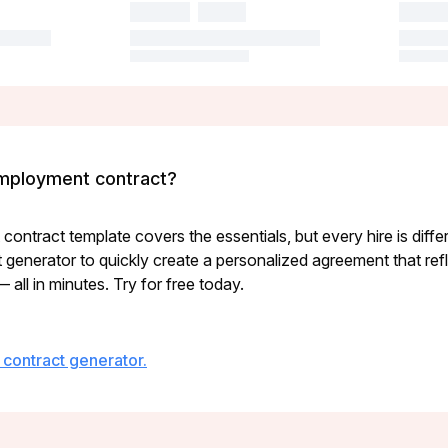
mployment contract?
ontract template covers the essentials, but every hire is diffe
enerator to quickly create a personalized agreement that refle
all in minutes. Try for free today.
contract generator.