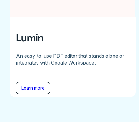
Lumin
An easy-to-use PDF editor that stands alone or
integrates with Google Workspace.
Learn more