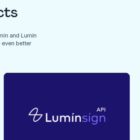
cts
umin and Lumin
e even better