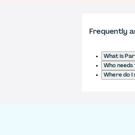
Frequently a
What is Pa
Who needs 
Where do I