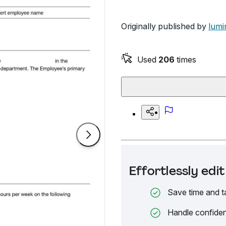
Originally published by
lumi
Used
206
times
Effortlessly ed
Save time and t
Handle confiden