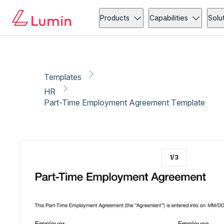
HR
Copy link
Report
Products
Capabilities
Solu
Templates
HR
Part-Time Employment Agreement Template
1
/
3