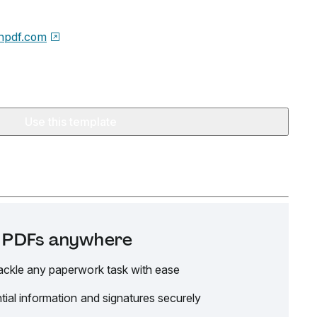
npdf.com
Use this template
it PDFs anywhere
ackle any paperwork task with ease
tial information and signatures securely