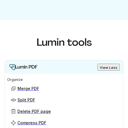
Lumin tools
Lumin PDF
View Less
Organize
Merge PDF
Split PDF
Delete PDF page
Compress PDF