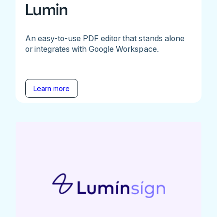
Lumin
An easy-to-use PDF editor that stands alone
or integrates with Google Workspace.
Learn more