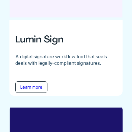
Lumin Sign
A digital signature workflow tool that seals
deals with legally-compliant signatures.
Learn more