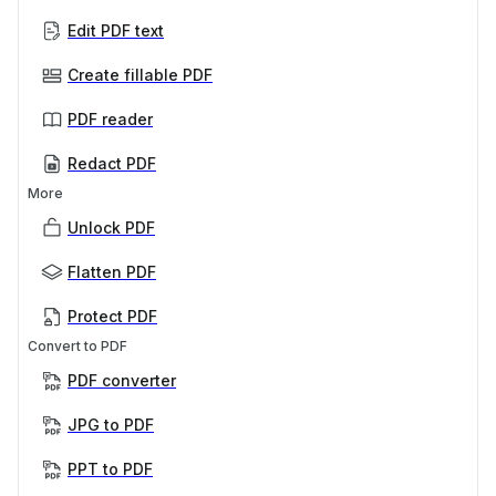
Edit PDF text
Create fillable PDF
PDF reader
Redact PDF
More
Unlock PDF
Flatten PDF
Protect PDF
Convert to PDF
PDF converter
JPG to PDF
PPT to PDF