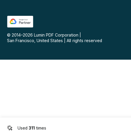
© 2014–
2026
Lumin PDF Corporation
|
San Francisco, United States
|
All rights reserved
Used
311
times