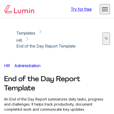
Copy link
Report
Try for free
Templates
HR
End of the Day Report Template
HR
Administration
End of the Day Report
Template
An End of the Day Report summarizes daily tasks, progress
and challenges. It helps track productivity, document
completed work and communicate key updates.