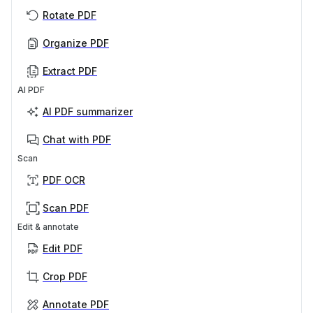
Rotate PDF
Organize PDF
Extract PDF
AI PDF
AI PDF summarizer
Chat with PDF
Scan
PDF OCR
Scan PDF
Edit & annotate
Edit PDF
Crop PDF
Annotate PDF