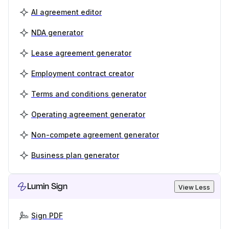
AI agreement editor
NDA generator
Lease agreement generator
Employment contract creator
Terms and conditions generator
Operating agreement generator
Non-compete agreement generator
Business plan generator
Lumin Sign
View Less
Sign PDF