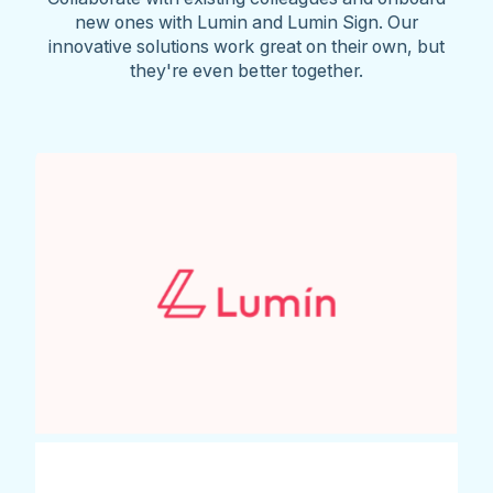
new ones with Lumin and Lumin Sign. Our
innovative solutions work great on their own, but
they're even better together.