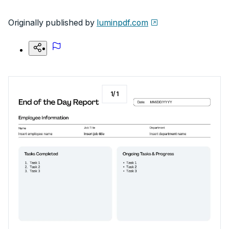
Originally published by
luminpdf.com
1
/
1