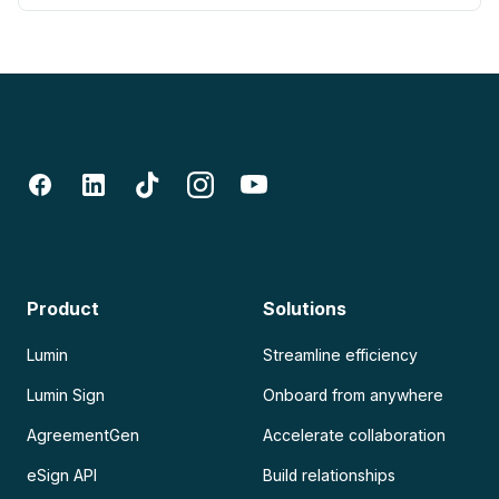
Product
Solutions
Lumin
Streamline efficiency
Lumin Sign
Onboard from anywhere
AgreementGen
Accelerate collaboration
eSign API
Build relationships