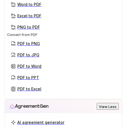
Word to PDF
Excel to PDF
PNG to PDF
Convert from PDF
PDF to PNG
PDF to JPG
PDF to Word
PDF to PPT
PDF to Excel
AgreementGen
View Less
AI agreement generator