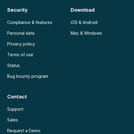
Security
Download
Compliance & features
iOS & Android
Personal data
Mac & Windows
Privacy policy
Terms of use
Status
Bug bounty program
Contact
Support
Sales
Request a Demo