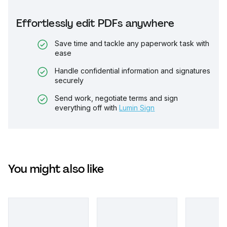
Effortlessly edit PDFs anywhere
Save time and tackle any paperwork task with
ease
Handle confidential information and signatures
securely
Send work, negotiate terms and sign
everything off with
Lumin Sign
You might also like