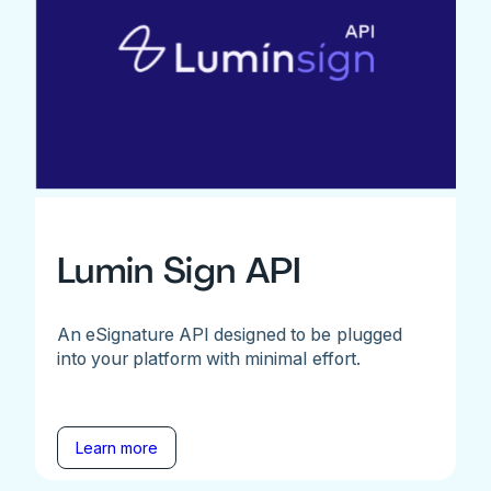
Lumin Sign API
An eSignature API designed to be plugged
into your platform with minimal effort.
Learn more