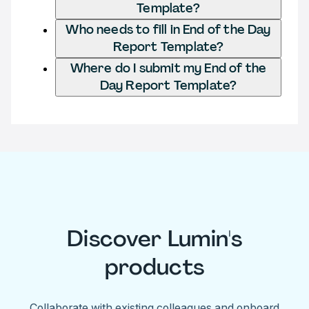
Template?
Who needs to fill in End of the Day
Report Template?
Where do I submit my End of the
Day Report Template?
Discover Lumin's
products
Collaborate with existing colleagues and onboard