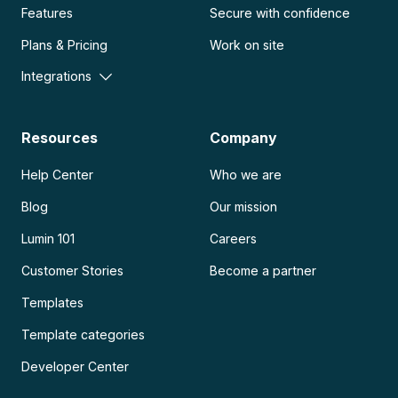
Features
Secure with confidence
Plans & Pricing
Work on site
Integrations
Resources
Company
Help Center
Who we are
Blog
Our mission
Lumin 101
Careers
Customer Stories
Become a partner
Templates
Template categories
Developer Center