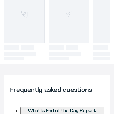
Frequently asked questions
What is End of the Day Report