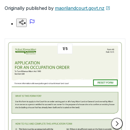
Originally published by
maorilandcourt.govt.nz
1
/
5