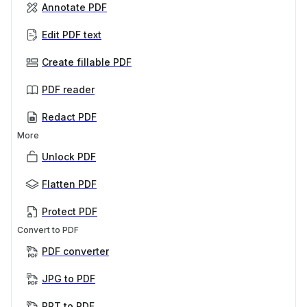
Annotate PDF
Edit PDF text
Create fillable PDF
PDF reader
Redact PDF
More
Unlock PDF
Flatten PDF
Protect PDF
Convert to PDF
PDF converter
JPG to PDF
PPT to PDF