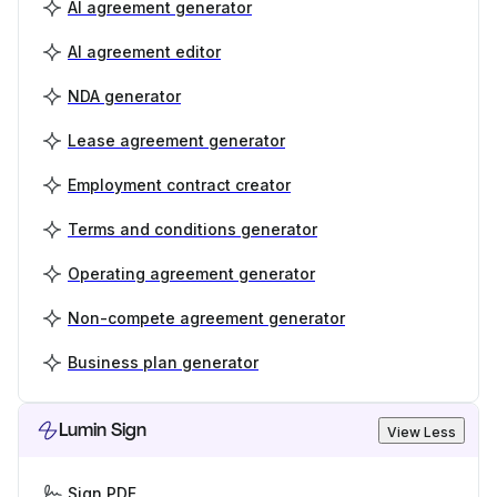
AI agreement generator
AI agreement editor
NDA generator
Lease agreement generator
Employment contract creator
Terms and conditions generator
Operating agreement generator
Non-compete agreement generator
Business plan generator
Lumin Sign
View Less
Sign PDF