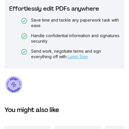
Effortlessly edit PDFs anywhere
Save time and tackle any paperwork task with
ease
Handle confidential information and signatures
securely
Send work, negotiate terms and sign
everything off with
Lumin Sign
You might also like