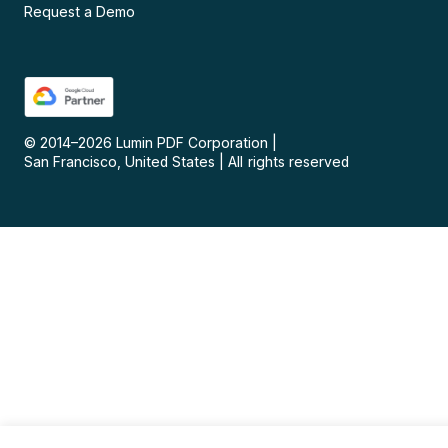
Request a Demo
© 2014–
2026
Lumin PDF Corporation
|
San Francisco, United States
|
All rights reserved