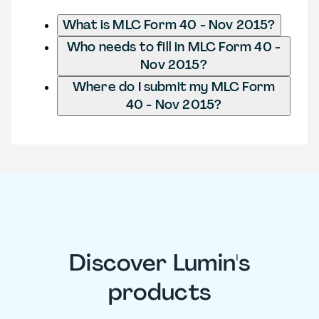
What is MLC Form 40 - Nov 2015?
Who needs to fill in MLC Form 40 -
Nov 2015?
Where do I submit my MLC Form
40 - Nov 2015?
Discover Lumin's
products