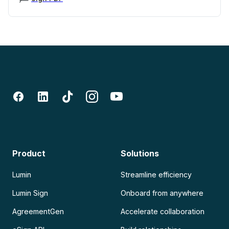
Product
Solutions
Lumin
Streamline efficiency
Lumin Sign
Onboard from anywhere
AgreementGen
Accelerate collaboration