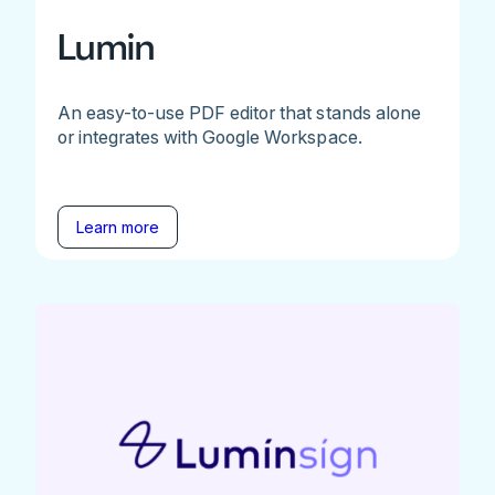
Lumin
An easy-to-use PDF editor that stands alone
or integrates with Google Workspace.
Learn more