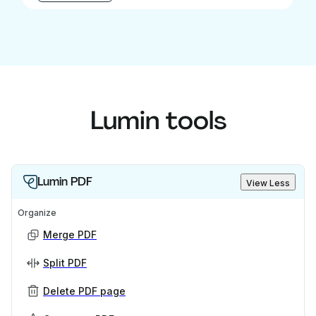
Lumin tools
Lumin PDF
View Less
Organize
Merge PDF
Split PDF
Delete PDF page