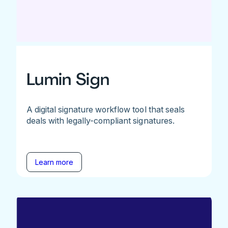
Lumin Sign
A digital signature workflow tool that seals
deals with legally-compliant signatures.
Learn more