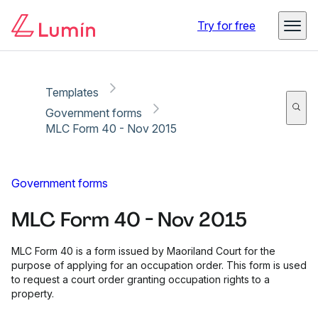
Copy link
Report
Ready for secure eSigning with Lumin Sign
Try for free
Templates
Government forms
MLC Form 40 - Nov 2015
Government forms
MLC Form 40 - Nov 2015
MLC Form 40 is a form issued by Maoriland Court for the
purpose of applying for an occupation order. This form is used
to request a court order granting occupation rights to a
property.