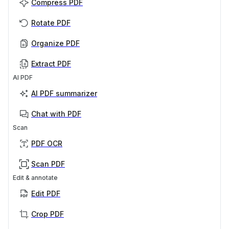
Compress PDF
Rotate PDF
Organize PDF
Extract PDF
AI PDF
AI PDF summarizer
Chat with PDF
Scan
PDF OCR
Scan PDF
Edit & annotate
Edit PDF
Crop PDF