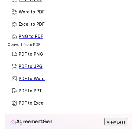
Word to PDF
Excel to PDF
PNG to PDF
Convert from PDF
PDF to PNG
PDF to JPG
PDF to Word
PDF to PPT
PDF to Excel
AgreementGen
View Less