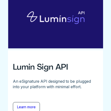
Lumin Sign API
An eSignature API designed to be plugged
into your platform with minimal effort.
Learn more