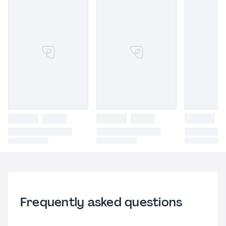
Frequently asked questions