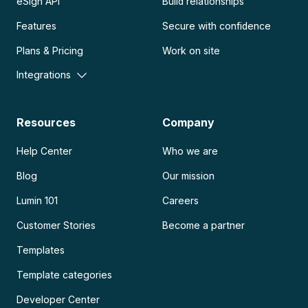
eSign API
Build relationships
Features
Secure with confidence
Plans & Pricing
Work on site
Integrations
Resources
Company
Help Center
Who we are
Blog
Our mission
Lumin 101
Careers
Customer Stories
Become a partner
Templates
Template categories
Developer Center