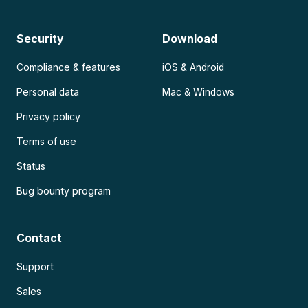
Security
Download
Compliance & features
iOS & Android
Personal data
Mac & Windows
Privacy policy
Terms of use
Status
Bug bounty program
Contact
Support
Sales