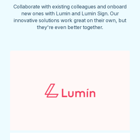
Collaborate with existing colleagues and onboard
new ones with Lumin and Lumin Sign. Our
innovative solutions work great on their own, but
they're even better together.