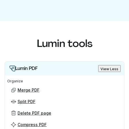
Lumin tools
Lumin PDF
View Less
Organize
Merge PDF
Split PDF
Delete PDF page
Compress PDF