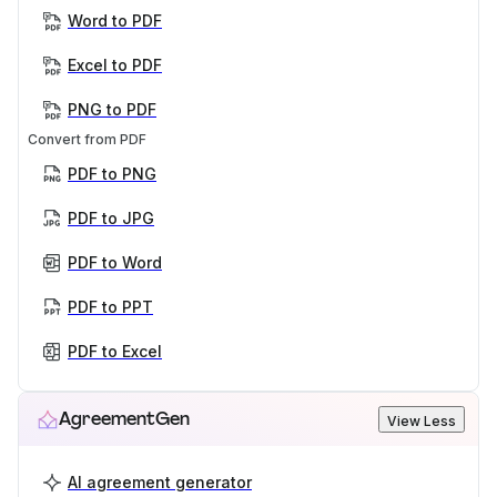
Word to PDF
Excel to PDF
PNG to PDF
Convert from PDF
PDF to PNG
PDF to JPG
PDF to Word
PDF to PPT
PDF to Excel
AgreementGen
View Less
AI agreement generator