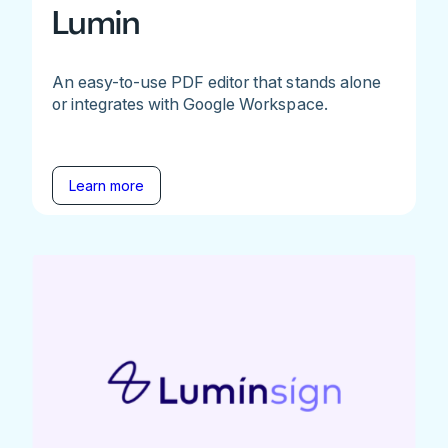
Lumin
An easy-to-use PDF editor that stands alone
or integrates with Google Workspace.
Learn more