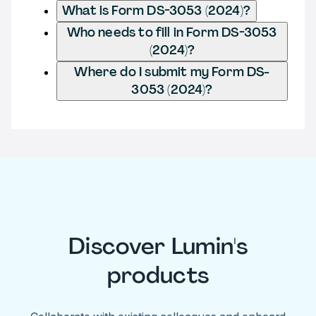
What is Form DS-3053 (2024)?
Who needs to fill in Form DS-3053
(2024)?
Where do I submit my Form DS-
3053 (2024)?
Discover Lumin's
products