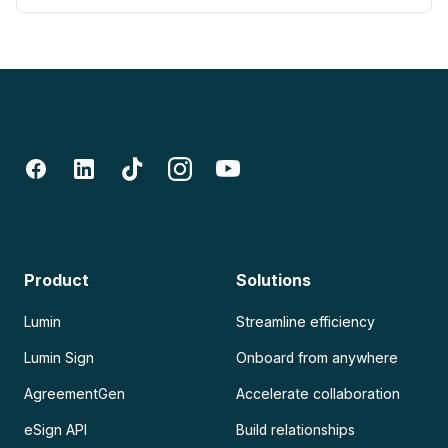
Product
Solutions
Lumin
Streamline efficiency
Lumin Sign
Onboard from anywhere
AgreementGen
Accelerate collaboration
eSign API
Build relationships