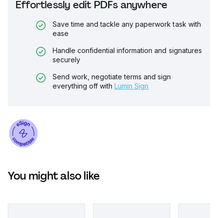
Effortlessly edit PDFs anywhere
Save time and tackle any paperwork task with
ease
Handle confidential information and signatures
securely
Send work, negotiate terms and sign
everything off with
Lumin Sign
You might also like