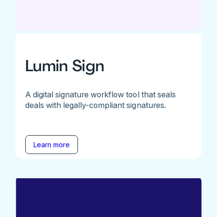
Lumin Sign
A digital signature workflow tool that seals
deals with legally-compliant signatures.
Learn more