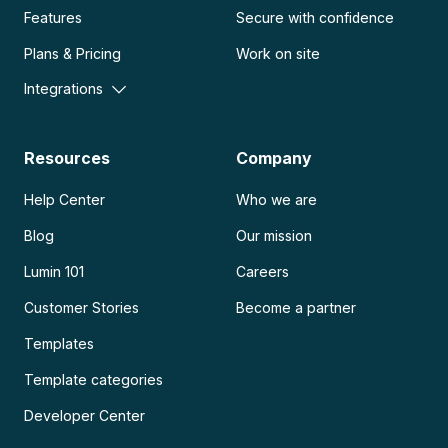
Features
Secure with confidence
Plans & Pricing
Work on site
Integrations
Resources
Company
Help Center
Who we are
Blog
Our mission
Lumin 101
Careers
Customer Stories
Become a partner
Templates
Template categories
Developer Center