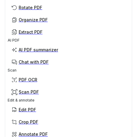
Rotate PDF
Organize PDF
Extract PDF
AI PDF
AI PDF summarizer
Chat with PDF
Scan
PDF OCR
Scan PDF
Edit & annotate
Edit PDF
Crop PDF
Annotate PDF