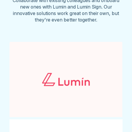
Collaborate with existing colleagues and onboard
new ones with Lumin and Lumin Sign. Our
innovative solutions work great on their own, but
they're even better together.