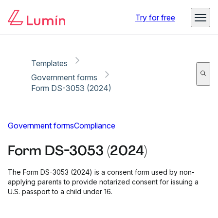
Copy link
Report
Ready for secure eSigning with Lumin Sign
Try for free
Templates
Government forms
Form DS-3053 (2024)
Government forms
Compliance
Form DS-3053 (2024)
The Form DS-3053 (2024) is a consent form used by non-
applying parents to provide notarized consent for issuing a
U.S. passport to a child under 16.