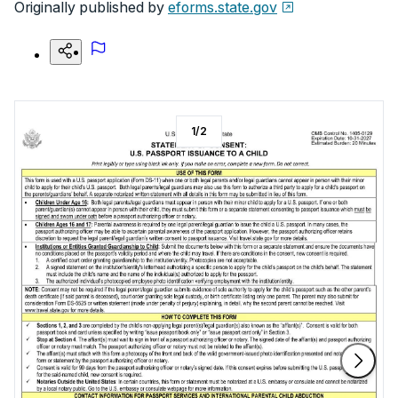
Originally published by
eforms.state.gov
1
/
2