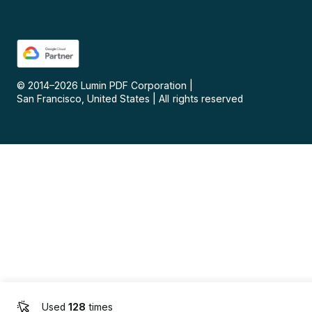
© 2014–
2026
Lumin PDF Corporation
|
San Francisco, United States
|
All rights reserved
Used
128
times