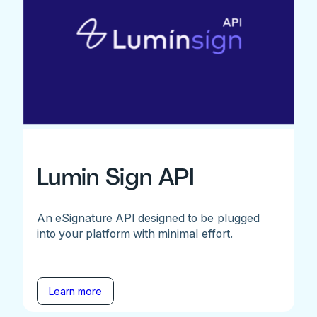
Lumin Sign API
An eSignature API designed to be plugged
into your platform with minimal effort.
Learn more