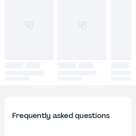
Frequently asked questions