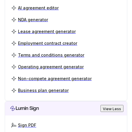
AI agreement editor
NDA generator
Lease agreement generator
Employment contract creator
Terms and conditions generator
Operating agreement generator
Non-compete agreement generator
Business plan generator
Lumin Sign
View Less
Sign PDF