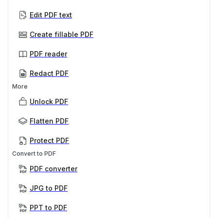
Edit PDF text
Create fillable PDF
PDF reader
Redact PDF
More
Unlock PDF
Flatten PDF
Protect PDF
Convert to PDF
PDF converter
JPG to PDF
PPT to PDF