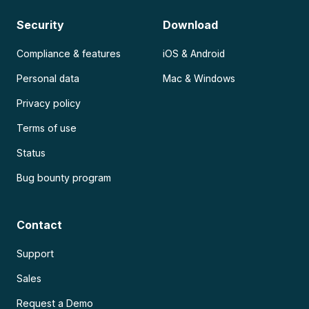
Security
Download
Compliance & features
iOS & Android
Personal data
Mac & Windows
Privacy policy
Terms of use
Status
Bug bounty program
Contact
Support
Sales
Request a Demo