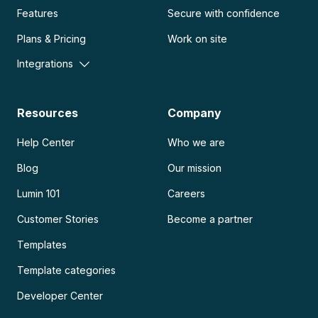
Features
Secure with confidence
Plans & Pricing
Work on site
Integrations
Resources
Company
Help Center
Who we are
Blog
Our mission
Lumin 101
Careers
Customer Stories
Become a partner
Templates
Template categories
Developer Center