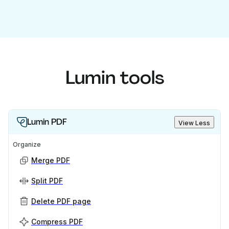
Lumin tools
Lumin PDF
View Less
Organize
Merge PDF
Split PDF
Delete PDF page
Compress PDF