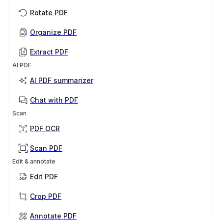
Rotate PDF
Organize PDF
Extract PDF
AI PDF
AI PDF summarizer
Chat with PDF
Scan
PDF OCR
Scan PDF
Edit & annotate
Edit PDF
Crop PDF
Annotate PDF