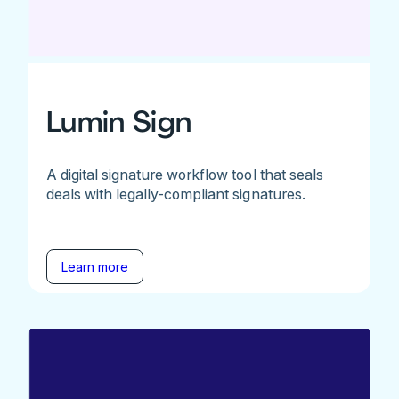
Lumin Sign
A digital signature workflow tool that seals
deals with legally-compliant signatures.
Learn more