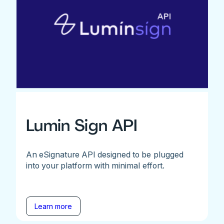
Lumin Sign API
An eSignature API designed to be plugged
into your platform with minimal effort.
Learn more