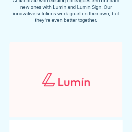
Collaborate with existing colleagues and onboard
new ones with Lumin and Lumin Sign. Our
innovative solutions work great on their own, but
they're even better together.