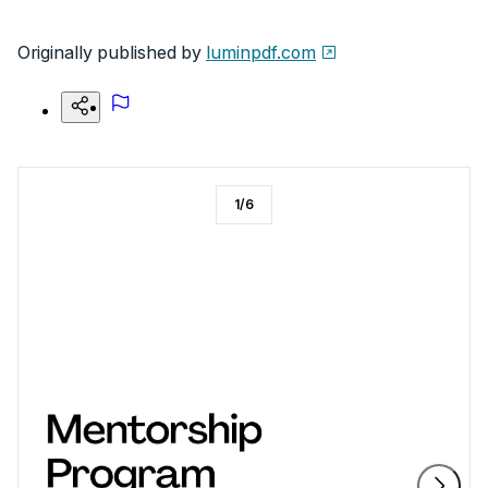
Originally published by
luminpdf.com
1
/
6