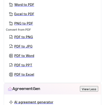
Word to PDF
Excel to PDF
PNG to PDF
Convert from PDF
PDF to PNG
PDF to JPG
PDF to Word
PDF to PPT
PDF to Excel
AgreementGen
View Less
AI agreement generator