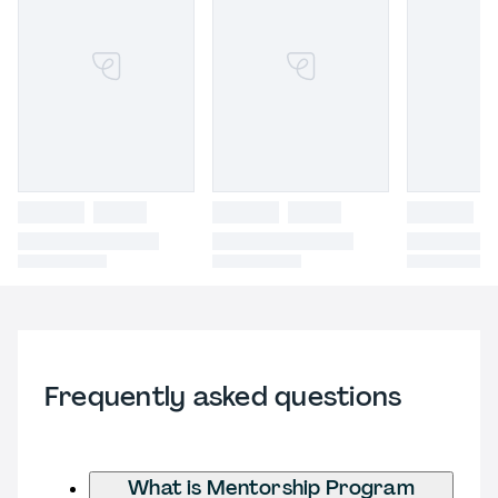
Frequently asked questions
What is Mentorship Program