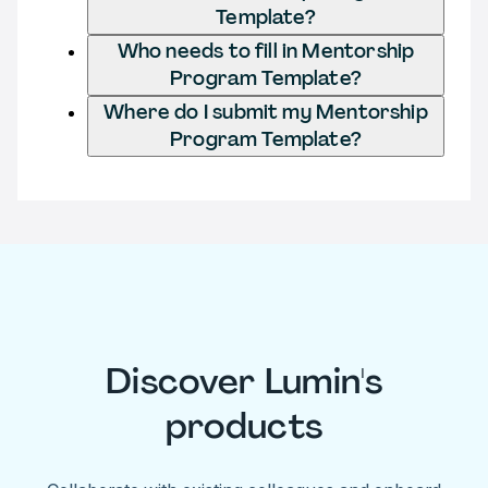
Template?
Who needs to fill in Mentorship
Program Template?
Where do I submit my Mentorship
Program Template?
Discover Lumin's
products