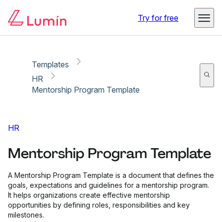
Copy link
Report
Try for free
Templates
HR
Mentorship Program Template
HR
Mentorship Program Template
A Mentorship Program Template is a document that defines the
goals, expectations and guidelines for a mentorship program.
It helps organizations create effective mentorship
opportunities by defining roles, responsibilities and key
milestones.