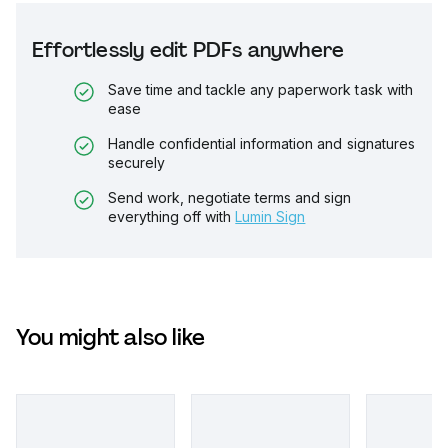
Effortlessly edit PDFs anywhere
Save time and tackle any paperwork task with
ease
Handle confidential information and signatures
securely
Send work, negotiate terms and sign
everything off with
Lumin Sign
You might also like