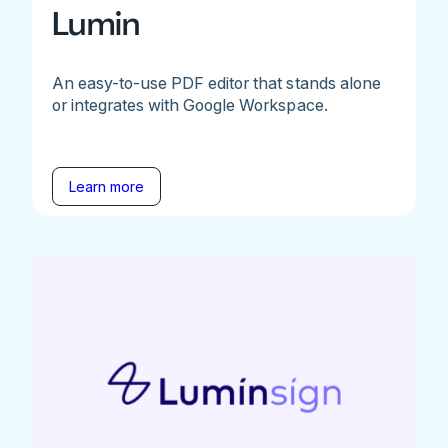
Lumin
An easy-to-use PDF editor that stands alone
or integrates with Google Workspace.
Learn more