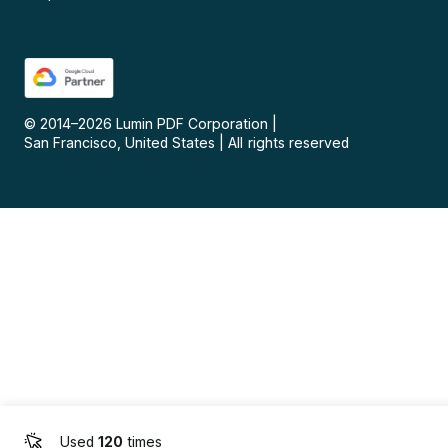
© 2014–
2026
Lumin PDF Corporation
|
San Francisco, United States
|
All rights reserved
Used
120
times