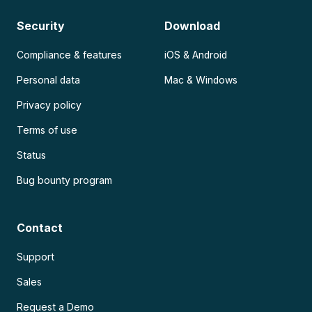
Security
Download
Compliance & features
iOS & Android
Personal data
Mac & Windows
Privacy policy
Terms of use
Status
Bug bounty program
Contact
Support
Sales
Request a Demo