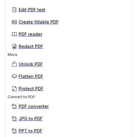
Edit PDF text
Create fillable PDF
PDF reader
Redact PDF
More
Unlock PDF
Flatten PDF
Protect PDF
Convert to PDF
PDF converter
JPG to PDF
PPT to PDF