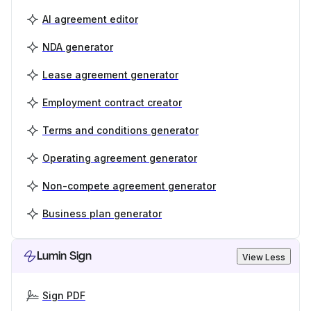
AI agreement editor
NDA generator
Lease agreement generator
Employment contract creator
Terms and conditions generator
Operating agreement generator
Non-compete agreement generator
Business plan generator
Lumin Sign
View Less
Sign PDF