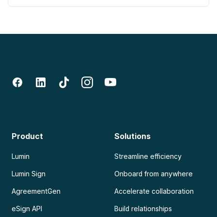
Product
Solutions
Lumin
Streamline efficiency
Lumin Sign
Onboard from anywhere
AgreementGen
Accelerate collaboration
eSign API
Build relationships