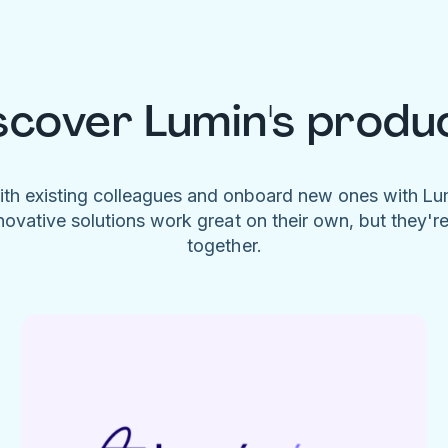
scover Lumin's produ
ith existing colleagues and onboard new ones with L
novative solutions work great on their own, but they'r
together.