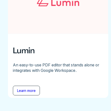
Lumin
An easy-to-use PDF editor that stands alone or
integrates with Google Workspace.
Learn more