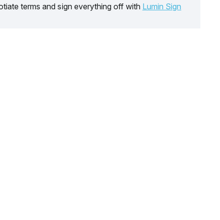
tiate terms and sign everything off with
Lumin Sign