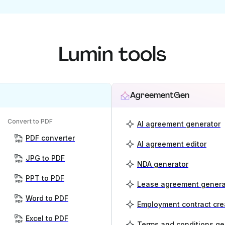
Lumin tools
AgreementGen
Convert to PDF
AI agreement generator
PDF converter
AI agreement editor
JPG to PDF
NDA generator
PPT to PDF
Lease agreement genera
Word to PDF
Employment contract cre
Excel to PDF
Terms and conditions ge