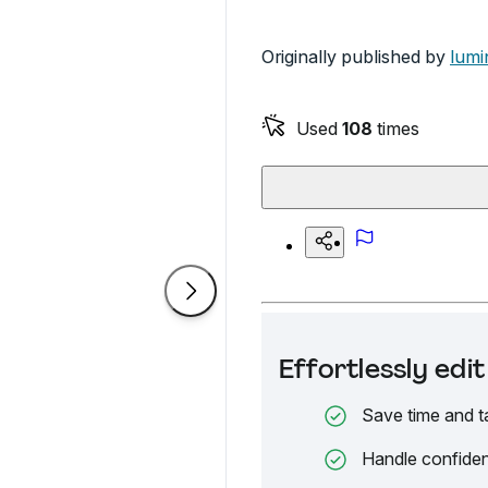
Originally published by
lumi
Used
108
times
Effortlessly ed
Save time and t
Handle confiden