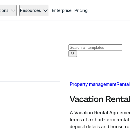
tions
Resources
Enterprise
Pricing
Property management
Rental
Vacation Renta
A Vacation Rental Agreement
terms of a short-term rental
deposit details and house ru