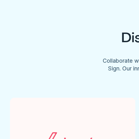
Di
Collaborate w
Sign. Our in