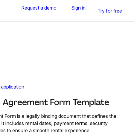
Request a demo
Sign in
Try for free
 application
l Agreement Form Template
 Form is a legally binding document that defines the
. It includes rental dates, payment terms, security
les to ensure a smooth rental experience.