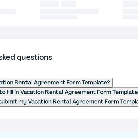
sked questions
cation Rental Agreement Form Template?
o fill in Vacation Rental Agreement Form Template
 submit my Vacation Rental Agreement Form Templ