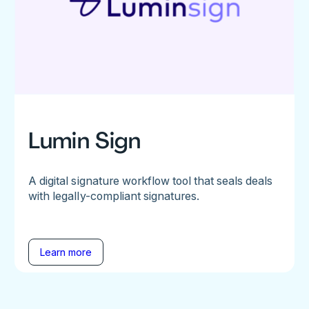
Lumin Sign
A digital signature workflow tool that seals deals
with legally-compliant signatures.
Learn more