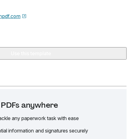
npdf.com
Use this template
it PDFs anywhere
ackle any paperwork task with ease
tial information and signatures securely