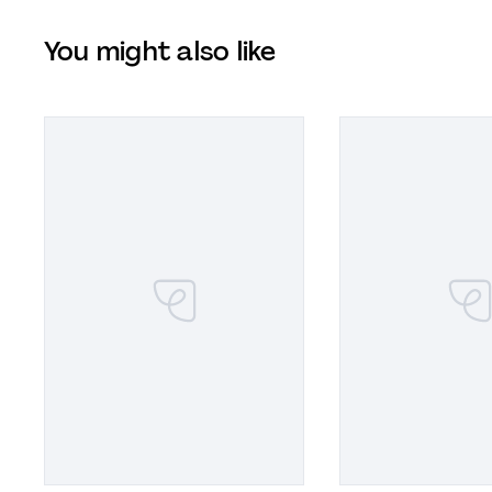
You might also like