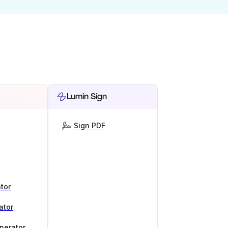
Lumin Sign
Sign PDF
tor
ator
nerator