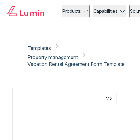
Property management
Rental application
Copy link
Report
Products
Capabilities
Solu
Templates
Property management
Vacation Rental Agreement Form Template
1
/
5