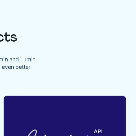
cts
umin and Lumin
e even better