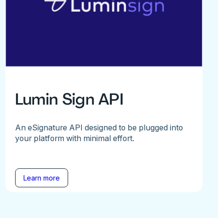
Lumin Sign API
An eSignature API designed to be plugged into
your platform with minimal effort.
Learn more