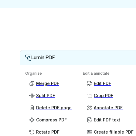
Lumin PDF
Organize
Edit & annotate
Merge PDF
Edit PDF
Split PDF
Crop PDF
Delete PDF page
Annotate PDF
Compress PDF
Edit PDF text
Rotate PDF
Create fillable PDF