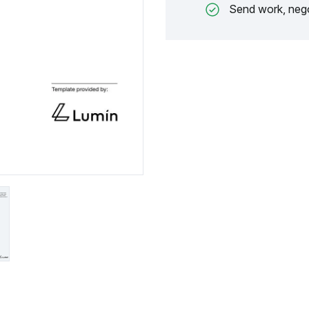
Send work, nego