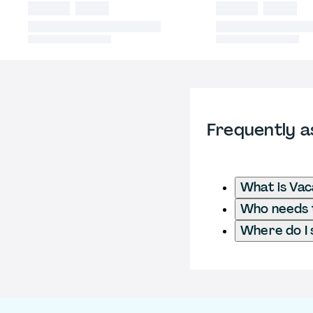
Frequently a
What is Va
Who needs t
Where do I