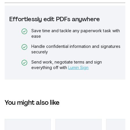
Effortlessly edit PDFs anywhere
Save time and tackle any paperwork task with
ease
Handle confidential information and signatures
securely
Send work, negotiate terms and sign
everything off with
Lumin Sign
You might also like