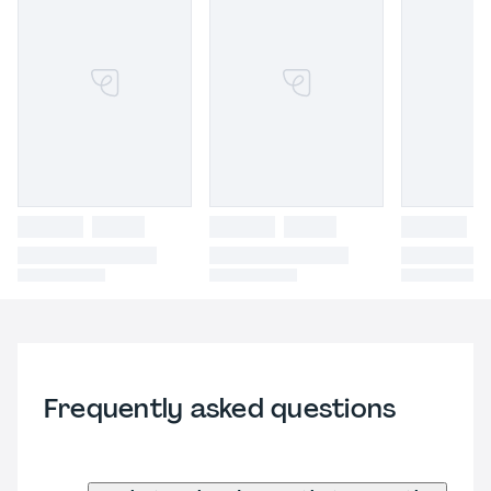
Frequently asked questions