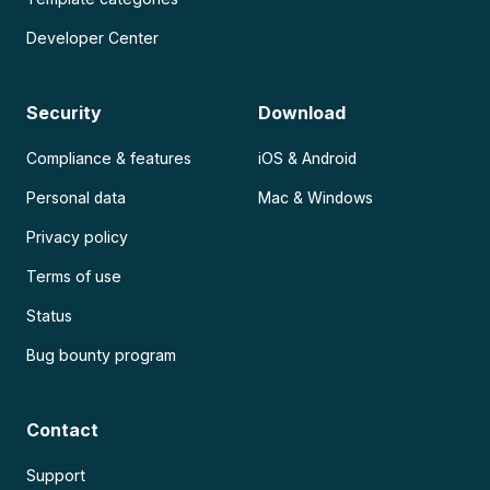
Developer Center
Security
Download
Compliance & features
iOS & Android
Personal data
Mac & Windows
Privacy policy
Terms of use
Status
Bug bounty program
Contact
Support