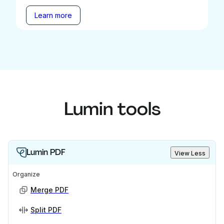
Learn more
Lumin tools
Lumin PDF
View Less
Organize
Merge PDF
Split PDF