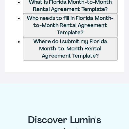
What is Florida Month-to-Month
Rental Agreement Template?
Who needs to fill in Florida Month-
to-Month Rental Agreement
Template?
Where do I submit my Florida
Month-to-Month Rental
Agreement Template?
Discover Lumin's