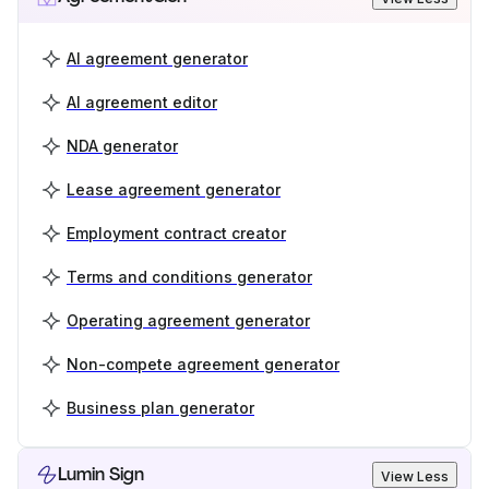
AI agreement generator
AI agreement editor
NDA generator
Lease agreement generator
Employment contract creator
Terms and conditions generator
Operating agreement generator
Non-compete agreement generator
Business plan generator
Lumin Sign
View Less