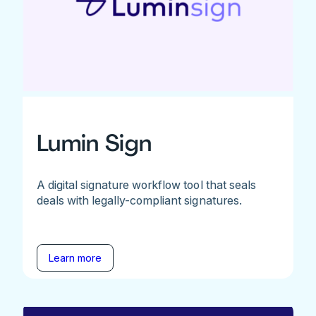
Lumin Sign
A digital signature workflow tool that seals
deals with legally-compliant signatures.
Learn more