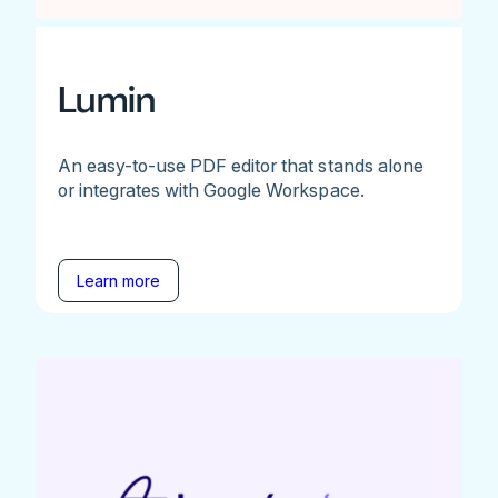
Lumin
An easy-to-use PDF editor that stands alone
or integrates with Google Workspace.
Learn more