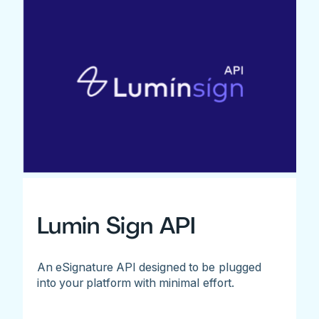
Lumin Sign API
An eSignature API designed to be plugged
into your platform with minimal effort.