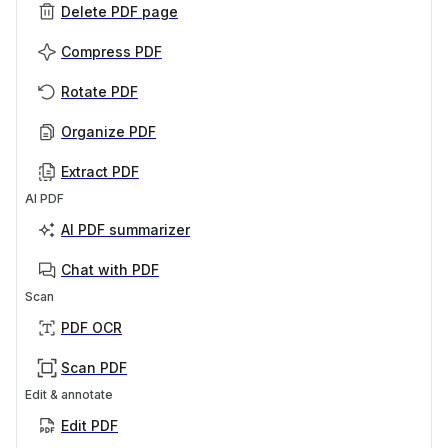
Delete PDF page
Compress PDF
Rotate PDF
Organize PDF
Extract PDF
AI PDF
AI PDF summarizer
Chat with PDF
Scan
PDF OCR
Scan PDF
Edit & annotate
Edit PDF