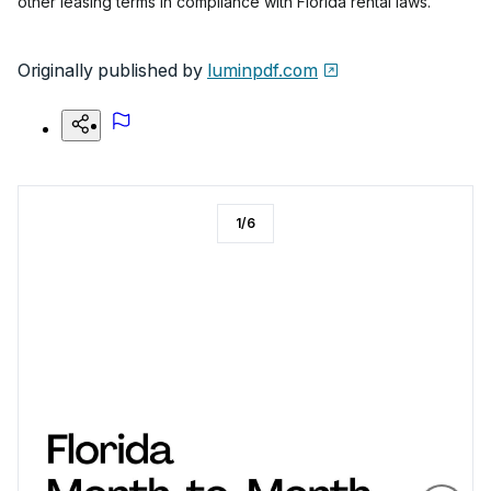
other leasing terms in compliance with Florida rental laws.
Originally published by
luminpdf.com
1
/
6