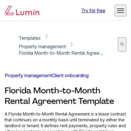
Copy link
Report
Try for free
Templates
Property management
Florida Month-to-Month Rental Agreement Template
Property management
Client onboarding
Florida Month-to-Month
Rental Agreement Template
A Florida Month-to-Month Rental Agreement is a lease contract
that continues on a monthly basis until terminated by either the
landlord or tenant. It defines rent payments, property rules and