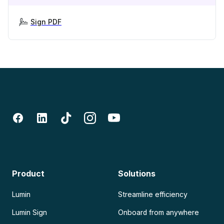
Sign PDF
Product
Solutions
Lumin
Streamline efficiency
Lumin Sign
Onboard from anywhere