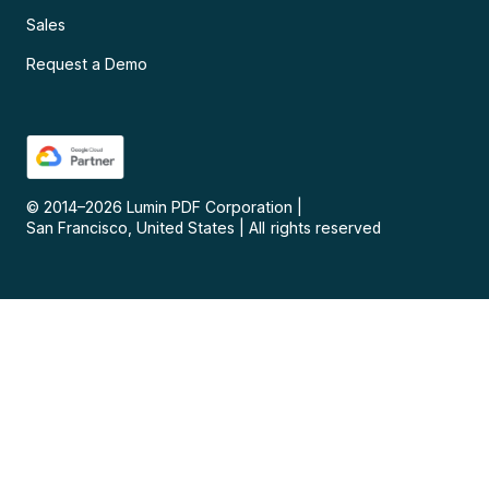
Sales
Request a Demo
© 2014–
2026
Lumin PDF Corporation
|
San Francisco, United States
|
All rights reserved