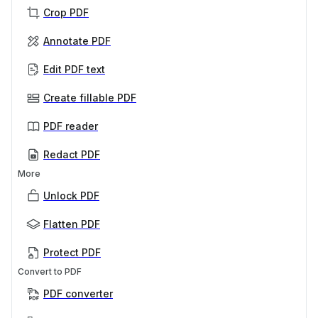
Crop PDF
Annotate PDF
Edit PDF text
Create fillable PDF
PDF reader
Redact PDF
More
Unlock PDF
Flatten PDF
Protect PDF
Convert to PDF
PDF converter