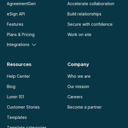
AgreementGen
Accelerate collaboration
eSign API
Build relationships
Features
Secure with confidence
Plans & Pricing
Work on site
Integrations
Resources
Company
Help Center
Who we are
Blog
Our mission
Lumin 101
Careers
Customer Stories
Become a partner
Templates
Template categories