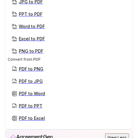
JPG to PDF
PPT to PDF
Word to PDF
Excel to PDF
PNG to PDF
Convert from PDF
PDF to PNG
PDF to JPG
PDF to Word
PDF to PPT
PDF to Excel
AgreementGen
View Less