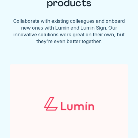
products
Collaborate with existing colleagues and onboard
new ones with Lumin and Lumin Sign. Our
innovative solutions work great on their own, but
they're even better together.