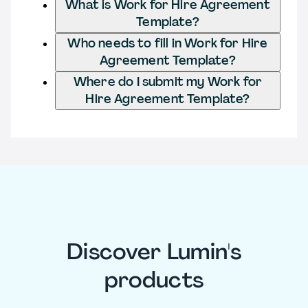
What is Work for Hire Agreement
Template?
Who needs to fill in Work for Hire
Agreement Template?
Where do I submit my Work for
Hire Agreement Template?
Discover Lumin's
products