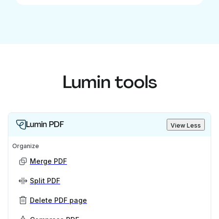
Lumin tools
Lumin PDF
View Less
Organize
Merge PDF
Split PDF
Delete PDF page