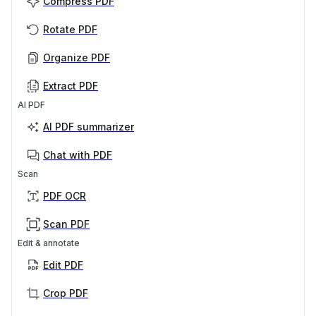
Compress PDF
Rotate PDF
Organize PDF
Extract PDF
AI PDF
AI PDF summarizer
Chat with PDF
Scan
PDF OCR
Scan PDF
Edit & annotate
Edit PDF
Crop PDF