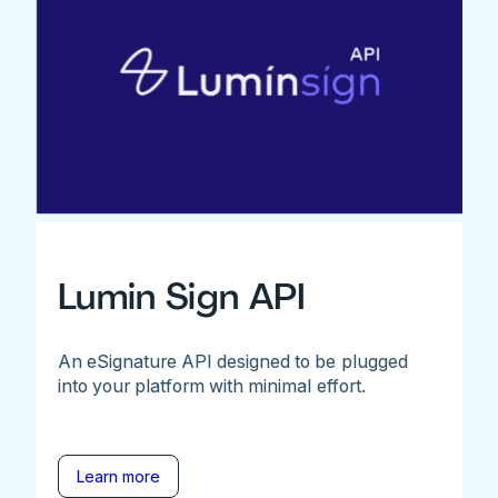
Lumin Sign API
An eSignature API designed to be plugged
into your platform with minimal effort.
Learn more