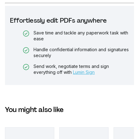
Effortlessly edit PDFs anywhere
Save time and tackle any paperwork task with
ease
Handle confidential information and signatures
securely
Send work, negotiate terms and sign
everything off with
Lumin Sign
You might also like