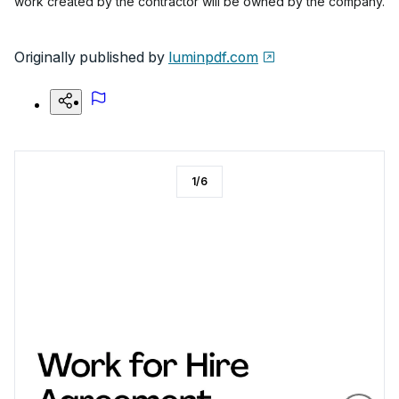
work created by the contractor will be owned by the company.
Originally published by
luminpdf.com
1
/
6