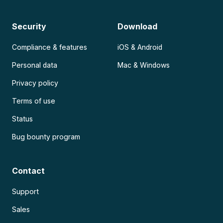
Security
Download
Compliance & features
iOS & Android
Personal data
Mac & Windows
Privacy policy
Terms of use
Status
Bug bounty program
Contact
Support
Sales