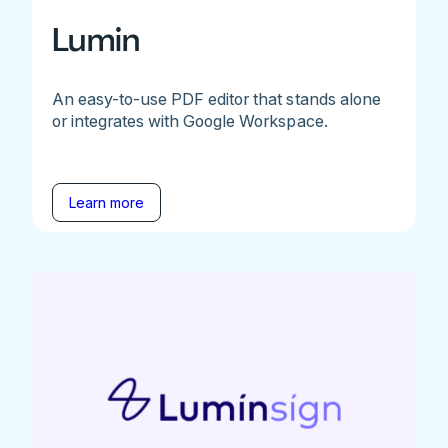
Lumin
An easy-to-use PDF editor that stands alone
or integrates with Google Workspace.
Learn more