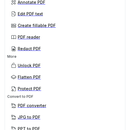
Annotate PDF
Edit PDF text
Create fillable PDF
PDF reader
Redact PDF
More
Unlock PDF
Flatten PDF
Protect PDF
Convert to PDF
PDF converter
JPG to PDF
PPT to PDF