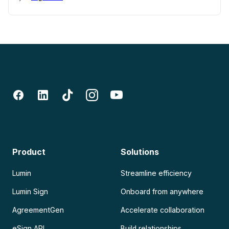
Product
Solutions
Lumin
Streamline efficiency
Lumin Sign
Onboard from anywhere
AgreementGen
Accelerate collaboration
eSign API
Build relationships