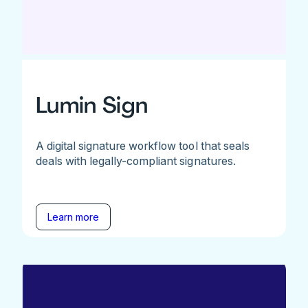
Lumin Sign
A digital signature workflow tool that seals
deals with legally-compliant signatures.
Learn more