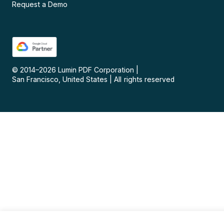
Request a Demo
© 2014–
2026
Lumin PDF Corporation
|
San Francisco, United States
|
All rights reserved