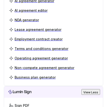
AI agreement generator
AI agreement editor
NDA generator
Lease agreement generator
Employment contract creator
Terms and conditions generator
Operating agreement generator
Non-compete agreement generator
Business plan generator
Lumin Sign
View Less
Sign PDF