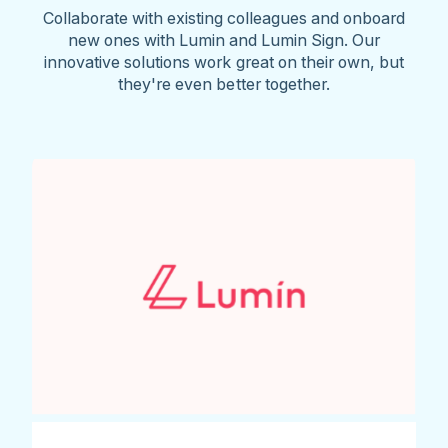
Collaborate with existing colleagues and onboard
new ones with Lumin and Lumin Sign. Our
innovative solutions work great on their own, but
they're even better together.