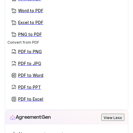
Word to PDF
Excel to PDF
PNG to PDF
Convert from PDF
PDF to PNG
PDF to JPG
PDF to Word
PDF to PPT
PDF to Excel
AgreementGen
View Less