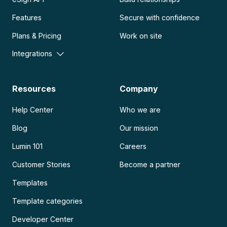
Features
Secure with confidence
Plans & Pricing
Work on site
Integrations
Resources
Company
Help Center
Who we are
Blog
Our mission
Lumin 101
Careers
Customer Stories
Become a partner
Templates
Template categories
Developer Center