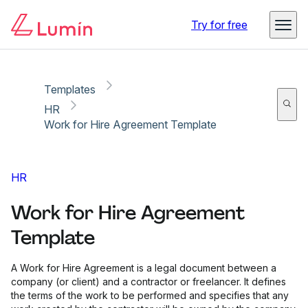
Copy link
Report
Try for free
Templates
HR
Work for Hire Agreement Template
HR
Work for Hire Agreement
Template
A Work for Hire Agreement is a legal document between a
company (or client) and a contractor or freelancer. It defines
the terms of the work to be performed and specifies that any