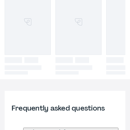
Frequently asked questions