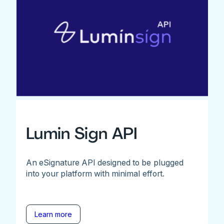
Lumin Sign API
An eSignature API designed to be plugged
into your platform with minimal effort.
Learn more