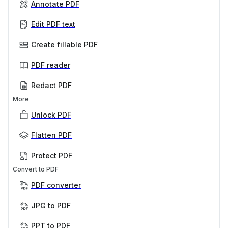
Annotate PDF
Edit PDF text
Create fillable PDF
PDF reader
Redact PDF
More
Unlock PDF
Flatten PDF
Protect PDF
Convert to PDF
PDF converter
JPG to PDF
PPT to PDF