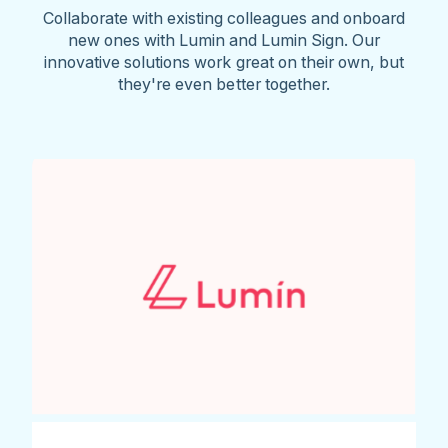
Collaborate with existing colleagues and onboard
new ones with Lumin and Lumin Sign. Our
innovative solutions work great on their own, but
they're even better together.