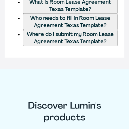
What is Room Lease Agreement
Texas Template?
Who needs to fill in Room Lease
Agreement Texas Template?
Where do I submit my Room Lease
Agreement Texas Template?
Discover Lumin's
products