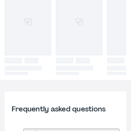
Frequently asked questions