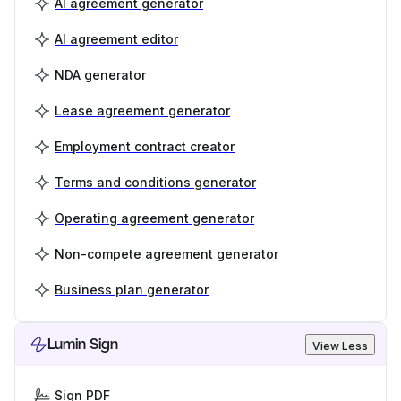
AI agreement generator
AI agreement editor
NDA generator
Lease agreement generator
Employment contract creator
Terms and conditions generator
Operating agreement generator
Non-compete agreement generator
Business plan generator
Lumin Sign
View Less
Sign PDF