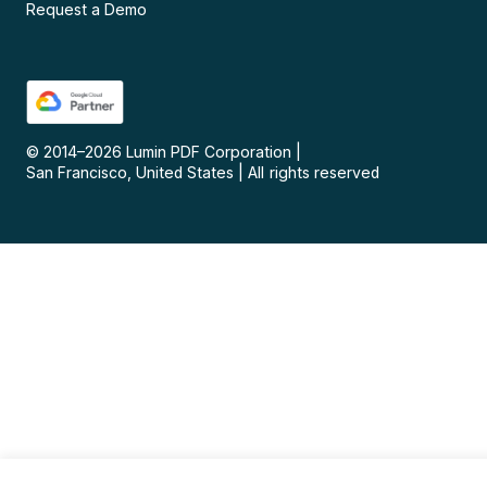
Request a Demo
© 2014–
2026
Lumin PDF Corporation
|
San Francisco, United States
|
All rights reserved