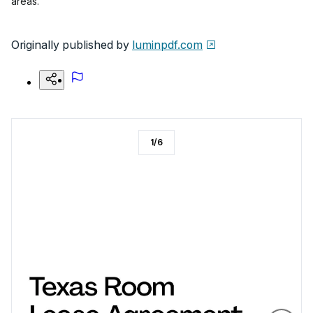
areas.
Originally published by
luminpdf.com
1
/
6