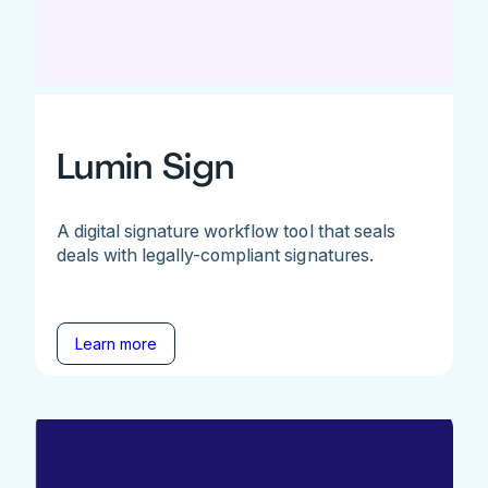
Lumin Sign
A digital signature workflow tool that seals
deals with legally-compliant signatures.
Learn more