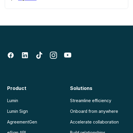
Product
Solutions
Lumin
Streamline efficiency
Lumin Sign
Onboard from anywhere
AgreementGen
Accelerate collaboration
eSign API
Build relationships