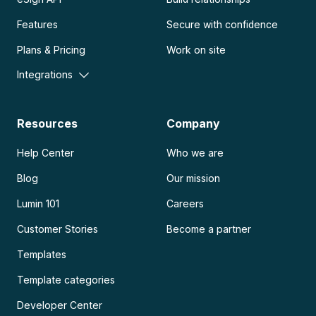
Features
Secure with confidence
Plans & Pricing
Work on site
Integrations
Resources
Company
Help Center
Who we are
Blog
Our mission
Lumin 101
Careers
Customer Stories
Become a partner
Templates
Template categories
Developer Center