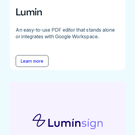
Lumin
An easy-to-use PDF editor that stands alone
or integrates with Google Workspace.
Learn more