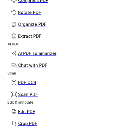
Compress PDF
Rotate PDF
Organize PDF
Extract PDF
AI PDF
AI PDF summarizer
Chat with PDF
Scan
PDF OCR
Scan PDF
Edit & annotate
Edit PDF
Crop PDF