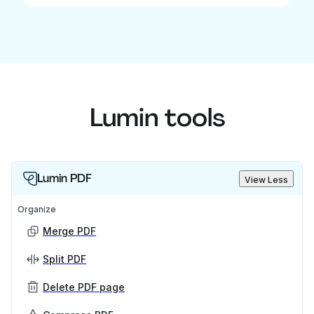
Lumin tools
Lumin PDF
View Less
Organize
Merge PDF
Split PDF
Delete PDF page