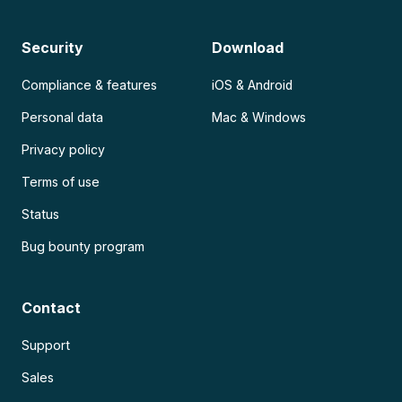
Security
Download
Compliance & features
iOS & Android
Personal data
Mac & Windows
Privacy policy
Terms of use
Status
Bug bounty program
Contact
Support
Sales