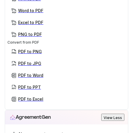
Word to PDF
Excel to PDF
PNG to PDF
Convert from PDF
PDF to PNG
PDF to JPG
PDF to Word
PDF to PPT
PDF to Excel
AgreementGen
View Less