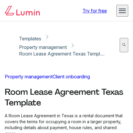
Copy link
Report
Try for free
Templates
Property management
Room Lease Agreement Texas Template
Property management
Client onboarding
Room Lease Agreement Texas
Template
A Room Lease Agreement in Texas is a rental document that
covers the terms for occupying a room in a larger property,
including details about payment, house rules, and shared