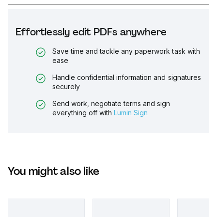
Effortlessly edit PDFs anywhere
Save time and tackle any paperwork task with
ease
Handle confidential information and signatures
securely
Send work, negotiate terms and sign
everything off with
Lumin Sign
You might also like