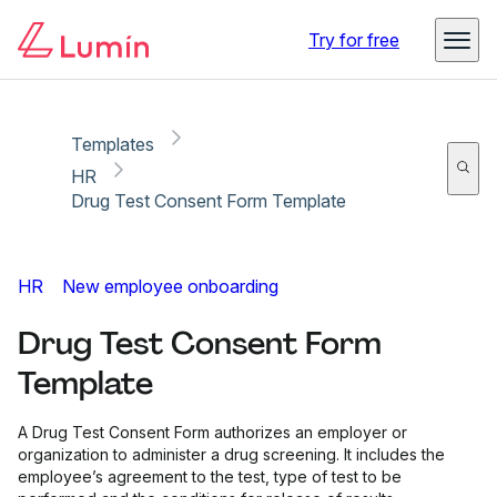
Copy link
Report
Try for free
Templates
HR
Drug Test Consent Form Template
HR
New employee onboarding
Drug Test Consent Form
Template
A Drug Test Consent Form authorizes an employer or
organization to administer a drug screening. It includes the
employee’s agreement to the test, type of test to be