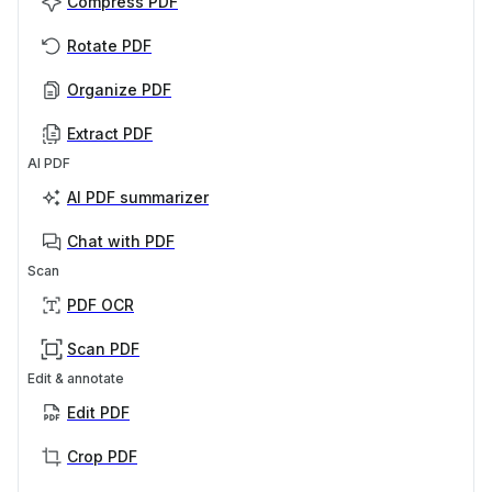
Compress PDF
Rotate PDF
Organize PDF
Extract PDF
AI PDF
AI PDF summarizer
Chat with PDF
Scan
PDF OCR
Scan PDF
Edit & annotate
Edit PDF
Crop PDF