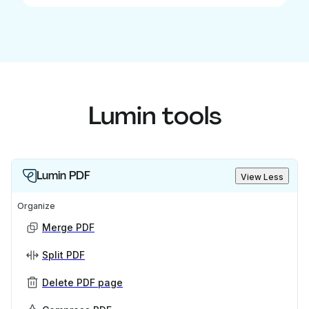
Lumin tools
Lumin PDF
View Less
Organize
Merge PDF
Split PDF
Delete PDF page