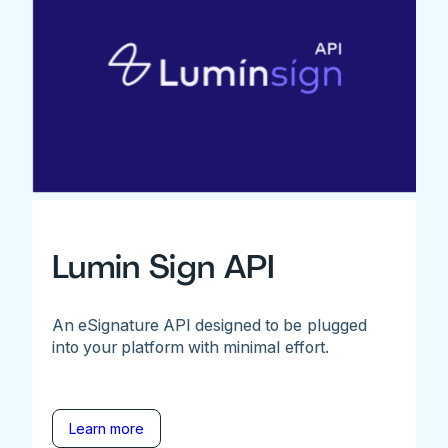
Lumin Sign API
An eSignature API designed to be plugged
into your platform with minimal effort.
Learn more