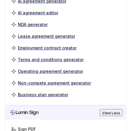
AI agreement generator
AI agreement editor
NDA generator
Lease agreement generator
Employment contract creator
Terms and conditions generator
Operating agreement generator
Non-compete agreement generator
Business plan generator
Lumin Sign
View Less
Sign PDF