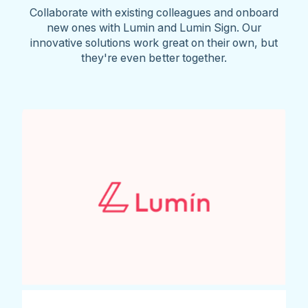
Collaborate with existing colleagues and onboard
new ones with Lumin and Lumin Sign. Our
innovative solutions work great on their own, but
they're even better together.