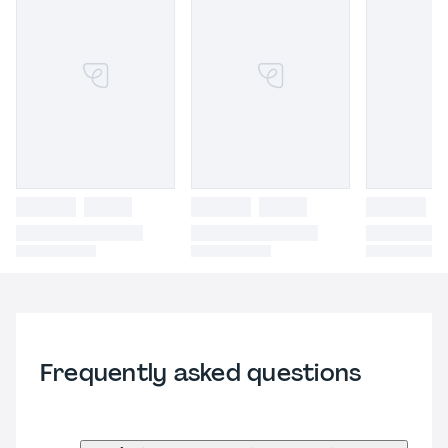
Frequently asked questions