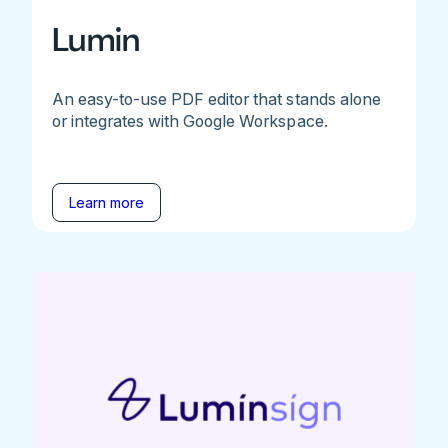
Lumin
An easy-to-use PDF editor that stands alone
or integrates with Google Workspace.
Learn more