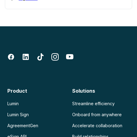
Product
Solutions
Lumin
Streamline efficiency
Lumin Sign
Onboard from anywhere
AgreementGen
Accelerate collaboration
eSign API
Build relationships