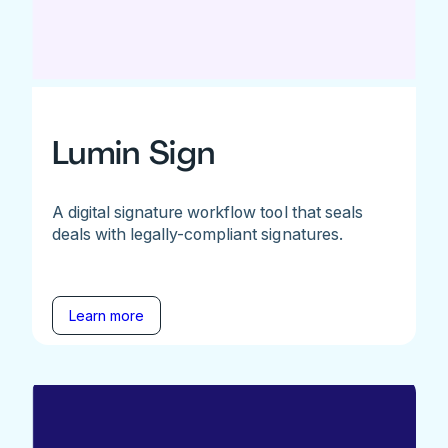
Lumin Sign
A digital signature workflow tool that seals
deals with legally-compliant signatures.
Learn more