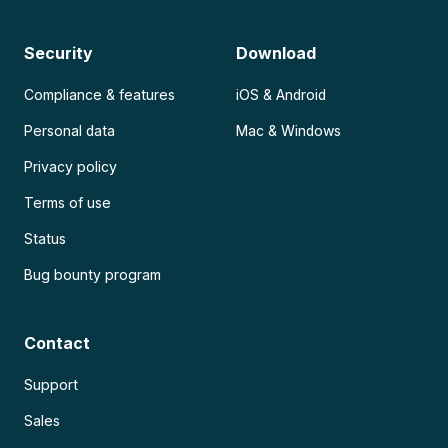
Security
Download
Compliance & features
iOS & Android
Personal data
Mac & Windows
Privacy policy
Terms of use
Status
Bug bounty program
Contact
Support
Sales