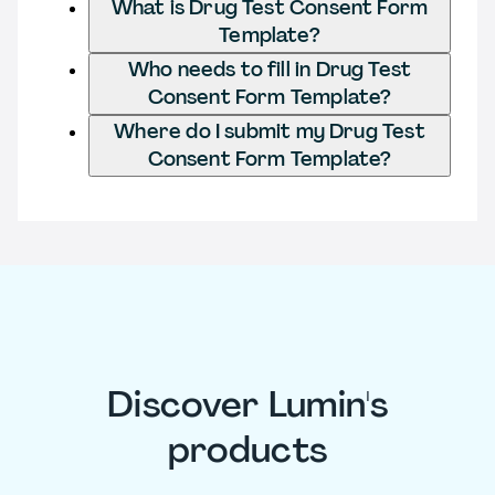
What is Drug Test Consent Form
Template?
Who needs to fill in Drug Test
Consent Form Template?
Where do I submit my Drug Test
Consent Form Template?
Discover Lumin's
products