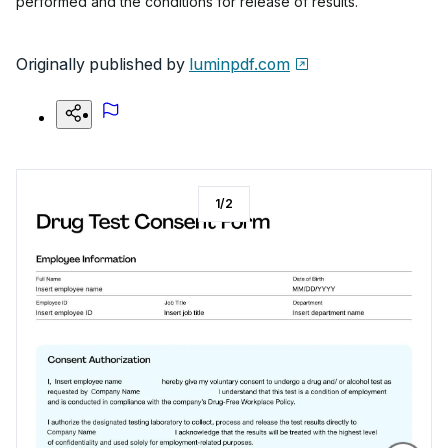
performed and the conditions for release of results.
Originally published by
luminpdf.com
1
/
2