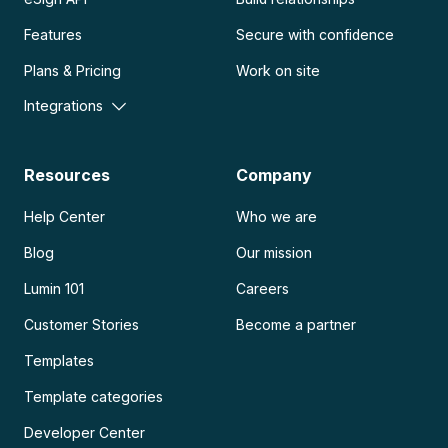
Features
Secure with confidence
Plans & Pricing
Work on site
Integrations
Resources
Company
Help Center
Who we are
Blog
Our mission
Lumin 101
Careers
Customer Stories
Become a partner
Templates
Template categories
Developer Center