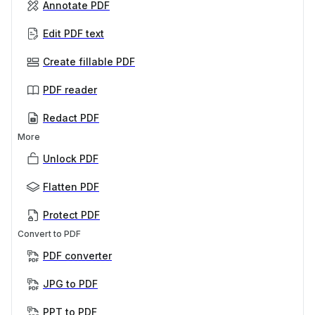
Annotate PDF
Edit PDF text
Create fillable PDF
PDF reader
Redact PDF
More
Unlock PDF
Flatten PDF
Protect PDF
Convert to PDF
PDF converter
JPG to PDF
PPT to PDF