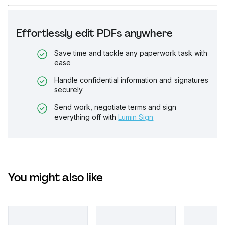
Effortlessly edit PDFs anywhere
Save time and tackle any paperwork task with
ease
Handle confidential information and signatures
securely
Send work, negotiate terms and sign
everything off with
Lumin Sign
You might also like