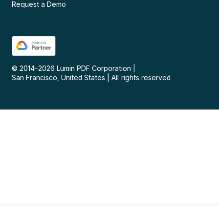
Request a Demo
© 2014–
2026
Lumin PDF Corporation
|
San Francisco, United States
|
All rights reserved