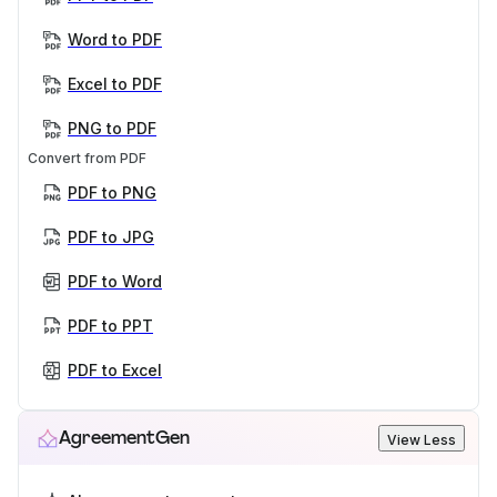
Word to PDF
Excel to PDF
PNG to PDF
Convert from PDF
PDF to PNG
PDF to JPG
PDF to Word
PDF to PPT
PDF to Excel
AgreementGen
View Less