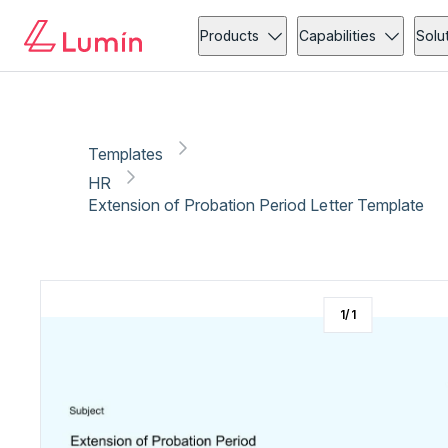
HR
Copy link
Report
Products
Capabilities
Solu
Templates
HR
Extension of Probation Period Letter Template
1
/
1