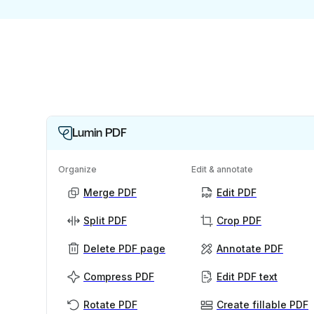
Lumin PDF
Organize
Edit & annotate
Merge PDF
Edit PDF
Split PDF
Crop PDF
Delete PDF page
Annotate PDF
Compress PDF
Edit PDF text
Rotate PDF
Create fillable PDF