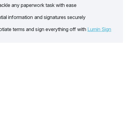
ackle any paperwork task with ease
tial information and signatures securely
tiate terms and sign everything off with
Lumin Sign