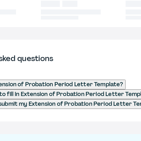
sked questions
ension of Probation Period Letter Template?
o fill in Extension of Probation Period Letter Temp
submit my Extension of Probation Period Letter T