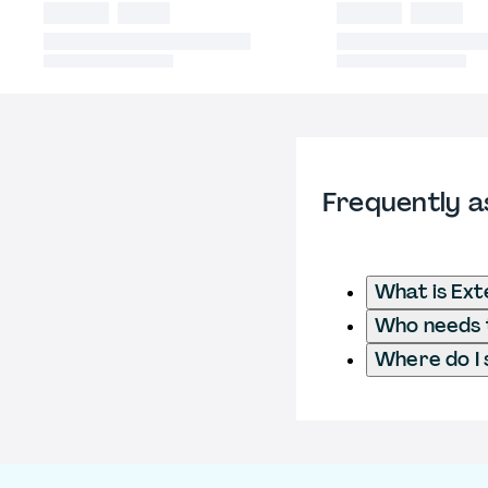
Frequently a
What is Ext
Who needs t
Where do I 