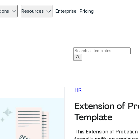
tions
Resources
Enterprise
Pricing
HR
Extension of Pr
Template
This Extension of Probation