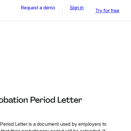
Request a demo
Sign in
Try for free
obation Period Letter
 Period Letter is a document used by employers to