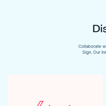
Di
Collaborate w
Sign. Our in