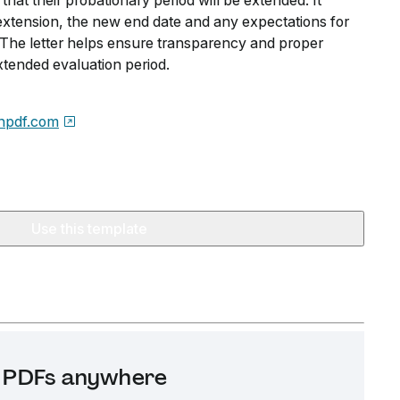
that their probationary period will be extended. It
 extension, the new end date and any expectations for
he letter helps ensure transparency and proper
tended evaluation period.
npdf.com
Use this template
it PDFs anywhere