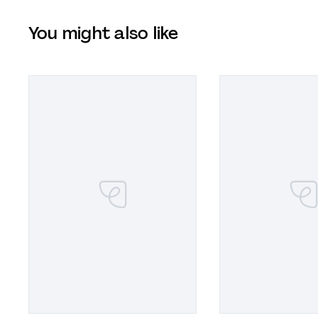
You might also like