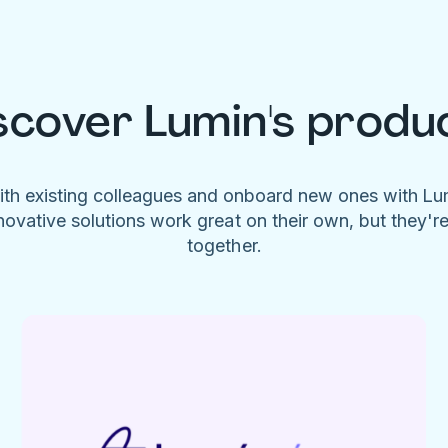
scover Lumin's produ
ith existing colleagues and onboard new ones with L
novative solutions work great on their own, but they'r
together.