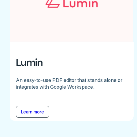
Lumin
An easy-to-use PDF editor that stands alone or
integrates with Google Workspace.
Learn more