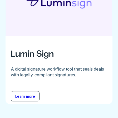
Lumin Sign
A digital signature workflow tool that seals deals
with legally-compliant signatures.
Learn more