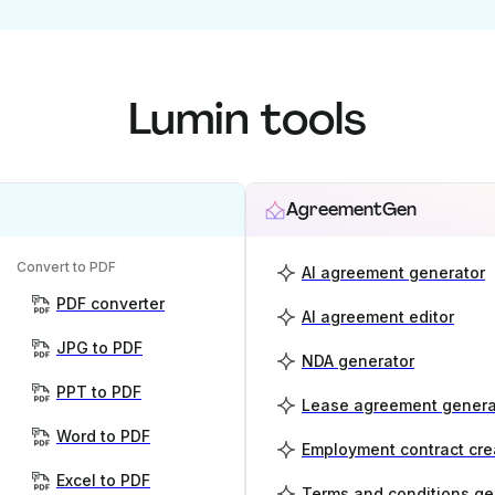
Lumin tools
AgreementGen
Convert to PDF
AI agreement generator
PDF converter
AI agreement editor
JPG to PDF
NDA generator
PPT to PDF
Lease agreement genera
Word to PDF
Employment contract cre
Excel to PDF
Terms and conditions ge