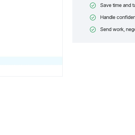
Save time and t
Handle confiden
Send work, nego