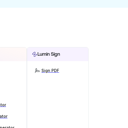
Lumin Sign
Sign PDF
tor
ator
nerator