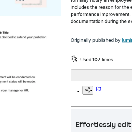
formally notify an employee 
includes the reason for the
performance improvement. T
documentation during the ex
Originally published by
lumi
Used
107
times
Effortlessly ed