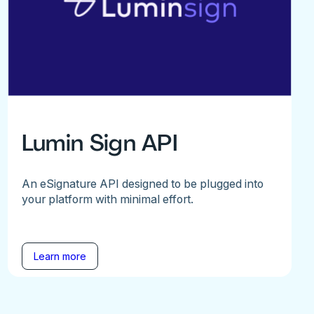
Lumin Sign API
An eSignature API designed to be plugged into
your platform with minimal effort.
Learn more