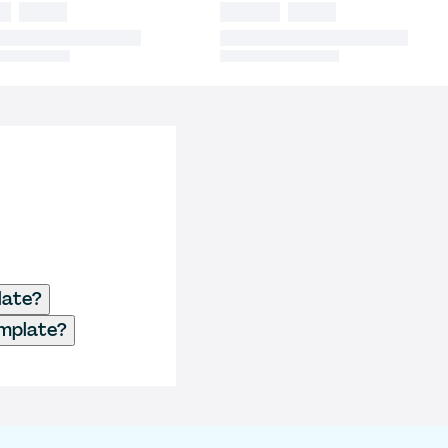
late?
emplate?