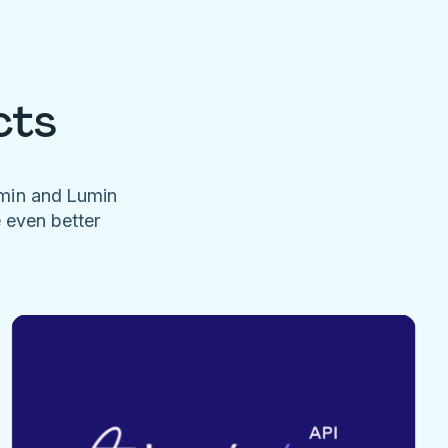
cts
umin and Lumin
e even better