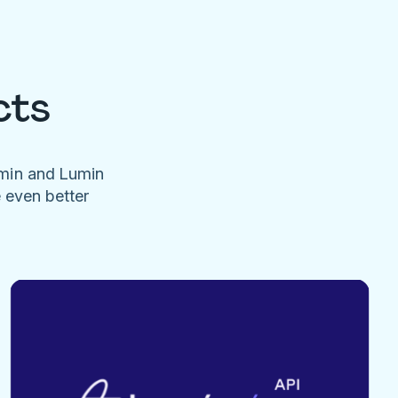
cts
umin and Lumin
e even better