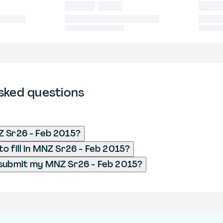
sked questions
Z Sr26 - Feb 2015?
o fill in MNZ Sr26 - Feb 2015?
 submit my MNZ Sr26 - Feb 2015?