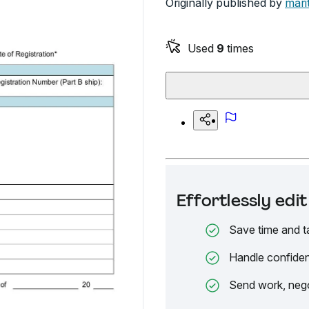
Originally published by
mari
Used
9
times
Effortlessly ed
Save time and t
Handle confiden
Send work, nego