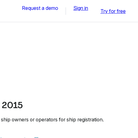
Request a demo
Sign in
Try for free
 2015
hip owners or operators for ship registration.