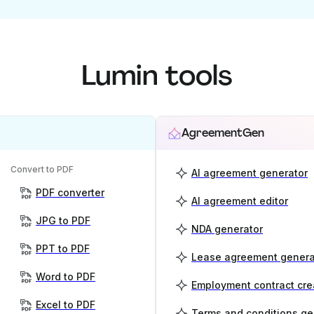
Lumin tools
AgreementGen
Convert to PDF
AI agreement generator
PDF converter
AI agreement editor
JPG to PDF
NDA generator
PPT to PDF
Lease agreement genera
Word to PDF
Employment contract cre
Excel to PDF
Terms and conditions ge