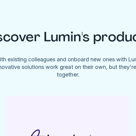
scover Lumin's produ
ith existing colleagues and onboard new ones with L
novative solutions work great on their own, but they'r
together.