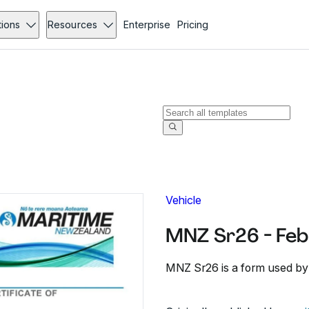
tions
Resources
Enterprise
Pricing
Vehicle
MNZ Sr26 - Feb
MNZ Sr26 is a form used by s