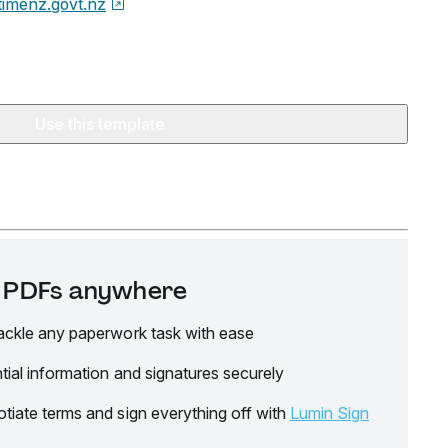
timenz.govt.nz
Use this template
it PDFs anywhere
ackle any paperwork task with ease
tial information and signatures securely
tiate terms and sign everything off with
Lumin Sign