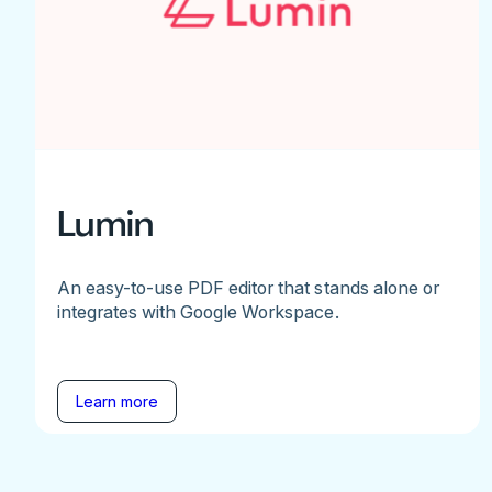
Lumin
An easy-to-use PDF editor that stands alone or
integrates with Google Workspace.
Learn more