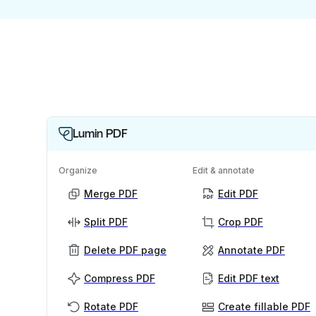
Lumin PDF
Organize
Edit & annotate
Merge PDF
Edit PDF
Split PDF
Crop PDF
Delete PDF page
Annotate PDF
Compress PDF
Edit PDF text
Rotate PDF
Create fillable PDF