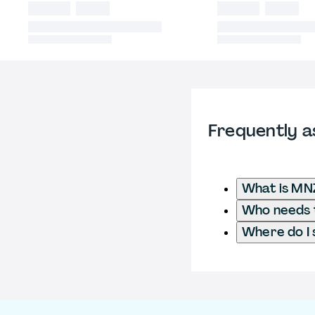
Frequently a
What is MN
Who needs t
Where do I