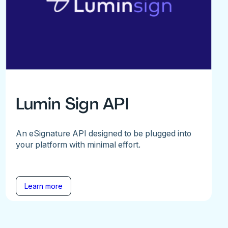
Lumin Sign API
An eSignature API designed to be plugged into
your platform with minimal effort.
Learn more