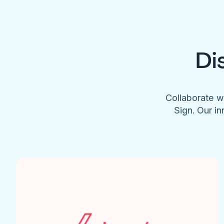
Di
Collaborate w
Sign. Our in