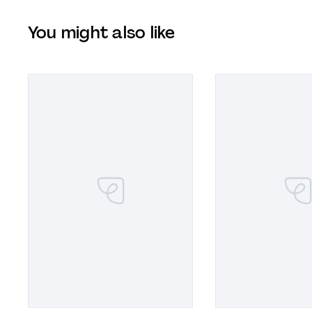
You might also like