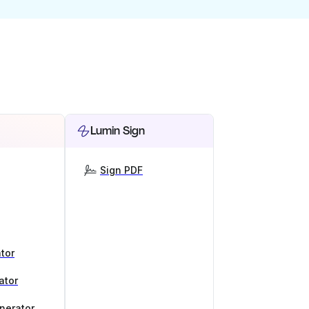
Lumin Sign
Sign PDF
tor
ator
nerator