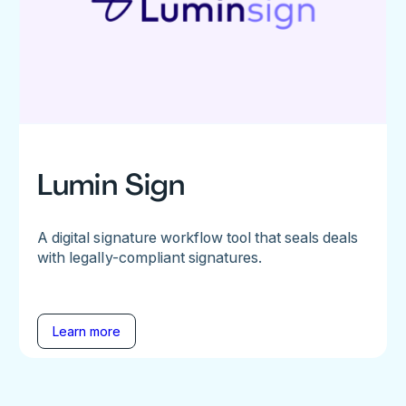
Lumin Sign
A digital signature workflow tool that seals deals
with legally-compliant signatures.
Learn more