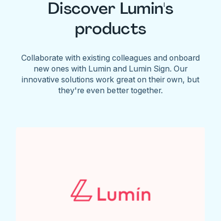
Discover Lumin's
products
Collaborate with existing colleagues and onboard
new ones with Lumin and Lumin Sign. Our
innovative solutions work great on their own, but
they're even better together.