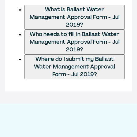
What is Ballast Water
Management Approval Form - Jul
2019?
Who needs to fill in Ballast Water
Management Approval Form - Jul
2019?
Where do I submit my Ballast
Water Management Approval
Form - Jul 2019?