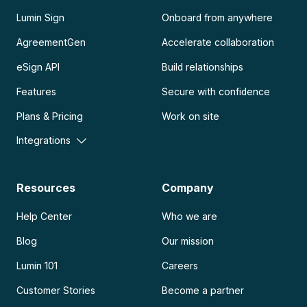
Lumin Sign
Onboard from anywhere
AgreementGen
Accelerate collaboration
eSign API
Build relationships
Features
Secure with confidence
Plans & Pricing
Work on site
Integrations
Resources
Company
Help Center
Who we are
Blog
Our mission
Lumin 101
Careers
Customer Stories
Become a partner