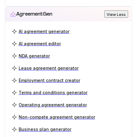
AgreementGen
View Less
AI agreement generator
AI agreement editor
NDA generator
Lease agreement generator
Employment contract creator
Terms and conditions generator
Operating agreement generator
Non-compete agreement generator
Business plan generator