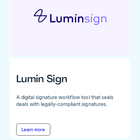
Lumin Sign
A digital signature workflow tool that seals
deals with legally-compliant signatures.
Learn more