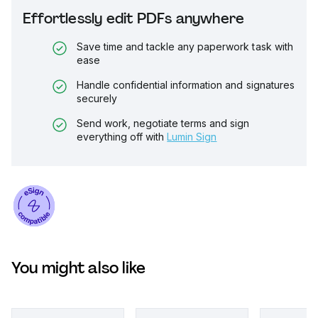
Effortlessly edit PDFs anywhere
Save time and tackle any paperwork task with
ease
Handle confidential information and signatures
securely
Send work, negotiate terms and sign
everything off with
Lumin Sign
You might also like