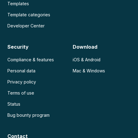
Templates
Template categories
Developer Center
Security
Download
Compliance & features
iOS & Android
Personal data
Mac & Windows
Privacy policy
Terms of use
Status
Bug bounty program
Contact