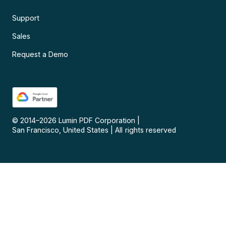
Support
Sales
Request a Demo
© 2014–
2026
Lumin PDF Corporation
|
San Francisco, United States
|
All rights reserved