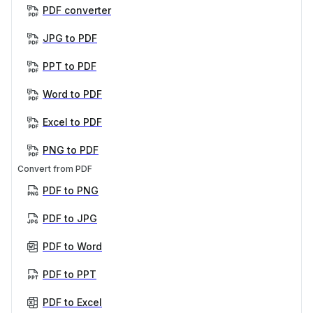
PDF converter
JPG to PDF
PPT to PDF
Word to PDF
Excel to PDF
PNG to PDF
Convert from PDF
PDF to PNG
PDF to JPG
PDF to Word
PDF to PPT
PDF to Excel