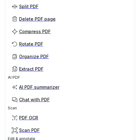
Split PDF
Delete PDF page
Compress PDF
Rotate PDF
Organize PDF
Extract PDF
AI PDF
AI PDF summarizer
Chat with PDF
Scan
PDF OCR
Scan PDF
Edit & annotate