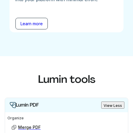
Learn more
Lumin tools
Lumin PDF
View Less
Organize
Merge PDF