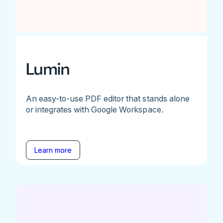
Lumin
An easy-to-use PDF editor that stands alone
or integrates with Google Workspace.
Learn more