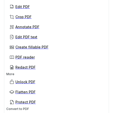
Edit PDF
Crop PDF
Annotate PDF
Edit PDF text
Create fillable PDF
PDF reader
Redact PDF
More
Unlock PDF
Flatten PDF
Protect PDF
Convert to PDF