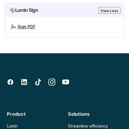
Lumin Sign
View Less
Sign PDF
Product
Solutions
Lumin
Streamline efficiency