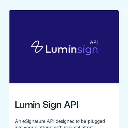
Lumin Sign API
An eSignature API designed to be plugged
into your platform with minimal effort.