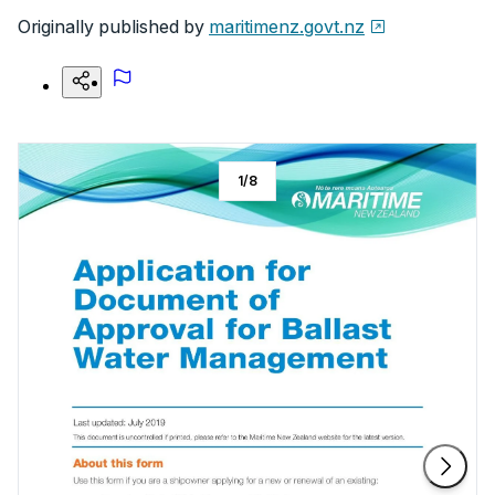
Originally published by
maritimenz.govt.nz
1
/
8