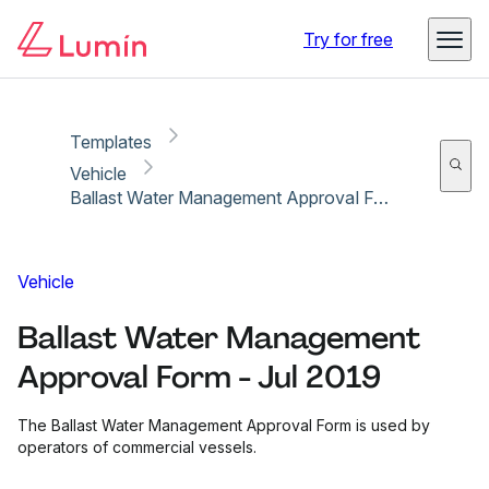
Copy link
Report
Ready for secure eSigning with Lumin Sign
Try for free
Templates
Vehicle
Ballast Water Management Approval Form - Jul 2019
Vehicle
Ballast Water Management
Approval Form - Jul 2019
The Ballast Water Management Approval Form is used by
operators of commercial vessels.