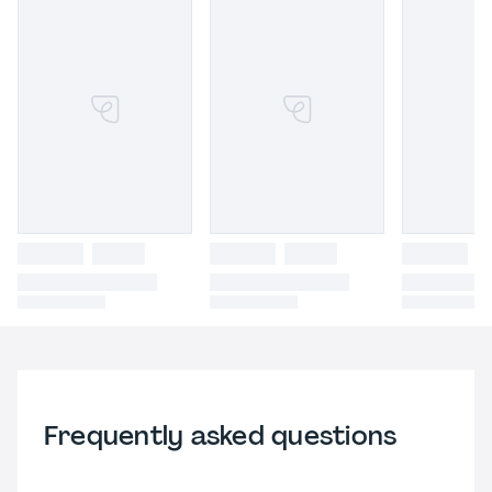
Frequently asked questions