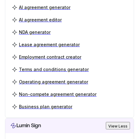
AI agreement generator
AI agreement editor
NDA generator
Lease agreement generator
Employment contract creator
Terms and conditions generator
Operating agreement generator
Non-compete agreement generator
Business plan generator
Lumin Sign
View Less