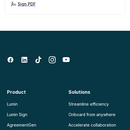
Sign PDF
Product
Solutions
Lumin
Streamline efficiency
Lumin Sign
Onboard from anywhere
AgreementGen
Accelerate collaboration