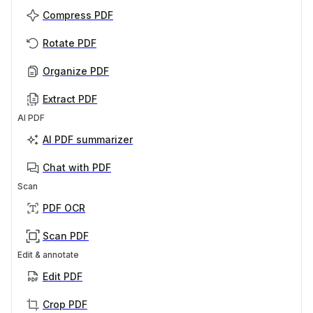
Compress PDF
Rotate PDF
Organize PDF
Extract PDF
AI PDF
AI PDF summarizer
Chat with PDF
Scan
PDF OCR
Scan PDF
Edit & annotate
Edit PDF
Crop PDF