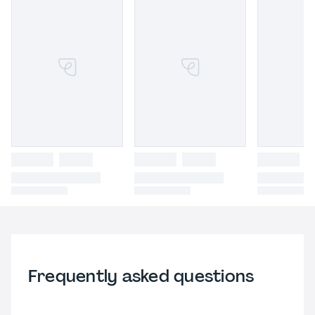
Frequently asked questions