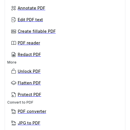
Annotate PDF
Edit PDF text
Create fillable PDF
PDF reader
Redact PDF
More
Unlock PDF
Flatten PDF
Protect PDF
Convert to PDF
PDF converter
JPG to PDF