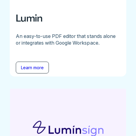
Lumin
An easy-to-use PDF editor that stands alone
or integrates with Google Workspace.
Learn more