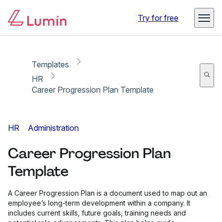
Copy link
Report
Try for free
Templates
HR
Career Progression Plan Template
HR
Administration
Career Progression Plan
Template
A Career Progression Plan is a document used to map out an
employee’s long-term development within a company. It
includes current skills, future goals, training needs and