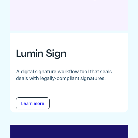
Lumin Sign
A digital signature workflow tool that seals
deals with legally-compliant signatures.
Learn more