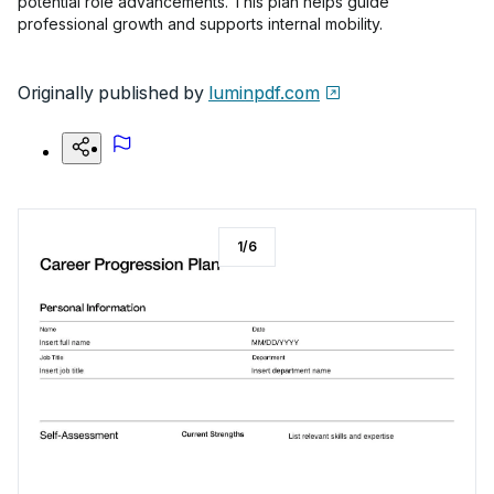
potential role advancements. This plan helps guide
professional growth and supports internal mobility.
Originally published by
luminpdf.com
1
/
6