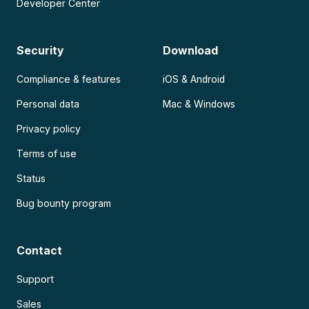
Developer Center
Security
Download
Compliance & features
iOS & Android
Personal data
Mac & Windows
Privacy policy
Terms of use
Status
Bug bounty program
Contact
Support
Sales