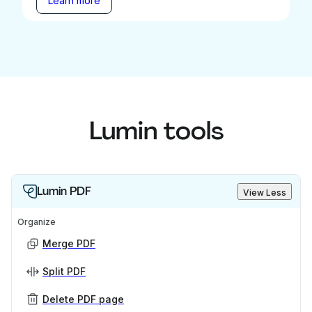
Learn more
Lumin tools
Lumin PDF
View Less
Organize
Merge PDF
Split PDF
Delete PDF page