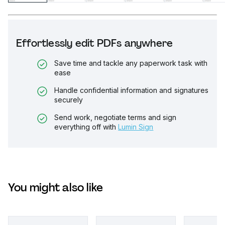
Effortlessly edit PDFs anywhere
Save time and tackle any paperwork task with
ease
Handle confidential information and signatures
securely
Send work, negotiate terms and sign
everything off with
Lumin Sign
You might also like