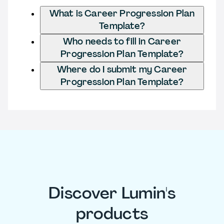
What is Career Progression Plan
Template?
Who needs to fill in Career
Progression Plan Template?
Where do I submit my Career
Progression Plan Template?
Discover Lumin's
products