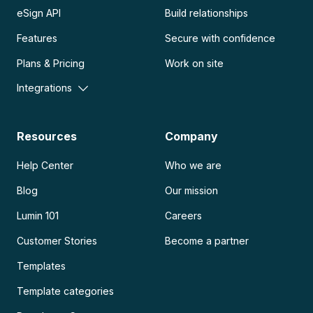
eSign API
Build relationships
Features
Secure with confidence
Plans & Pricing
Work on site
Integrations
Resources
Company
Help Center
Who we are
Blog
Our mission
Lumin 101
Careers
Customer Stories
Become a partner
Templates
Template categories