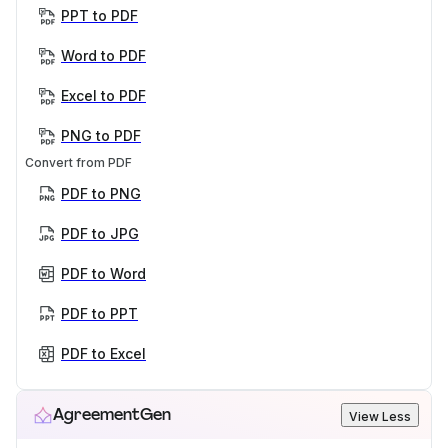
PPT to PDF
Word to PDF
Excel to PDF
PNG to PDF
Convert from PDF
PDF to PNG
PDF to JPG
PDF to Word
PDF to PPT
PDF to Excel
AgreementGen
View Less