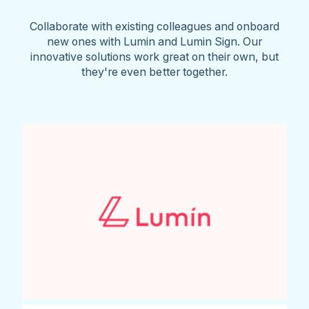
Collaborate with existing colleagues and onboard
new ones with Lumin and Lumin Sign. Our
innovative solutions work great on their own, but
they're even better together.