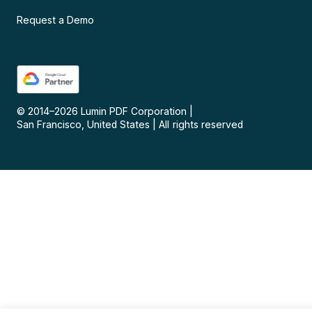
Request a Demo
© 2014–
2026
Lumin PDF Corporation
|
San Francisco, United States
|
All rights reserved