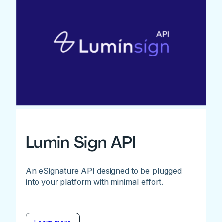
Lumin Sign API
An eSignature API designed to be plugged
into your platform with minimal effort.