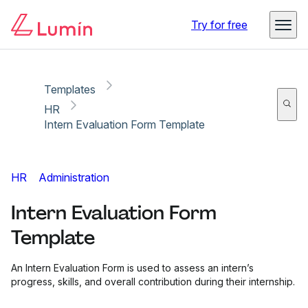
Copy link
Report
Try for free
Templates
HR
Intern Evaluation Form Template
HR
Administration
Intern Evaluation Form
Template
An Intern Evaluation Form is used to assess an intern’s
progress, skills, and overall contribution during their internship.