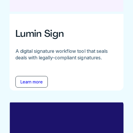
Lumin Sign
A digital signature workflow tool that seals
deals with legally-compliant signatures.
Learn more