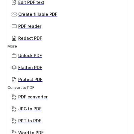
Edit PDF text
Create fillable PDF
PDF reader
Redact PDF
More
Unlock PDF
Flatten PDF
Protect PDF
Convert to PDF
PDF converter
JPG to PDF
PPT to PDF
Word to PDF