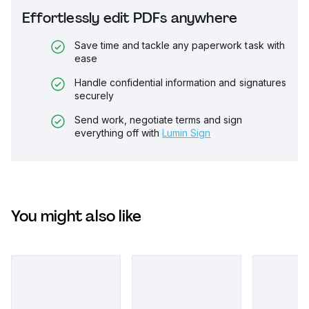
Effortlessly edit PDFs anywhere
Save time and tackle any paperwork task with
ease
Handle confidential information and signatures
securely
Send work, negotiate terms and sign
everything off with
Lumin Sign
You might also like