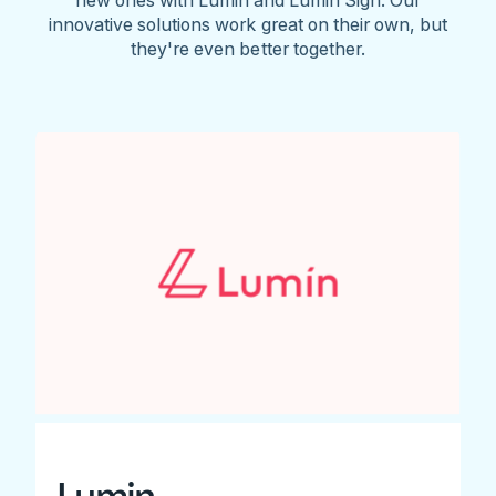
innovative solutions work great on their own, but
they're even better together.