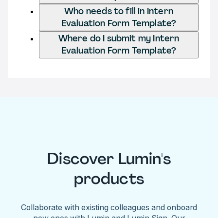
Who needs to fill in Intern
Evaluation Form Template?
Where do I submit my Intern
Evaluation Form Template?
Discover Lumin's
products
Collaborate with existing colleagues and onboard
new ones with Lumin and Lumin Sign. Our