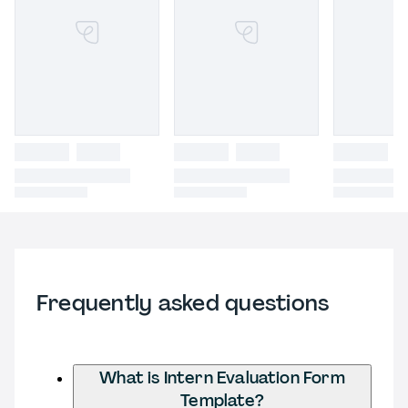
Frequently asked questions
What is Intern Evaluation Form
Template?