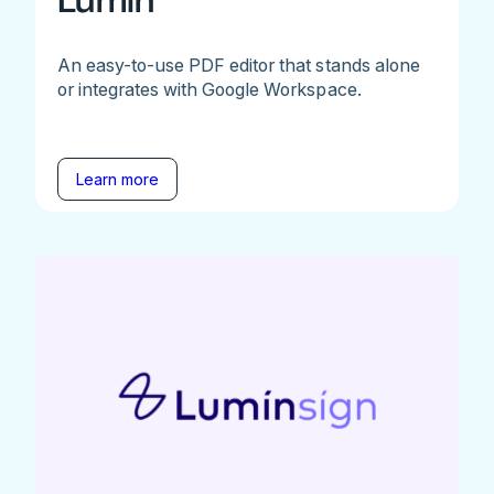
Lumin
An easy-to-use PDF editor that stands alone
or integrates with Google Workspace.
Learn more