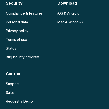
Security
Download
Compliance & features
iOS & Android
Personal data
Mac & Windows
Privacy policy
Terms of use
Status
Bug bounty program
Contact
Support
Sales
Request a Demo