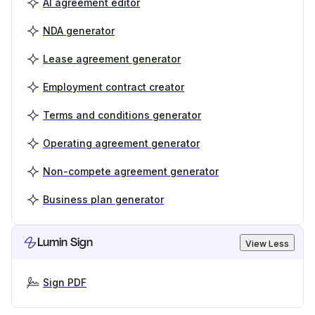
AI agreement editor
NDA generator
Lease agreement generator
Employment contract creator
Terms and conditions generator
Operating agreement generator
Non-compete agreement generator
Business plan generator
Lumin Sign
View Less
Sign PDF