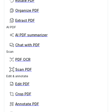
Rotate PDF
Organize PDF
Extract PDF
AI PDF
AI PDF summarizer
Chat with PDF
Scan
PDF OCR
Scan PDF
Edit & annotate
Edit PDF
Crop PDF
Annotate PDF