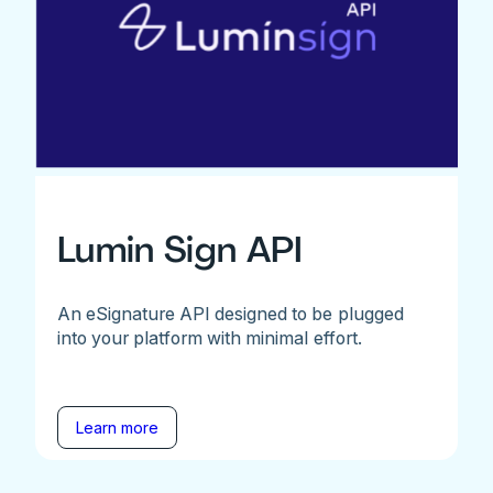
Lumin Sign API
An eSignature API designed to be plugged
into your platform with minimal effort.
Learn more