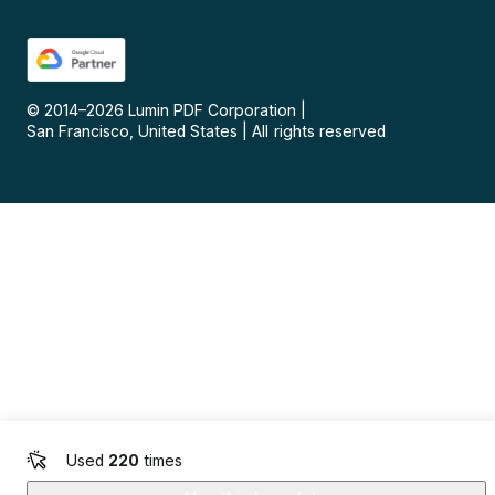
© 2014–
2026
Lumin PDF Corporation
|
San Francisco, United States
|
All rights reserved
Used
220
times