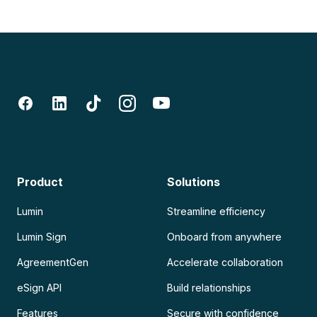
Product
Solutions
Lumin
Streamline efficiency
Lumin Sign
Onboard from anywhere
AgreementGen
Accelerate collaboration
eSign API
Build relationships
Features
Secure with confidence