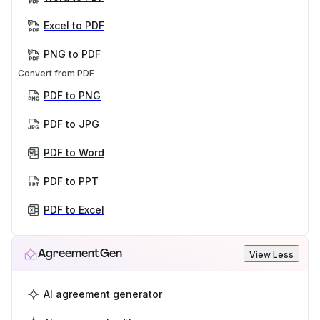
Excel to PDF
PNG to PDF
Convert from PDF
PDF to PNG
PDF to JPG
PDF to Word
PDF to PPT
PDF to Excel
AgreementGen
View Less
AI agreement generator