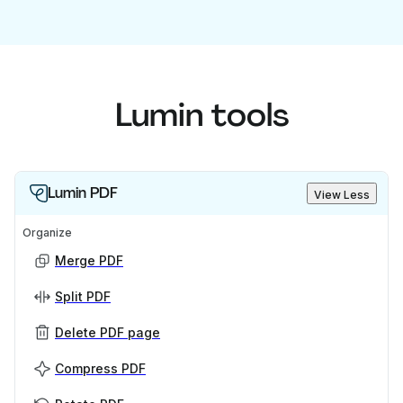
Lumin tools
Lumin PDF
View Less
Organize
Merge PDF
Split PDF
Delete PDF page
Compress PDF