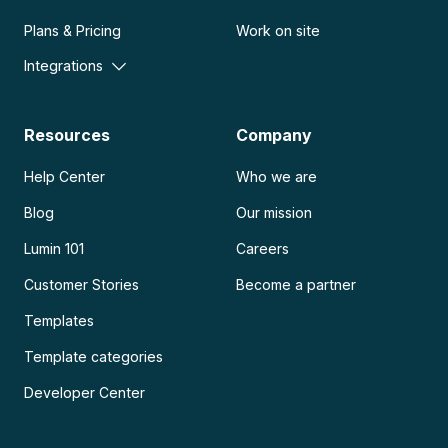
Plans & Pricing
Work on site
Integrations
Resources
Company
Help Center
Who we are
Blog
Our mission
Lumin 101
Careers
Customer Stories
Become a partner
Templates
Template categories
Developer Center