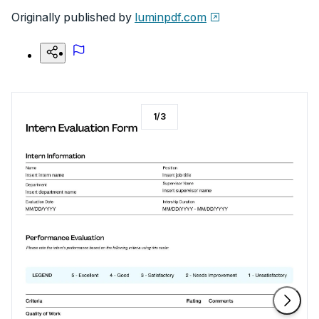
Originally published by
luminpdf.com
1
/
3