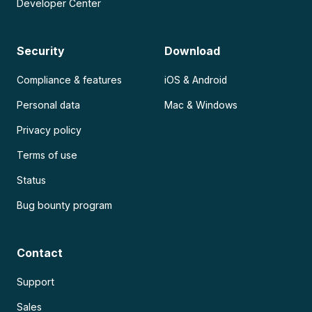
Developer Center
Security
Download
Compliance & features
iOS & Android
Personal data
Mac & Windows
Privacy policy
Terms of use
Status
Bug bounty program
Contact
Support
Sales