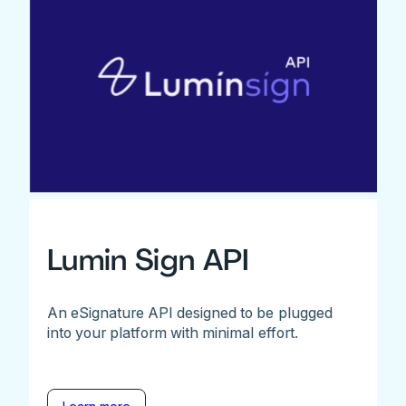
Lumin Sign API
An eSignature API designed to be plugged
into your platform with minimal effort.