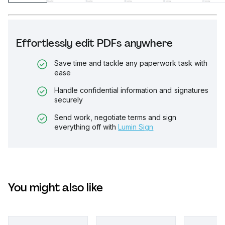
Effortlessly edit PDFs anywhere
Save time and tackle any paperwork task with
ease
Handle confidential information and signatures
securely
Send work, negotiate terms and sign
everything off with
Lumin Sign
You might also like