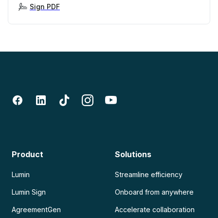
Sign PDF
Product
Solutions
Lumin
Streamline efficiency
Lumin Sign
Onboard from anywhere
AgreementGen
Accelerate collaboration