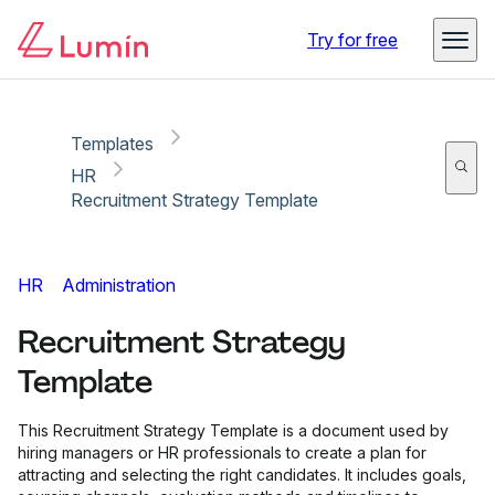
Copy link
Report
Try for free
Templates
HR
Recruitment Strategy Template
HR
Administration
Recruitment Strategy
Template
This Recruitment Strategy Template is a document used by
hiring managers or HR professionals to create a plan for
attracting and selecting the right candidates. It includes goals,