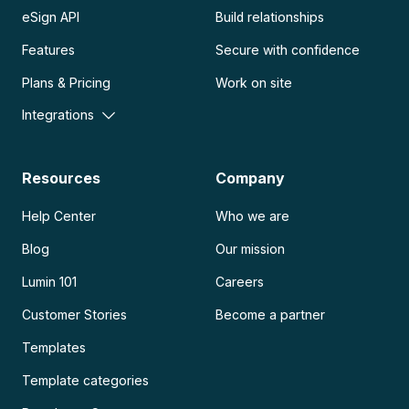
eSign API
Build relationships
Features
Secure with confidence
Plans & Pricing
Work on site
Integrations
Resources
Company
Help Center
Who we are
Blog
Our mission
Lumin 101
Careers
Customer Stories
Become a partner
Templates
Template categories