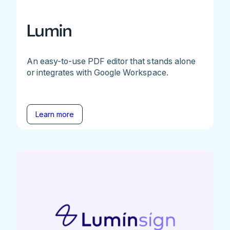
Lumin
An easy-to-use PDF editor that stands alone
or integrates with Google Workspace.
Learn more