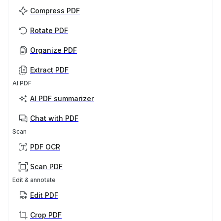
Compress PDF
Rotate PDF
Organize PDF
Extract PDF
AI PDF
AI PDF summarizer
Chat with PDF
Scan
PDF OCR
Scan PDF
Edit & annotate
Edit PDF
Crop PDF