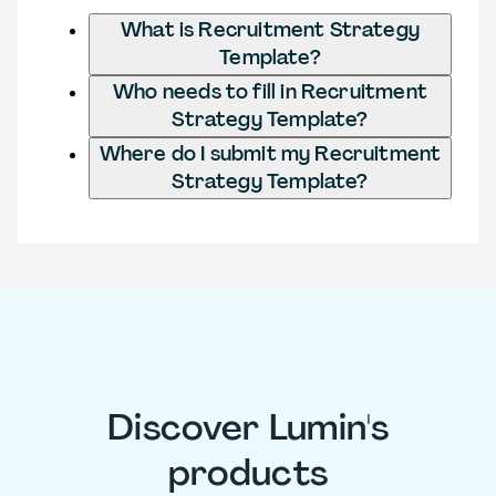
What is Recruitment Strategy
Template?
Who needs to fill in Recruitment
Strategy Template?
Where do I submit my Recruitment
Strategy Template?
Discover Lumin's
products