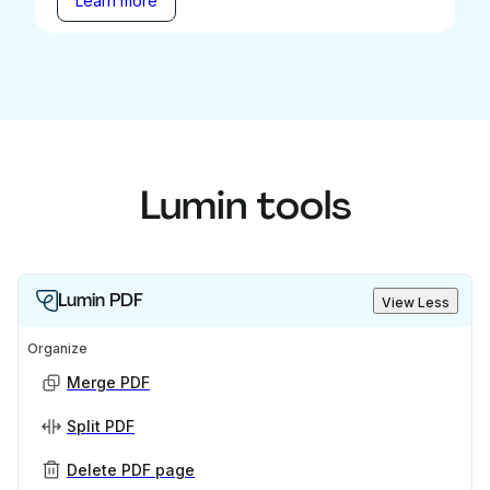
Learn more
Lumin tools
Lumin PDF
View Less
Organize
Merge PDF
Split PDF
Delete PDF page