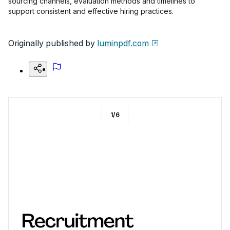
sourcing channels, evaluation methods and timelines to
support consistent and effective hiring practices.
Originally published by
luminpdf.com
1
/
6