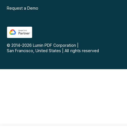
Request a Demo
© 2014–
2026
Lumin PDF Corporation
|
San Francisco, United States
|
All rights reserved