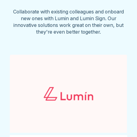
Collaborate with existing colleagues and onboard
new ones with Lumin and Lumin Sign. Our
innovative solutions work great on their own, but
they're even better together.