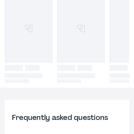
Frequently asked questions