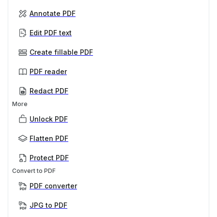
Annotate PDF
Edit PDF text
Create fillable PDF
PDF reader
Redact PDF
More
Unlock PDF
Flatten PDF
Protect PDF
Convert to PDF
PDF converter
JPG to PDF