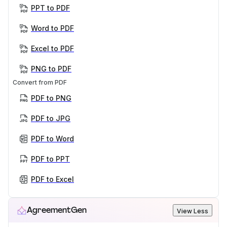
PPT to PDF
Word to PDF
Excel to PDF
PNG to PDF
Convert from PDF
PDF to PNG
PDF to JPG
PDF to Word
PDF to PPT
PDF to Excel
AgreementGen
View Less