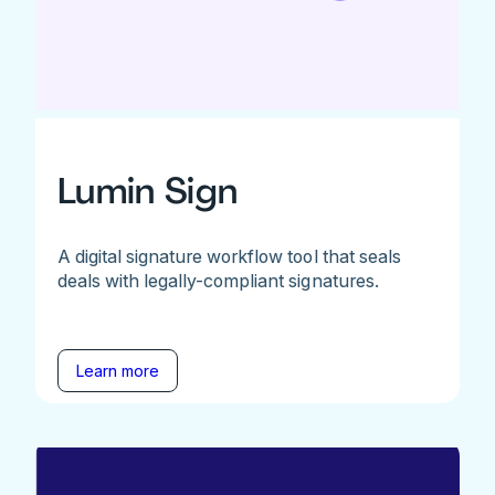
Lumin Sign
A digital signature workflow tool that seals
deals with legally-compliant signatures.
Learn more