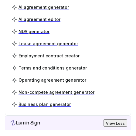
AI agreement generator
AI agreement editor
NDA generator
Lease agreement generator
Employment contract creator
Terms and conditions generator
Operating agreement generator
Non-compete agreement generator
Business plan generator
Lumin Sign
View Less