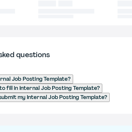
sked questions
ernal Job Posting Template?
o fill in Internal Job Posting Template?
submit my Internal Job Posting Template?