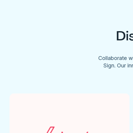
Di
Collaborate w
Sign. Our in