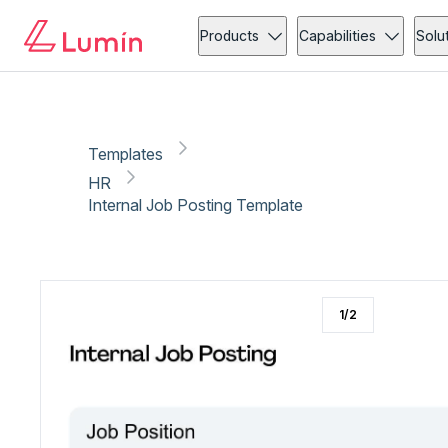
HR
Administration
Copy link
Report
Products
Capabilities
Solu
Templates
HR
Internal Job Posting Template
1
/
2