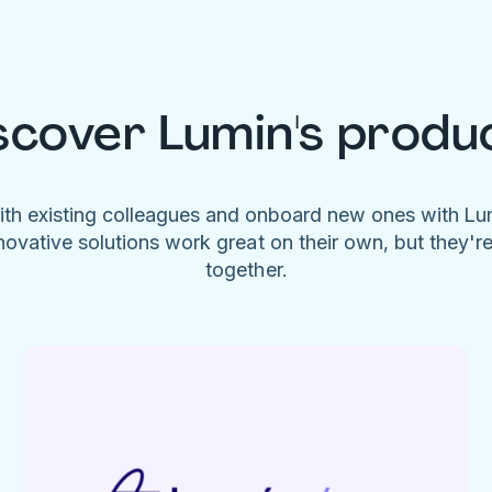
scover Lumin's produ
ith existing colleagues and onboard new ones with L
novative solutions work great on their own, but they'r
together.