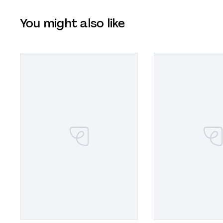
You might also like