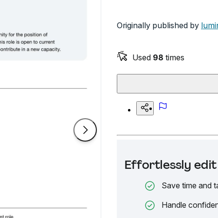
Originally published by
lumi
Used
98
times
Effortlessly ed
Save time and t
Handle confiden