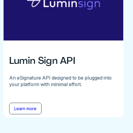
Lumin Sign API
An eSignature API designed to be plugged into
your platform with minimal effort.
Learn more