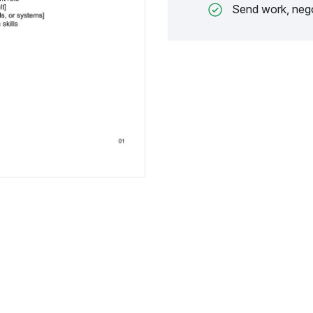
Send work, nego