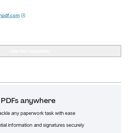
npdf.com
Use this template
it PDFs anywhere
ackle any paperwork task with ease
tial information and signatures securely