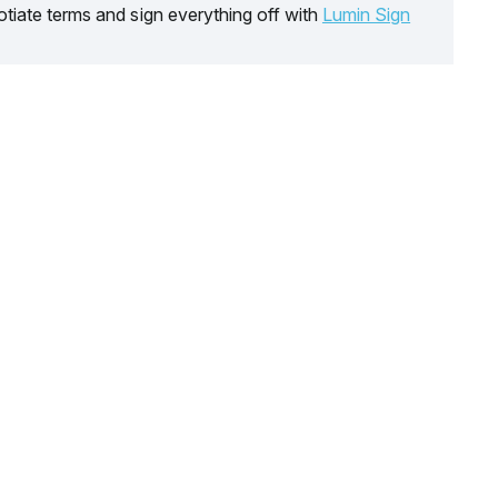
tiate terms and sign everything off with
Lumin Sign