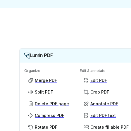
Lumin PDF
Organize
Edit & annotate
Merge PDF
Edit PDF
Split PDF
Crop PDF
Delete PDF page
Annotate PDF
Compress PDF
Edit PDF text
Rotate PDF
Create fillable PDF