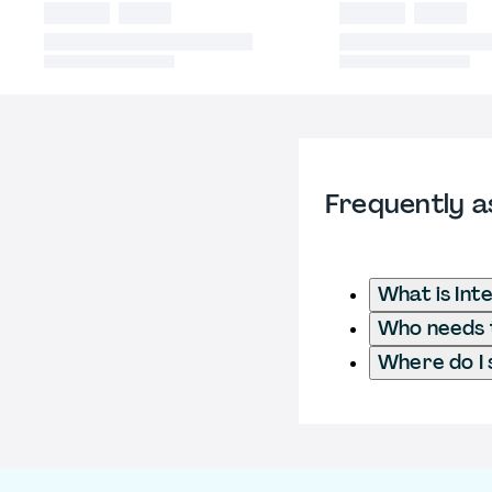
Frequently a
What is Int
Who needs t
Where do I 