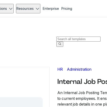
tions
Resources
Enterprise
Pricing
HR
Administration
Internal Job Po
An Internal Job Posting Te
to current employees. It en
relevant job details in one p