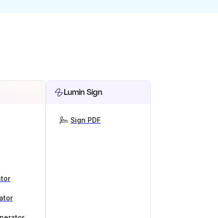
Lumin Sign
Sign PDF
tor
ator
nerator