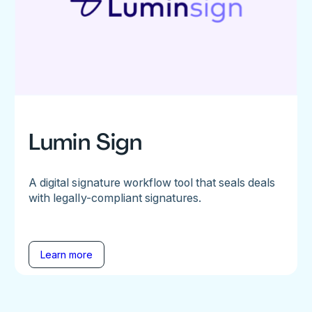
Lumin Sign
A digital signature workflow tool that seals deals
with legally-compliant signatures.
Learn more