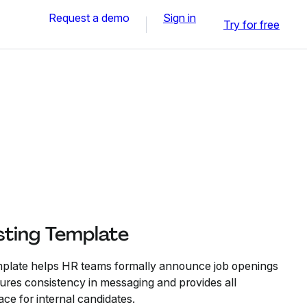
Request a demo
Sign in
Try for free
sting Template
mplate helps HR teams formally announce job openings
sures consistency in messaging and provides all
lace for internal candidates.