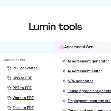
Lumin tools
AgreementGen
Convert to PDF
AI agreement generator
PDF converter
AI agreement editor
JPG to PDF
NDA generator
PPT to PDF
Lease agreement genera
Word to PDF
Employment contract cre
Excel to PDF
Terms and conditions ge