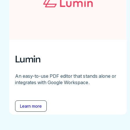
Lumin
An easy-to-use PDF editor that stands alone or
integrates with Google Workspace.
Learn more