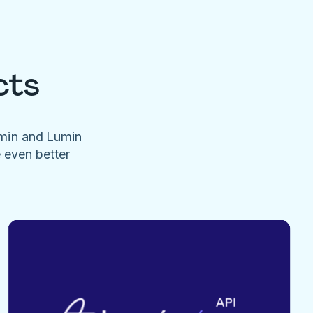
cts
umin and Lumin
e even better