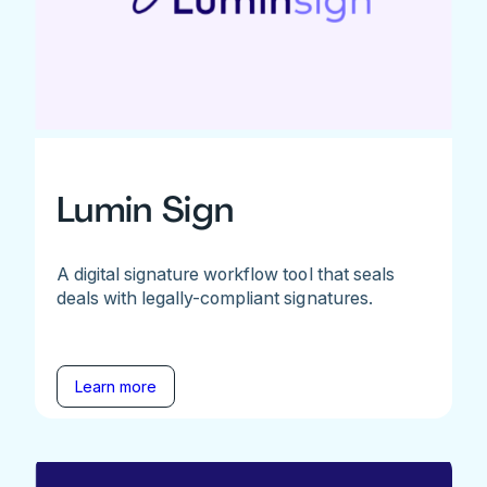
Lumin Sign
A digital signature workflow tool that seals
deals with legally-compliant signatures.
Learn more