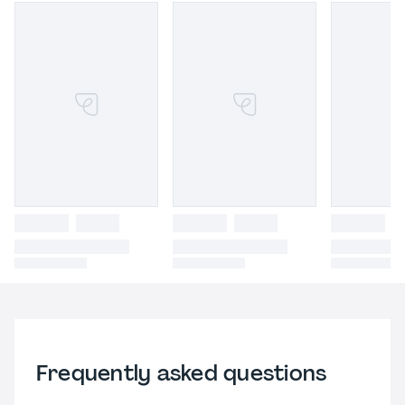
Frequently asked questions