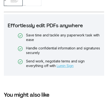
Effortlessly edit PDFs anywhere
Save time and tackle any paperwork task with
ease
Handle confidential information and signatures
securely
Send work, negotiate terms and sign
everything off with
Lumin Sign
You might also like