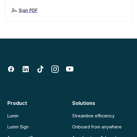
Sign PDF
Product
Solutions
Lumin
Streamline efficiency
Lumin Sign
Onboard from anywhere