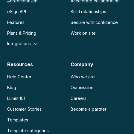
AgreementGen
Accelerate collaboration
eSign API
Build relationships
Features
Secure with confidence
Plans & Pricing
Work on site
Integrations
Resources
Company
Help Center
Who we are
Blog
Our mission
Lumin 101
Careers
Customer Stories
Become a partner
Templates
Template categories