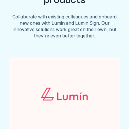
Collaborate with existing colleagues and onboard
new ones with Lumin and Lumin Sign. Our
innovative solutions work great on their own, but
they're even better together.