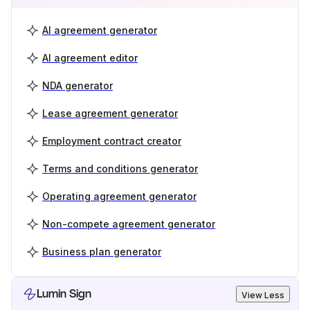
AI agreement generator
AI agreement editor
NDA generator
Lease agreement generator
Employment contract creator
Terms and conditions generator
Operating agreement generator
Non-compete agreement generator
Business plan generator
Lumin Sign
View Less