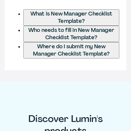
What is New Manager Checklist
Template?
Who needs to fill in New Manager
Checklist Template?
Where do I submit my New
Manager Checklist Template?
Discover Lumin's
products