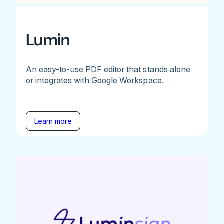
Lumin
An easy-to-use PDF editor that stands alone
or integrates with Google Workspace.
Learn more