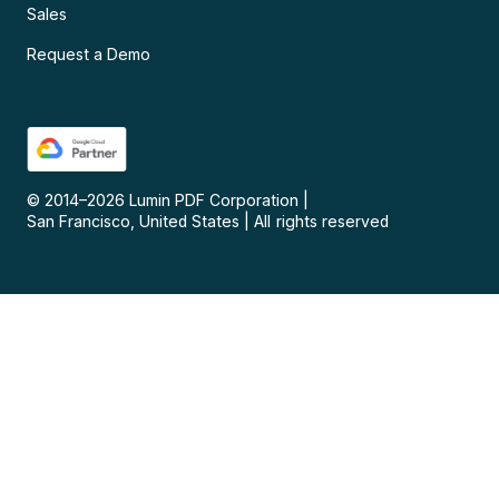
Sales
Request a Demo
© 2014–
2026
Lumin PDF Corporation
|
San Francisco, United States
|
All rights reserved