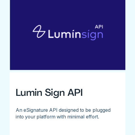
Lumin Sign API
An eSignature API designed to be plugged
into your platform with minimal effort.