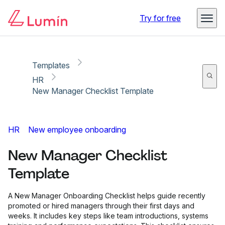
Copy link
Report
Try for free
Templates
HR
New Manager Checklist Template
HR
New employee onboarding
New Manager Checklist
Template
A New Manager Onboarding Checklist helps guide recently
promoted or hired managers through their first days and
weeks. It includes key steps like team introductions, systems