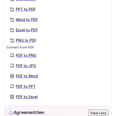
PPT to PDF
Word to PDF
Excel to PDF
PNG to PDF
Convert from PDF
PDF to PNG
PDF to JPG
PDF to Word
PDF to PPT
PDF to Excel
AgreementGen
View Less