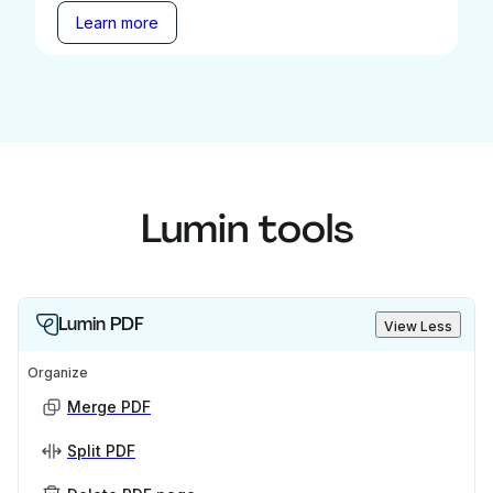
Learn more
Lumin tools
Lumin PDF
View Less
Organize
Merge PDF
Split PDF