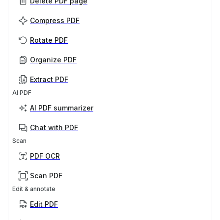
Delete PDF page
Compress PDF
Rotate PDF
Organize PDF
Extract PDF
AI PDF
AI PDF summarizer
Chat with PDF
Scan
PDF OCR
Scan PDF
Edit & annotate
Edit PDF