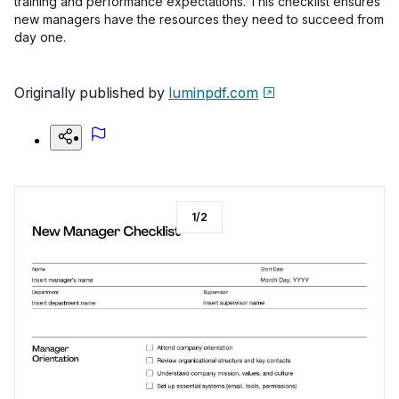
training and performance expectations. This checklist ensures
new managers have the resources they need to succeed from
day one.
Originally published by
luminpdf.com
1
/
2