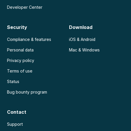
Developer Center
Security
Download
Compliance & features
iOS & Android
Personal data
Mac & Windows
Privacy policy
Terms of use
Status
Bug bounty program
Contact
Support