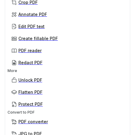
Crop PDF
Annotate PDF
Edit PDF text
Create fillable PDF
PDF reader
Redact PDF
More
Unlock PDF
Flatten PDF
Protect PDF
Convert to PDF
PDF converter
JPG to PDF