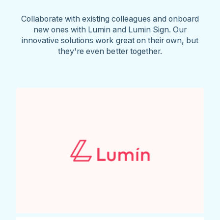
Collaborate with existing colleagues and onboard
new ones with Lumin and Lumin Sign. Our
innovative solutions work great on their own, but
they're even better together.