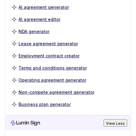
AI agreement generator
AI agreement editor
NDA generator
Lease agreement generator
Employment contract creator
Terms and conditions generator
Operating agreement generator
Non-compete agreement generator
Business plan generator
Lumin Sign
View Less