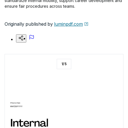
standardize internal mobility, support career development and
ensure fair procedures across teams.
Originally published by
luminpdf.com
1
/
5