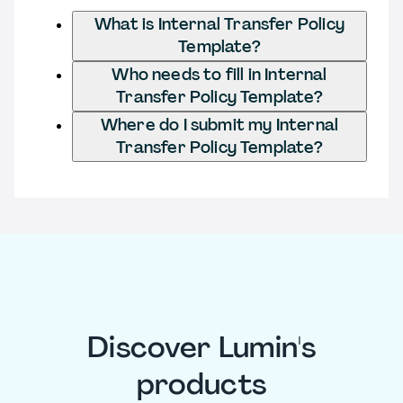
What is Internal Transfer Policy
Template?
Who needs to fill in Internal
Transfer Policy Template?
Where do I submit my Internal
Transfer Policy Template?
Discover Lumin's
products