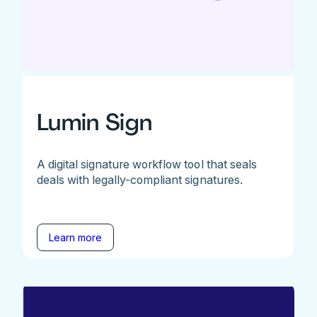
Lumin Sign
A digital signature workflow tool that seals
deals with legally-compliant signatures.
Learn more