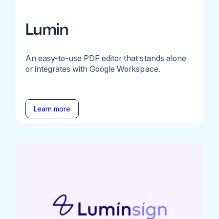
Lumin
An easy-to-use PDF editor that stands alone
or integrates with Google Workspace.
Learn more