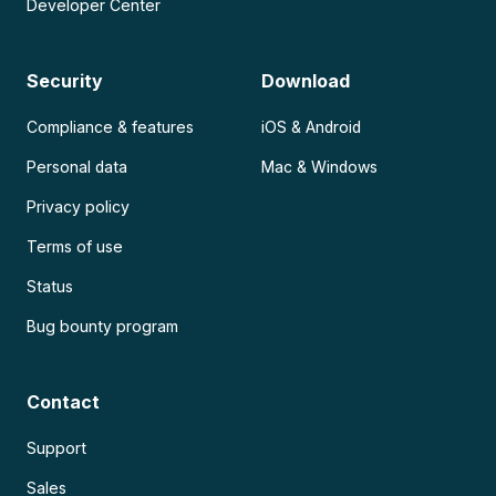
Developer Center
Security
Download
Compliance & features
iOS & Android
Personal data
Mac & Windows
Privacy policy
Terms of use
Status
Bug bounty program
Contact
Support
Sales