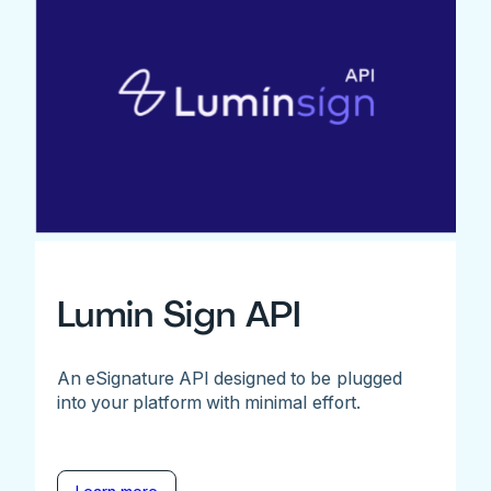
Lumin Sign API
An eSignature API designed to be plugged
into your platform with minimal effort.