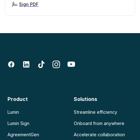
Sign PDF
Product
Solutions
Lumin
Streamline efficiency
Lumin Sign
Onboard from anywhere
AgreementGen
Accelerate collaboration