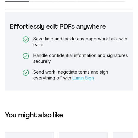
Effortlessly edit PDFs anywhere
Save time and tackle any paperwork task with
ease
Handle confidential information and signatures
securely
Send work, negotiate terms and sign
everything off with
Lumin Sign
You might also like