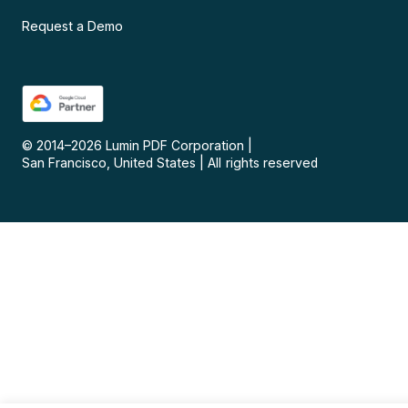
Request a Demo
© 2014–
2026
Lumin PDF Corporation
|
San Francisco, United States
|
All rights reserved