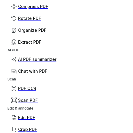
Compress PDF
Rotate PDF
Organize PDF
Extract PDF
AI PDF
AI PDF summarizer
Chat with PDF
Scan
PDF OCR
Scan PDF
Edit & annotate
Edit PDF
Crop PDF