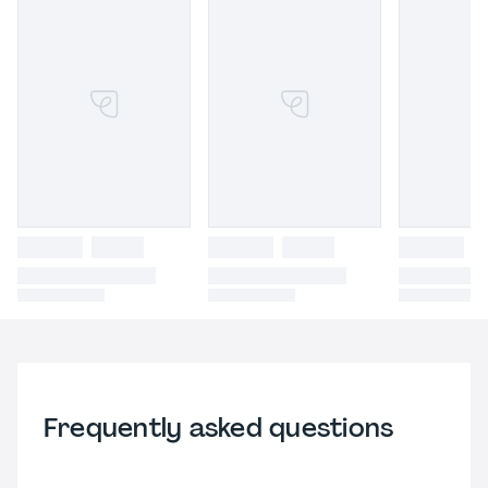
Frequently asked questions