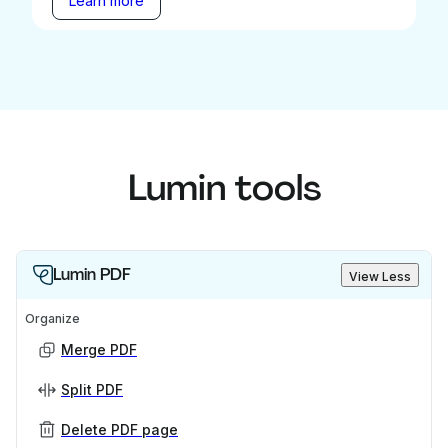
Learn more
Lumin tools
Lumin PDF
View Less
Organize
Merge PDF
Split PDF
Delete PDF page