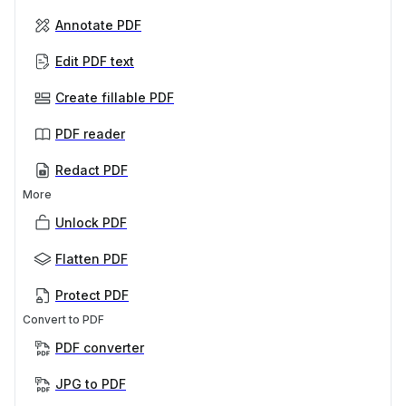
Annotate PDF
Edit PDF text
Create fillable PDF
PDF reader
Redact PDF
More
Unlock PDF
Flatten PDF
Protect PDF
Convert to PDF
PDF converter
JPG to PDF