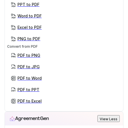
PPT to PDF
Word to PDF
Excel to PDF
PNG to PDF
Convert from PDF
PDF to PNG
PDF to JPG
PDF to Word
PDF to PPT
PDF to Excel
AgreementGen
View Less