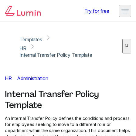
Copy link
Report
Try for free
Templates
HR
Internal Transfer Policy Template
HR
Administration
Internal Transfer Policy
Template
An Internal Transfer Policy defines the conditions and process
for employees seeking to move to a different role or
department within the same organization. This document helps