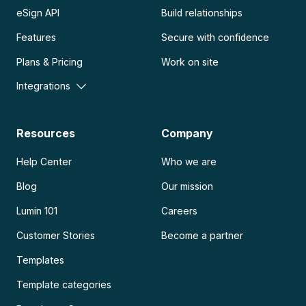
eSign API
Build relationships
Features
Secure with confidence
Plans & Pricing
Work on site
Integrations
Resources
Company
Help Center
Who we are
Blog
Our mission
Lumin 101
Careers
Customer Stories
Become a partner
Templates
Template categories