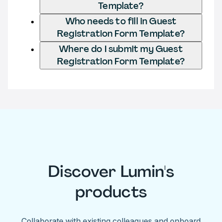
Template?
Who needs to fill in Guest
Registration Form Template?
Where do I submit my Guest
Registration Form Template?
Discover Lumin's
products
Collaborate with existing colleagues and onboard