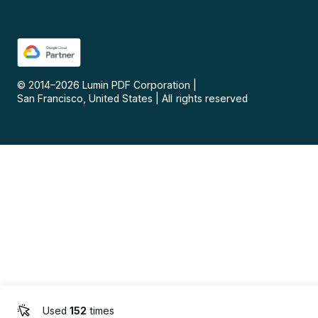
© 2014–
2026
Lumin PDF Corporation
|
San Francisco, United States
|
All rights reserved
Used
152
times