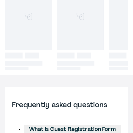
Frequently asked questions
What is Guest Registration Form