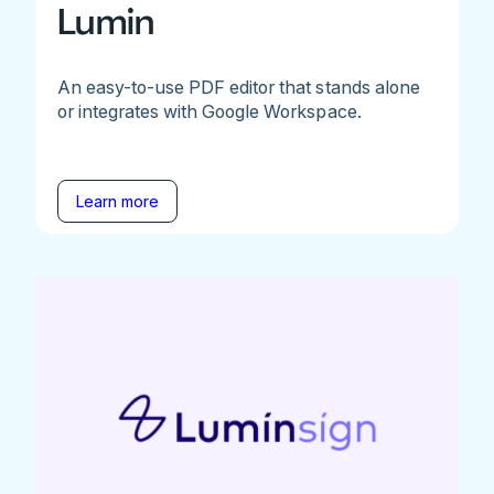
Lumin
An easy-to-use PDF editor that stands alone
or integrates with Google Workspace.
Learn more