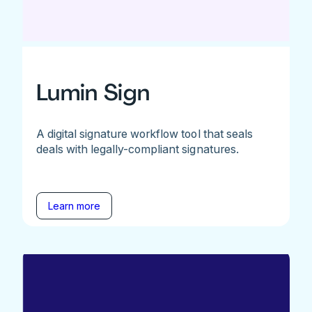
Lumin Sign
A digital signature workflow tool that seals
deals with legally-compliant signatures.
Learn more