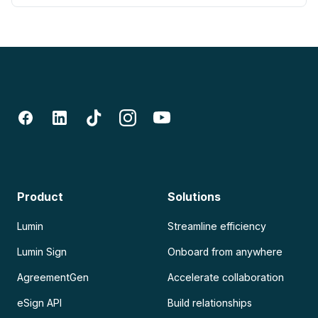
Product
Solutions
Lumin
Streamline efficiency
Lumin Sign
Onboard from anywhere
AgreementGen
Accelerate collaboration
eSign API
Build relationships