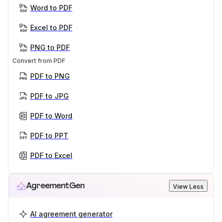
Word to PDF
Excel to PDF
PNG to PDF
Convert from PDF
PDF to PNG
PDF to JPG
PDF to Word
PDF to PPT
PDF to Excel
AgreementGen
View Less
AI agreement generator