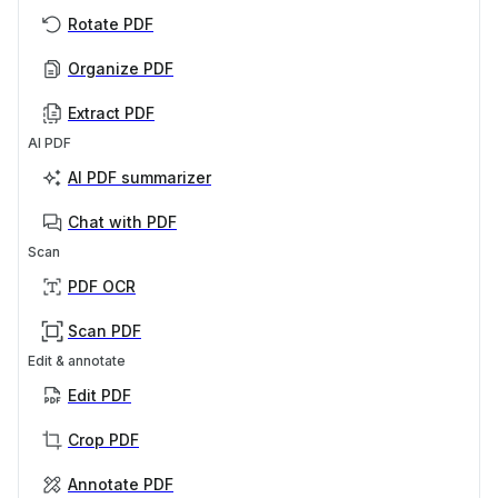
Rotate PDF
Organize PDF
Extract PDF
AI PDF
AI PDF summarizer
Chat with PDF
Scan
PDF OCR
Scan PDF
Edit & annotate
Edit PDF
Crop PDF
Annotate PDF