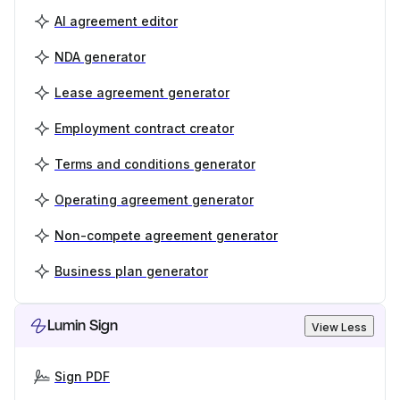
AI agreement editor
NDA generator
Lease agreement generator
Employment contract creator
Terms and conditions generator
Operating agreement generator
Non-compete agreement generator
Business plan generator
Lumin Sign
View Less
Sign PDF