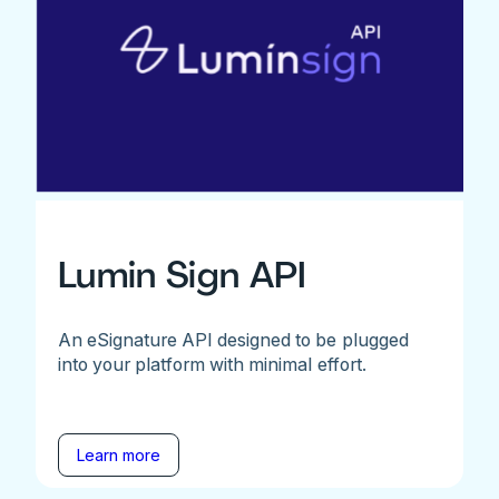
Lumin Sign API
An eSignature API designed to be plugged
into your platform with minimal effort.
Learn more