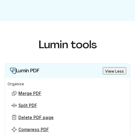
Lumin tools
Lumin PDF
View Less
Organize
Merge PDF
Split PDF
Delete PDF page
Compress PDF