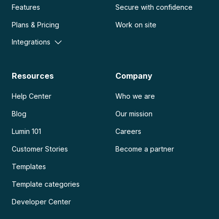
Features
Secure with confidence
Plans & Pricing
Work on site
Integrations
Resources
Company
Help Center
Who we are
Blog
Our mission
Lumin 101
Careers
Customer Stories
Become a partner
Templates
Template categories
Developer Center