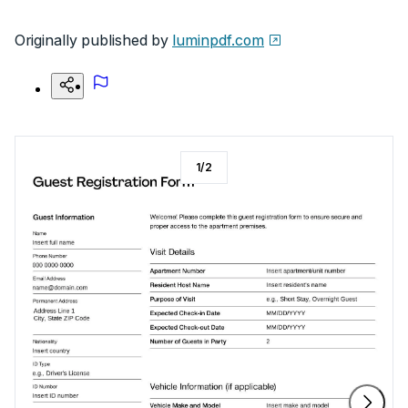
Originally published by
luminpdf.com
1
/
2