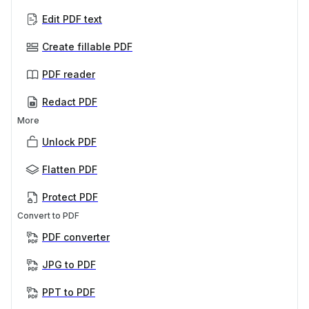
Edit PDF text
Create fillable PDF
PDF reader
Redact PDF
More
Unlock PDF
Flatten PDF
Protect PDF
Convert to PDF
PDF converter
JPG to PDF
PPT to PDF