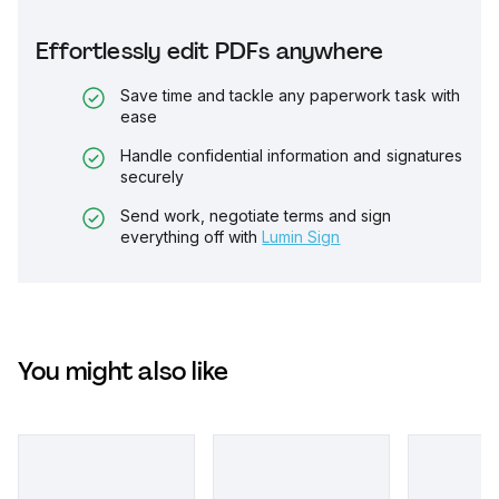
Effortlessly edit PDFs anywhere
Save time and tackle any paperwork task with
ease
Handle confidential information and signatures
securely
Send work, negotiate terms and sign
everything off with
Lumin Sign
You might also like