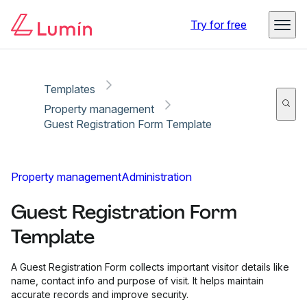
Copy link
Report
Try for free
Templates
Property management
Guest Registration Form Template
Property management
Administration
Guest Registration Form
Template
A Guest Registration Form collects important visitor details like
name, contact info and purpose of visit. It helps maintain
accurate records and improve security.