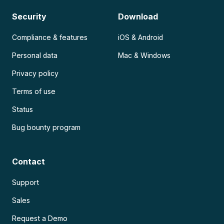
Security
Download
Compliance & features
iOS & Android
Personal data
Mac & Windows
Privacy policy
Terms of use
Status
Bug bounty program
Contact
Support
Sales
Request a Demo