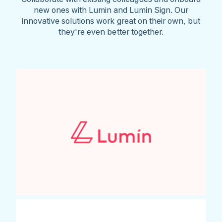
new ones with Lumin and Lumin Sign. Our
innovative solutions work great on their own, but
they're even better together.