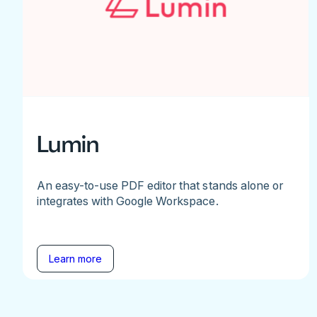
Lumin
An easy-to-use PDF editor that stands alone or
integrates with Google Workspace.
Learn more