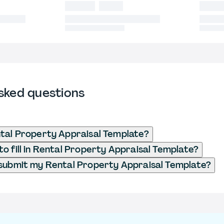
sked questions
tal Property Appraisal Template?
o fill in Rental Property Appraisal Template?
submit my Rental Property Appraisal Template?