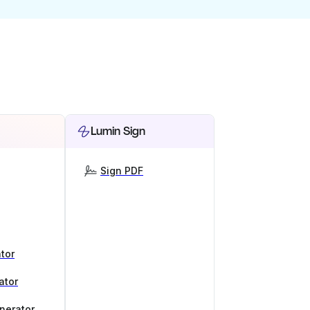
Lumin Sign
Sign PDF
tor
ator
nerator