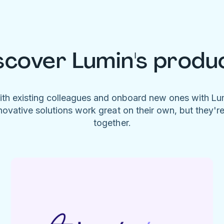
scover Lumin's produ
ith existing colleagues and onboard new ones with L
novative solutions work great on their own, but they'r
together.