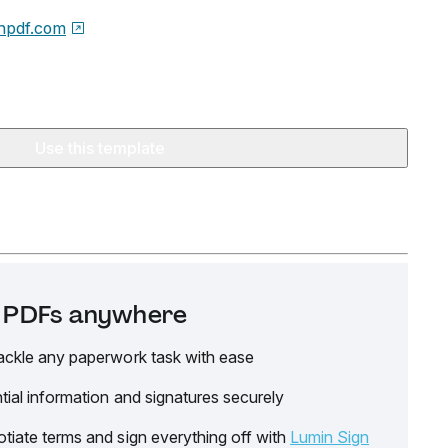
npdf.com
Use this template
it PDFs anywhere
ackle any paperwork task with ease
tial information and signatures securely
tiate terms and sign everything off with
Lumin Sign