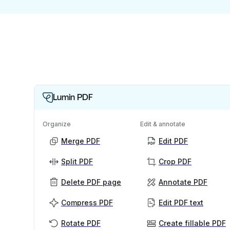
Lumin PDF
Organize
Edit & annotate
Merge PDF
Edit PDF
Split PDF
Crop PDF
Delete PDF page
Annotate PDF
Compress PDF
Edit PDF text
Rotate PDF
Create fillable PDF