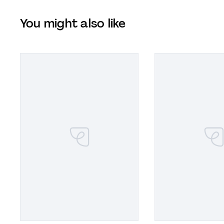
You might also like