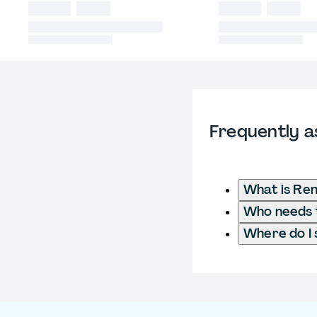
Frequently a
What is Ren
Who needs t
Where do I 