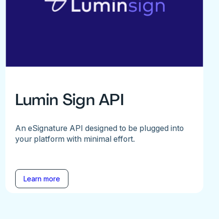
Lumin Sign API
An eSignature API designed to be plugged into
your platform with minimal effort.
Learn more