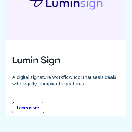
Lumin Sign
A digital signature workflow tool that seals deals
with legally-compliant signatures.
Learn more