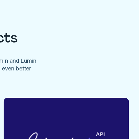
cts
umin and Lumin
e even better