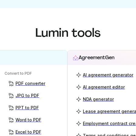
Lumin tools
AgreementGen
Convert to PDF
AI agreement generator
PDF converter
AI agreement editor
JPG to PDF
NDA generator
PPT to PDF
Lease agreement genera
Word to PDF
Employment contract cre
Excel to PDF
Terms and conditions ge