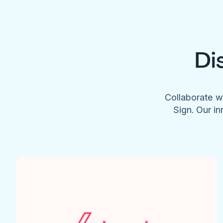
Di
Collaborate w
Sign. Our in