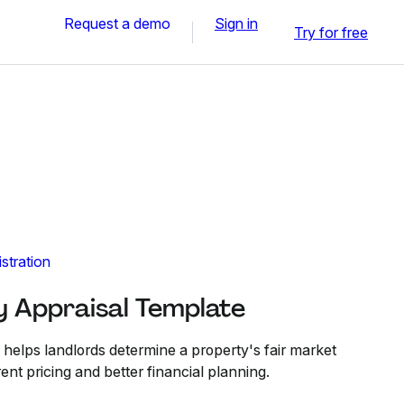
Request a demo
Sign in
Try for free
stration
y Appraisal Template
 helps landlords determine a property's fair market
ent pricing and better financial planning.