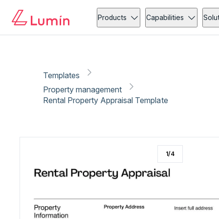
Property management
Administration
Copy link
Report
Products
Capabilities
Solu
Templates
Property management
Rental Property Appraisal Template
1
/
4