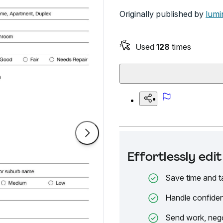
Originally published by
lumi
Used
128
times
Effortlessly ed
Save time and t
Handle confiden
Send work, nego