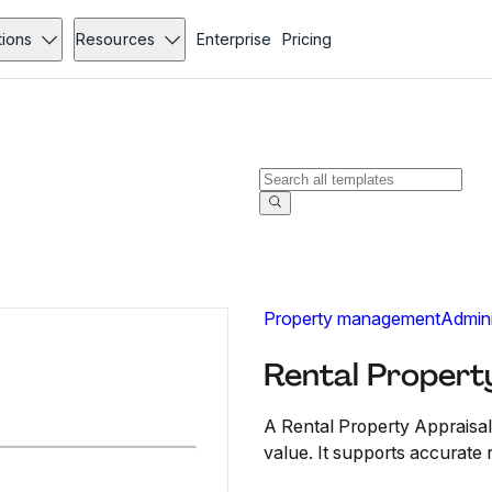
tions
Resources
Enterprise
Pricing
Property management
Admini
Rental Propert
A Rental Property Appraisal
value. It supports accurate r