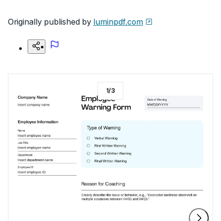
Originally published by
luminpdf.com
1
/
3