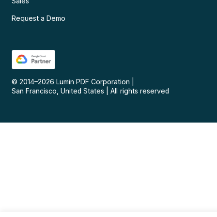
Sales
Request a Demo
© 2014–
2026
Lumin PDF Corporation
|
San Francisco, United States
|
All rights reserved