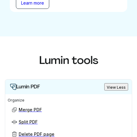
Learn more
Lumin tools
Lumin PDF
View Less
Organize
Merge PDF
Split PDF
Delete PDF page