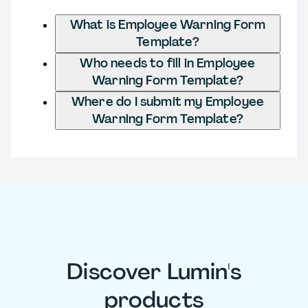
What is Employee Warning Form
Template?
Who needs to fill in Employee
Warning Form Template?
Where do I submit my Employee
Warning Form Template?
Discover Lumin's
products