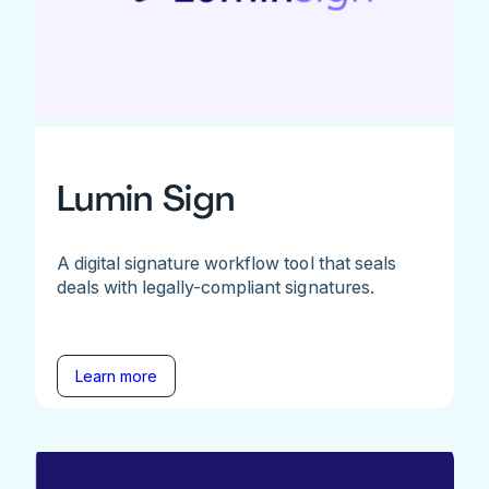
Lumin Sign
A digital signature workflow tool that seals
deals with legally-compliant signatures.
Learn more