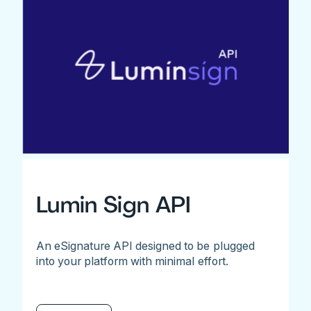
Lumin Sign API
An eSignature API designed to be plugged
into your platform with minimal effort.