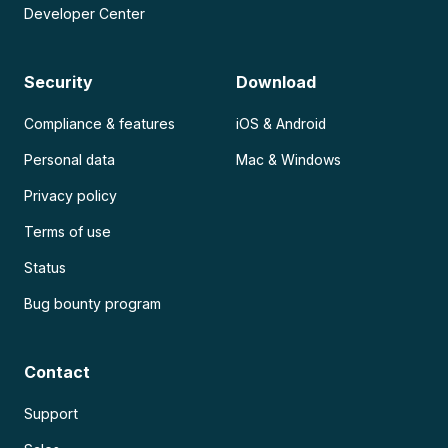
Developer Center
Security
Download
Compliance & features
iOS & Android
Personal data
Mac & Windows
Privacy policy
Terms of use
Status
Bug bounty program
Contact
Support