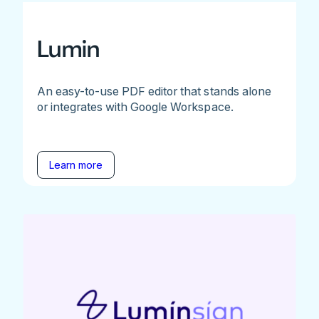
Lumin
An easy-to-use PDF editor that stands alone
or integrates with Google Workspace.
Learn more