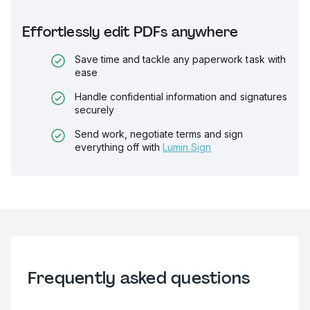
Effortlessly edit PDFs anywhere
Save time and tackle any paperwork task with
ease
Handle confidential information and signatures
securely
Send work, negotiate terms and sign
everything off with
Lumin Sign
Frequently asked questions