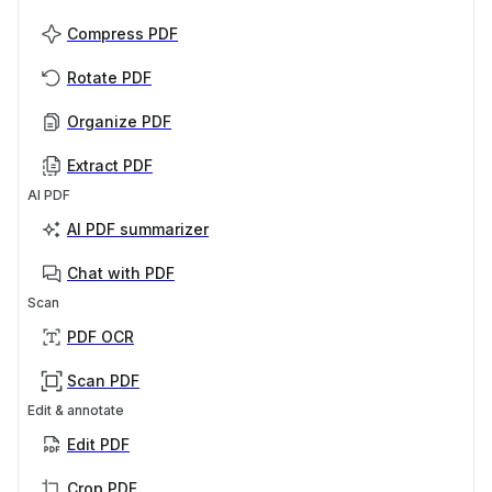
Compress PDF
Rotate PDF
Organize PDF
Extract PDF
AI PDF
AI PDF summarizer
Chat with PDF
Scan
PDF OCR
Scan PDF
Edit & annotate
Edit PDF
Crop PDF