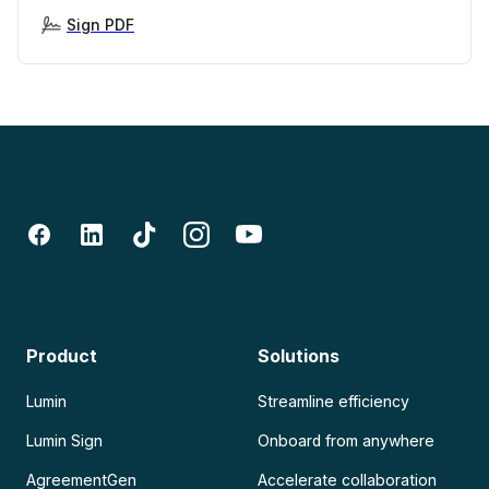
Sign PDF
Product
Solutions
Lumin
Streamline efficiency
Lumin Sign
Onboard from anywhere
AgreementGen
Accelerate collaboration