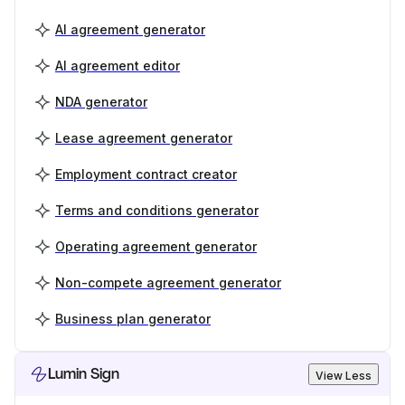
AI agreement generator
AI agreement editor
NDA generator
Lease agreement generator
Employment contract creator
Terms and conditions generator
Operating agreement generator
Non-compete agreement generator
Business plan generator
Lumin Sign
View Less