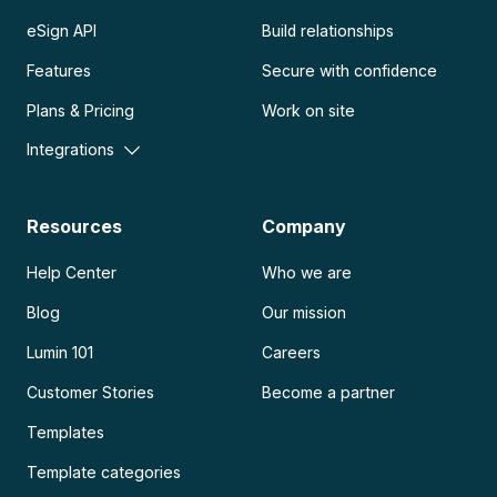
eSign API
Build relationships
Features
Secure with confidence
Plans & Pricing
Work on site
Integrations
Resources
Company
Help Center
Who we are
Blog
Our mission
Lumin 101
Careers
Customer Stories
Become a partner
Templates
Template categories