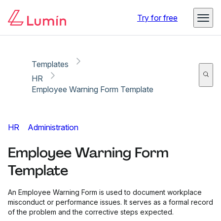
Copy link
Report
Try for free
Templates
HR
Employee Warning Form Template
HR
Administration
Employee Warning Form
Template
An Employee Warning Form is used to document workplace
misconduct or performance issues. It serves as a formal record
of the problem and the corrective steps expected.