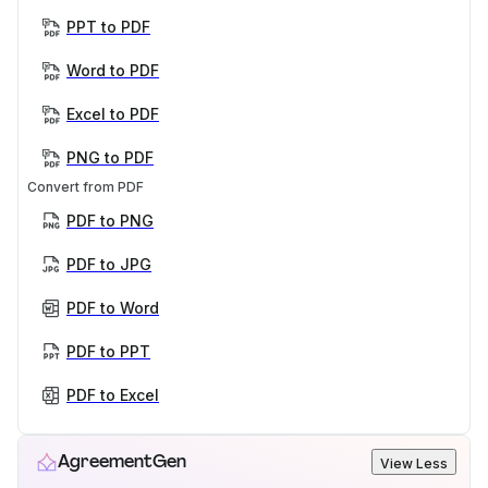
PPT to PDF
Word to PDF
Excel to PDF
PNG to PDF
Convert from PDF
PDF to PNG
PDF to JPG
PDF to Word
PDF to PPT
PDF to Excel
AgreementGen
View Less