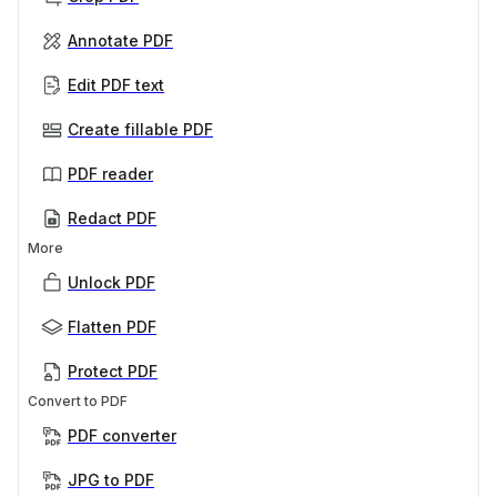
Annotate PDF
Edit PDF text
Create fillable PDF
PDF reader
Redact PDF
More
Unlock PDF
Flatten PDF
Protect PDF
Convert to PDF
PDF converter
JPG to PDF