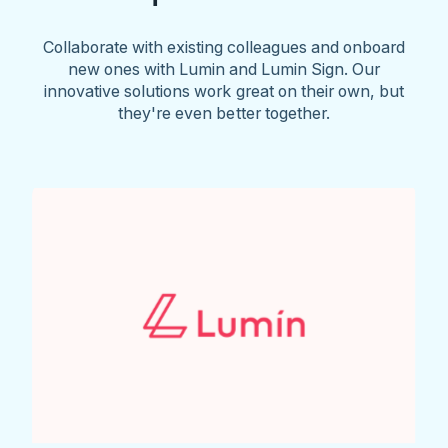
Collaborate with existing colleagues and onboard
new ones with Lumin and Lumin Sign. Our
innovative solutions work great on their own, but
they're even better together.